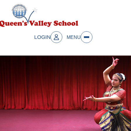
LOGIN
MENU