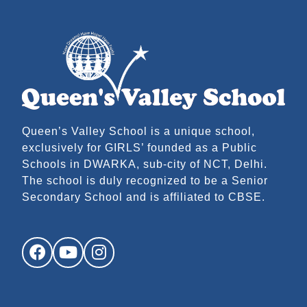
Queen’s Valley School is a unique school,
exclusively for GIRLS’ founded as a Public
Schools in DWARKA, sub-city of NCT, Delhi.
The school is duly recognized to be a Senior
Secondary School and is affiliated to CBSE.
Facebook
YouTube
Instagram