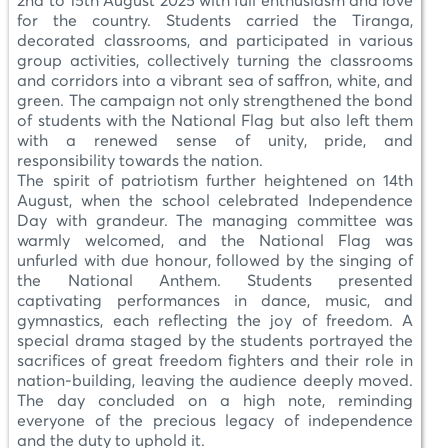
2nd to 15th August 2025 with full enthusiasm and love
for the country. Students carried the Tiranga,
decorated classrooms, and participated in various
group activities, collectively turning the classrooms
and corridors into a vibrant sea of saffron, white, and
green. The campaign not only strengthened the bond
of students with the National Flag but also left them
with a renewed sense of unity, pride, and
responsibility towards the nation.
The spirit of patriotism further heightened on 14th
August, when the school celebrated Independence
Day with grandeur. The managing committee was
warmly welcomed, and the National Flag was
unfurled with due honour, followed by the singing of
the National Anthem. Students presented
captivating performances in dance, music, and
gymnastics, each reflecting the joy of freedom. A
special drama staged by the students portrayed the
sacrifices of great freedom fighters and their role in
nation-building, leaving the audience deeply moved.
The day concluded on a high note, reminding
everyone of the precious legacy of independence
and the duty to uphold it.