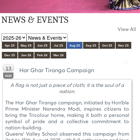
NEWS & EVENTS
View All
Apr 25
May 25
Jun 25
Jul 25
Aug 25
Sep 25
Oct 25
Nov 25
Dec 25
Jan 26
Feb 26
Mar 26
13
Har Ghar Tiranga Campaign
AUG
A flag is not just a piece of cloth; it is the soul of a
nation.
The Har Ghar Tiranga campaign, initiated by Hon’ble
Prime Minister Narendra Modi, inspires citizens to
bring the Tricolour home, making it both a personal
symbol of pride and a collective commitment to
nation-building.
Queens' Valley School observed this campaign from