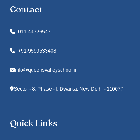
Contact
011-44726547
+91-9599533408
info@queensvalleyschool.in
Sector - 8, Phase - I, Dwarka, New Delhi - 110077
Quick Links