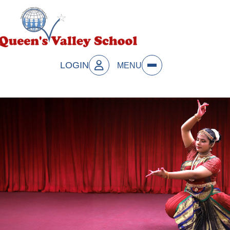
LOGIN
MENU