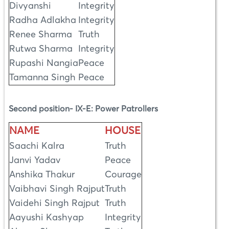
Divyanshi
Integrity
Radha Adlakha
Integrity
Renee Sharma
Truth
Rutwa Sharma
Integrity
Rupashi Nangia
Peace
Tamanna Singh
Peace
Second position- IX-E: Power Patrollers
NAME
HOUSE
Saachi Kalra
Truth
Janvi Yadav
Peace
Anshika Thakur
Courage
Vaibhavi Singh Rajput
Truth
Vaidehi Singh Rajput
Truth
Aayushi Kashyap
Integrity