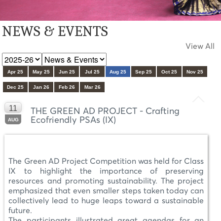
NEWS & EVENTS
View All
Apr 25
May 25
Jun 25
Jul 25
Aug 25
Sep 25
Oct 25
Nov 25
Dec 25
Jan 26
Feb 26
Mar 26
11
THE GREEN AD PROJECT - Crafting
Ecofriendly PSAs (IX)
AUG
The Green AD Project Competition was held for Class
IX to highlight the importance of preserving
resources and promoting sustainability. The project
emphasized that even smaller steps taken today can
collectively lead to huge leaps toward a sustainable
future.
The participants illustrated great agendas for an