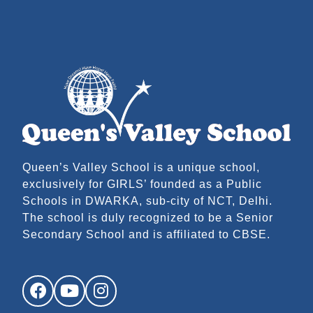
Queen’s Valley School is a unique school,
exclusively for GIRLS’ founded as a Public
Schools in DWARKA, sub-city of NCT, Delhi.
The school is duly recognized to be a Senior
Secondary School and is affiliated to CBSE.
Facebook
YouTube
Instagram