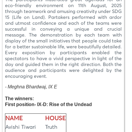
eco-friendly environment on 11th August, 2025
through teamwork and amusing creativity under SDG
15 (Life on Land). Partakers performed with ardor
and utmost confidence and each of the teams were
successful in conveying a unique and crucial
message. The demonstration by each team with
display of the small initiatives that people could take
for a better sustainable life, were beautifully detailed.
Every exposition by participants enabled the
spectators to have a vivid perspective in light of the
day and guided them in the right direction. Both the
audience and participants were delighted by the
encouraging event.
-
Meghna Bhardwaj, IX E
The winners:
First position- IX-D: Rise of the Undead
NAME
HOUSE
Avishi Tiwari
Truth