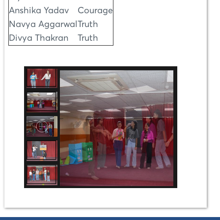
Anshika Yadav
Courage
Navya Aggarwal
Truth
Divya Thakran
Truth