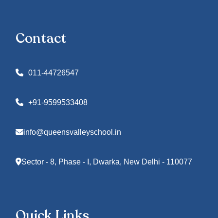
Contact
011-44726547
+91-9599533408
info@queensvalleyschool.in
Sector - 8, Phase - I, Dwarka, New Delhi - 110077
Quick Links