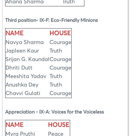
Ahana Sharma
Truth
Third position- IX-F: Eco-Friendly Minions
NAME
HOUSE
Navya Sharma
Courage
Japleen Kaur
Truth
Srijan G. Kaundal
Courage
Dhriti Dutt
Courage
Meeshita Yadav
Truth
Anushka Dey
Truth
Chavvi Gulati
Courage
Appreciation - IX-A: Voices for the Voiceless
NAME
HOUSE
Myra Pruthi
Peace