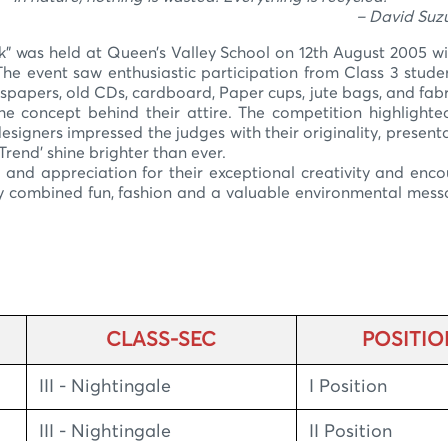
 David Suzuk
was held at Queen’s Valley School on 12th August 2005 wit
he event saw enthusiastic participation from Class 3 stude
spapers, old CDs, cardboard, Paper cups, jute bags, and fabr
he concept behind their attire. The competition highlight
signers impressed the judges with their originality, present
rend’ shine brighter than ever.
and appreciation for their exceptional creativity and enc
ly combined fun, fashion and a valuable environmental mes
CLASS-SEC
POSITIO
III - Nightingale
I Position
III - Nightingale
II Position