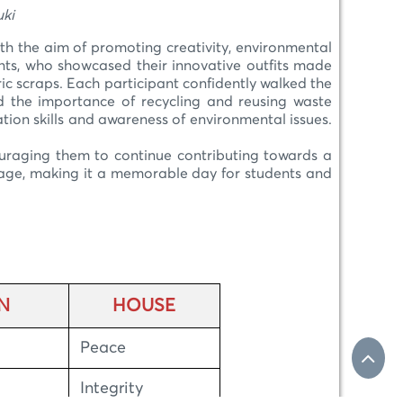
i
h the aim of promoting creativity, environmental
nts, who showcased their innovative outfits made
ic scraps. Each participant confidently walked the
ed the importance of recycling and reusing waste
ation skills and awareness of environmental issues.
ouraging them to continue contributing towards a
sage, making it a memorable day for students and
N
HOUSE
Peace
Integrity