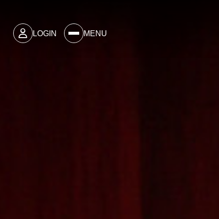
LOGIN
MENU