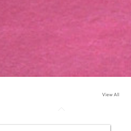
View All