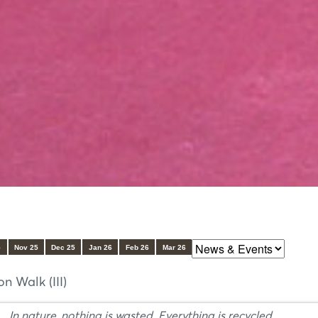
5
Nov 25
Dec 25
Jan 26
Feb 26
Mar 26
 Walk (III)
In nature, nothing is wasted. Everything is recycled.