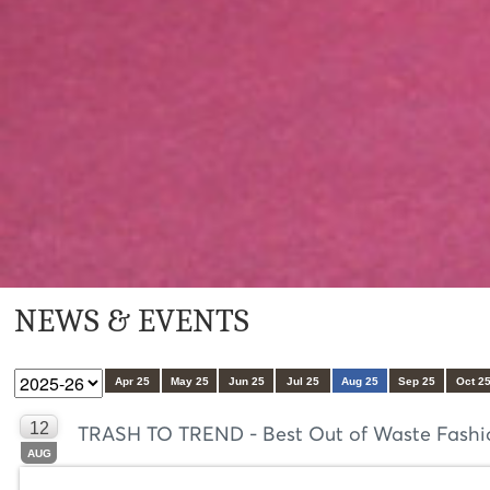
NEWS & EVENTS
Apr 25
May 25
Jun 25
Jul 25
Aug 25
Sep 25
Oct 2
12
TRASH TO TREND - Best Out of Waste Fashion
AUG