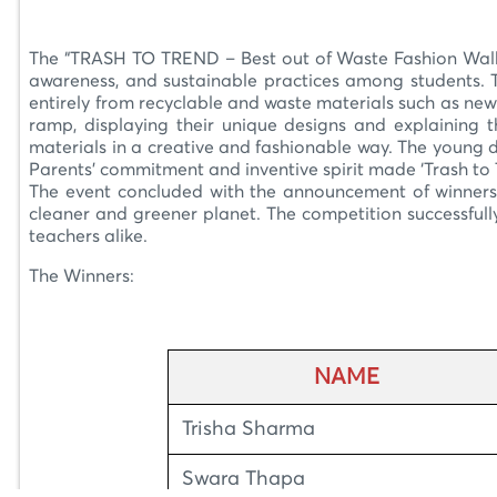
–
The “TRASH TO TREND – Best out of Waste Fashion Walk” 
awareness, and sustainable practices among students. T
entirely from recyclable and waste materials such as new
ramp, displaying their unique designs and explaining t
materials in a creative and fashionable way. The young de
Parents’ commitment and inventive spirit made ‘Trash to T
The event concluded with the announcement of winners 
cleaner and greener planet. The competition successful
teachers alike.
The Winners:
NAME
Trisha Sharma
Swara Thapa