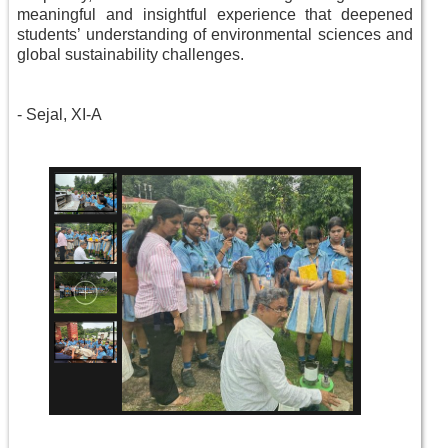
meaningful and insightful experience that deepened
students’ understanding of environmental sciences and
global sustainability challenges.
-
Sejal, XI-A