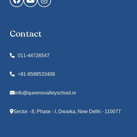
Contact
011-44726547
+91-9599533408
info@queensvalleyschool.in
Sector - 8, Phase - I, Dwarka, New Delhi - 110077