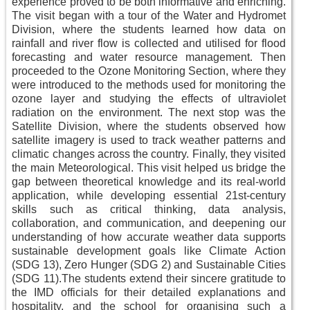
experience proved to be both informative and enriching.
The visit began with a tour of the Water and Hydromet
Division, where the students learned how data on
rainfall and river flow is collected and utilised for flood
forecasting and water resource management. Then
proceeded to the Ozone Monitoring Section, where they
were introduced to the methods used for monitoring the
ozone layer and studying the effects of ultraviolet
radiation on the environment. The next stop was the
Satellite Division, where the students observed how
satellite imagery is used to track weather patterns and
climatic changes across the country. Finally, they visited
the main Meteorological. This visit helped us bridge the
gap between theoretical knowledge and its real-world
application, while developing essential 21st-century
skills such as critical thinking, data analysis,
collaboration, and communication, and deepening our
understanding of how accurate weather data supports
sustainable development goals like Climate Action
(SDG 13), Zero Hunger (SDG 2) and Sustainable Cities
(SDG 11).The students extend their sincere gratitude to
the IMD officials for their detailed explanations and
hospitality, and the school for organising such a