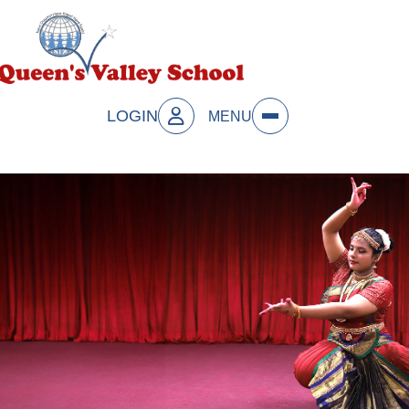
LOGIN
MENU