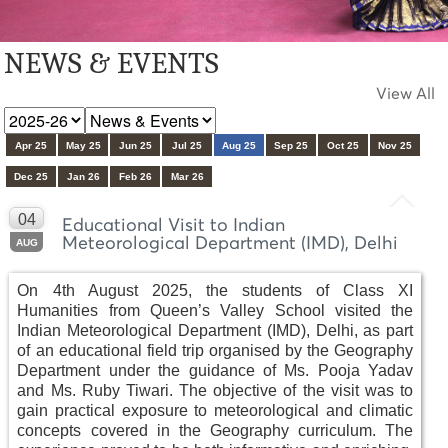
NEWS & EVENTS
View All
Apr 25
May 25
Jun 25
Jul 25
Aug 25
Sep 25
Oct 25
Nov 25
Dec 25
Jan 26
Feb 26
Mar 26
04
Educational Visit to Indian
Meteorological Department (IMD), Delhi
AUG
On 4th August 2025, the students of Class XI
Humanities from Queen’s Valley School visited the
Indian Meteorological Department (IMD), Delhi, as part
of an educational field trip organised by the Geography
Department under the guidance of Ms. Pooja Yadav
and Ms. Ruby Tiwari. The objective of the visit was to
gain practical exposure to meteorological and climatic
concepts covered in the Geography curriculum. The