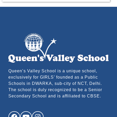
Queen’s Valley School is a unique school,
exclusively for GIRLS’ founded as a Public
Schools in DWARKA, sub-city of NCT, Delhi.
The school is duly recognized to be a Senior
Secondary School and is affiliated to CBSE.
Facebook
YouTube
Instagram