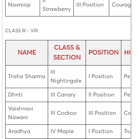
II
Navroop
III Position
Courage
Strawberry
CLASS III - VIII:
CLASS &
NAME
POSITION
HOU
SECTION
III
Trisha Sharma
I Position
Peac
Nightingale
Dhriti
III Canary
II Position
Peac
Vaishnavi
III Cockoo
III Position
Cour
Nawani
Aradhya
IV Maple
I Position
Truth