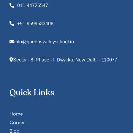
011-44726547
+91-9599533408
info@queensvalleyschool.in
Sector - 8, Phase - I, Dwarka, New Delhi - 110077
Quick Links
Home
Career
Blog