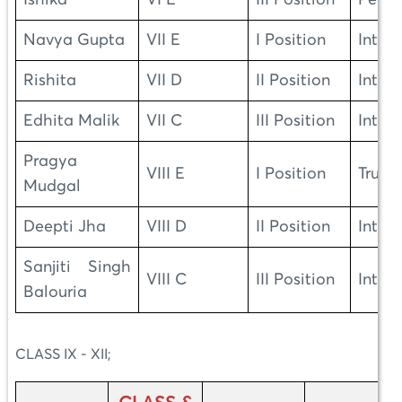
Navya Gupta
VII E
I Position
Integr
Rishita
VII D
II Position
Integr
Edhita Malik
VII C
III Position
Integr
Pragya
VIII E
I Position
Truth
Mudgal
Deepti Jha
VIII D
II Position
Integr
Sanjiti Singh
VIII C
III Position
Integr
Balouria
CLASS IX - XII;