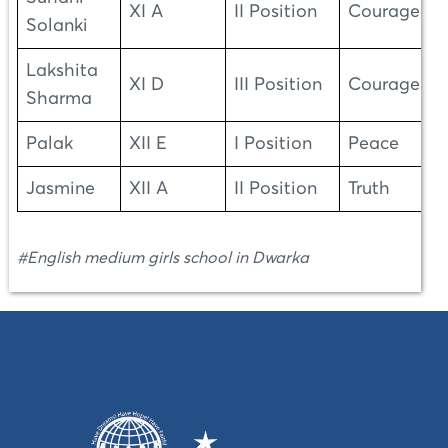
XI A
II Position
Courage
Solanki
Lakshita
XI D
III Position
Courage
Sharma
Palak
XII E
I Position
Peace
Jasmine
XII A
II Position
Truth
#English medium girls school in Dwarka