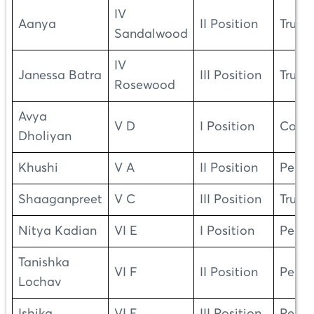
IV
Aanya
II Position
Truth
Sandalwood
IV
Janessa Batra
III Position
Truth
Rosewood
Avya
V D
I Position
Cour
Dholiyan
Khushi
V A
II Position
Peac
Shaaganpreet
V C
III Position
Truth
Nitya Kadian
VI E
I Position
Peac
Tanishka
VI F
II Position
Peac
Lochav
Ishika
VI E
III Position
Peac