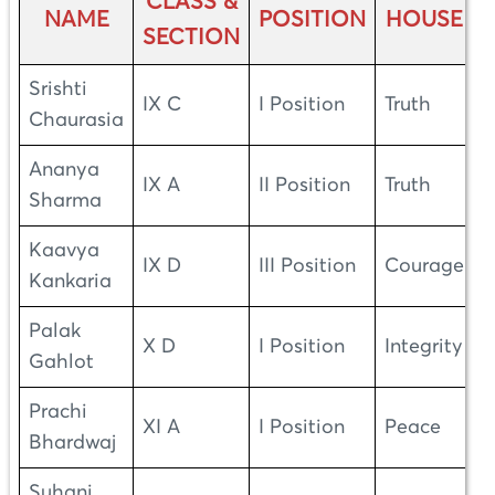
CLASS &
NAME
POSITION
HOUSE
SECTION
Srishti
IX C
I Position
Truth
Chaurasia
Ananya
IX A
II Position
Truth
Sharma
Kaavya
IX D
III Position
Courage
Kankaria
Palak
X D
I Position
Integrity
Gahlot
Prachi
XI A
I Position
Peace
Bhardwaj
Suhani