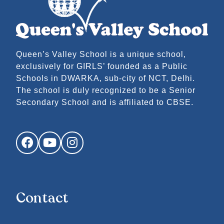
Queen’s Valley School is a unique school,
exclusively for GIRLS’ founded as a Public
Schools in DWARKA, sub-city of NCT, Delhi.
The school is duly recognized to be a Senior
Secondary School and is affiliated to CBSE.
Facebook
YouTube
Instagram
Contact