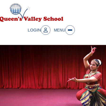
LOGIN
MENU