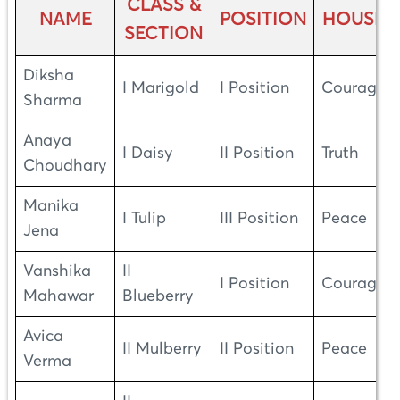
CLASS &
NAME
POSITION
HOUSE
SECTION
Diksha
I Marigold
I Position
Courage
Sharma
Anaya
I Daisy
II Position
Truth
Choudhary
Manika
I Tulip
III Position
Peace
Jena
Vanshika
II
I Position
Courage
Mahawar
Blueberry
Avica
II Mulberry
II Position
Peace
Verma