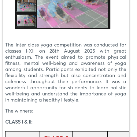
The Inter class yoga competition was conducted for
classes I-XII on 28th August 2025 with great
enthusiasm. The event aimed to promote physical
fitness, mental well-being and awareness of yoga
among students. Participants exhibited not only the
flexibility and strength but also concentration and
calmness throughout their performance. It was a
wonderful opportunity for students to learn holistic
well-being and understand the importance of yoga
in maintaining a healthy lifestyle.
The winners:
CLASS I & II: