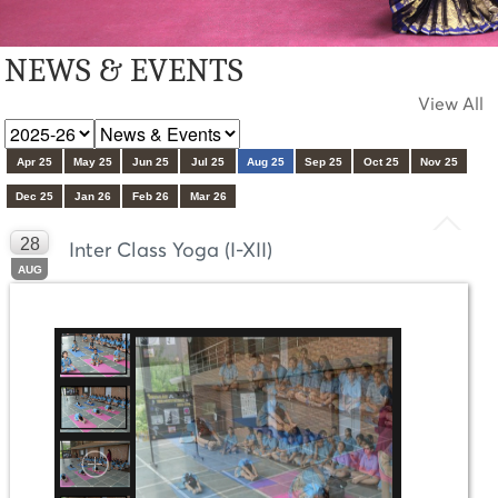
NEWS & EVENTS
View All
Apr 25
May 25
Jun 25
Jul 25
Aug 25
Sep 25
Oct 25
Nov 25
Dec 25
Jan 26
Feb 26
Mar 26
28
Inter Class Yoga (I-XII)
AUG