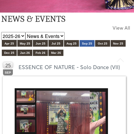
NEWS & EVENTS
View All
Apr 25
May 25
Jun 25
Jul 25
Aug 25
Sep 25
Oct 25
Nov 25
Dec 25
Jan 26
Feb 26
Mar 26
25
ESSENCE OF NATURE - Solo Dance (VII)
SEP