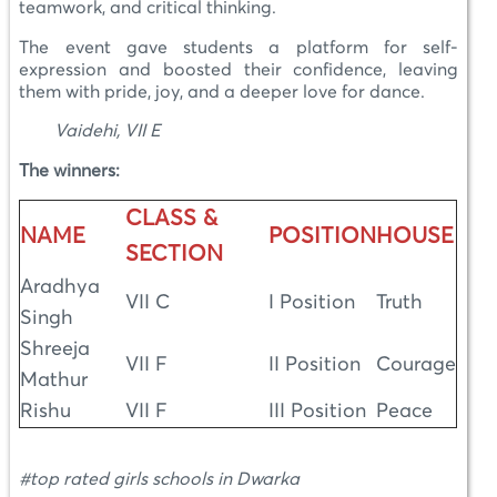
teamwork, and critical thinking.
The event gave students a platform for self-
expression and boosted their confidence, leaving
them with pride, joy, and a deeper love for dance.
Vaidehi, VII E
The winners:
CLASS &
NAME
POSITION
HOUSE
SECTION
Aradhya
VII C
I Position
Truth
Singh
Shreeja
VII F
II Position
Courage
Mathur
Rishu
VII F
III Position
Peace
#top rated girls schools in Dwarka