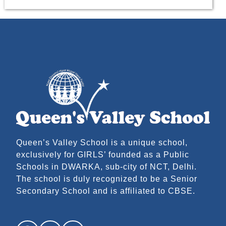
Queen’s Valley School is a unique school,
exclusively for GIRLS’ founded as a Public
Schools in DWARKA, sub-city of NCT, Delhi.
The school is duly recognized to be a Senior
Secondary School and is affiliated to CBSE.