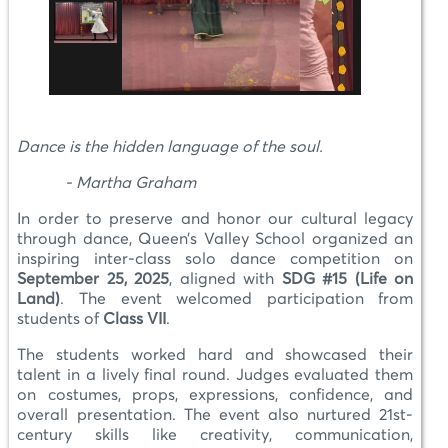
Dance is the hidden language of the soul.
- Martha Graham
In order to preserve and honor our cultural legacy
through dance, Queen’s Valley School organized an
inspiring inter-class solo dance competition on
September 25, 2025
, aligned with
SDG #15 (Life on
Land)
. The event welcomed participation from
students of
Class VII
.
The students worked hard and showcased their
talent in a lively final round. Judges evaluated them
on costumes, props, expressions, confidence, and
overall presentation. The event also nurtured 21st-
century skills like creativity, communication,