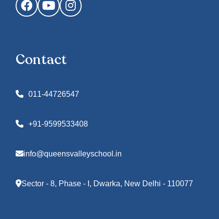
Facebook
YouTube
Instagram
Contact
011-44726547
+91-9599533408
info@queensvalleyschool.in
Sector - 8, Phase - I, Dwarka, New Delhi - 110077