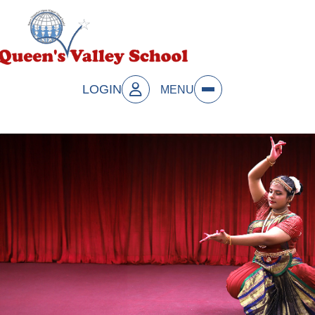
LOGIN
MENU