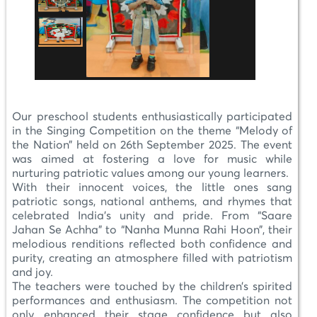
Our preschool students enthusiastically participated
in the Singing Competition on the theme “Melody of
the Nation” held on 26th September 2025. The event
was aimed at fostering a love for music while
nurturing patriotic values among our young learners.
With their innocent voices, the little ones sang
patriotic songs, national anthems, and rhymes that
celebrated India’s unity and pride. From “Saare
Jahan Se Achha” to “Nanha Munna Rahi Hoon”, their
melodious renditions reflected both confidence and
purity, creating an atmosphere filled with patriotism
and joy.
The teachers were touched by the children’s spirited
performances and enthusiasm. The competition not
only enhanced their stage confidence but also