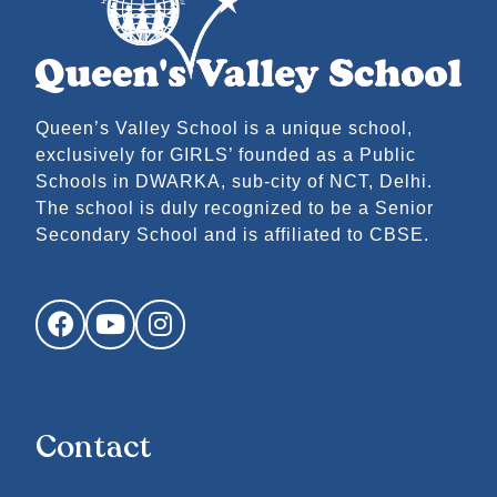
Queen’s Valley School is a unique school,
exclusively for GIRLS’ founded as a Public
Schools in DWARKA, sub-city of NCT, Delhi.
The school is duly recognized to be a Senior
Secondary School and is affiliated to CBSE.
Facebook
YouTube
Instagram
Contact