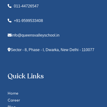
011-44726547
+91-9599533408
info@queensvalleyschool.in
Sector - 8, Phase - I, Dwarka, New Delhi - 110077
Quick Links
Home
Career