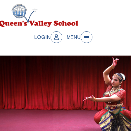
LOGIN
MENU