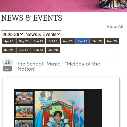
NEWS & EVENTS
View All
Apr 25
May 25
Jun 25
Jul 25
Aug 25
Sep 25
Oct 25
Nov 25
Dec 25
Jan 26
Feb 26
Mar 26
29
Pre School- Music - “Melody of the
Nation”
SEP