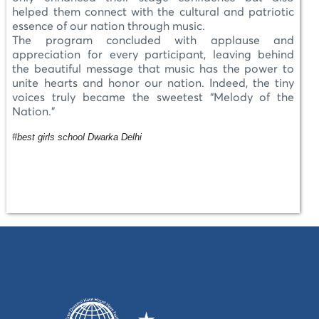
helped them connect with the cultural and patriotic
essence of our nation through music.
The program concluded with applause and
appreciation for every participant, leaving behind
the beautiful message that music has the power to
unite hearts and honor our nation. Indeed, the tiny
voices truly became the sweetest “Melody of the
Nation.”
#best girls school Dwarka Delhi