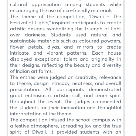
cultural appreciation among students while
encouraging the use of eco-friendly materials.
The theme of the competition, “Diwali – The
Festival of Lights,” inspired participants to create
artistic designs symbolizing the triumph of light
over darkness. Students used natural and
sustainable materials such as coloured powders,
flower petals, diyas, and mirrors to create
intricate and vibrant patterns. Each house
displayed exceptional talent and originality in
their designs, reflecting the beauty and diversity
of Indian art forms.
The entries were judged on creativity, relevance
to theme, design intricacy, neatness, and overall
presentation. All participants demonstrated
great enthusiasm, artistic skill, and team spirit
throughout the event. The judges commended
the students for their innovation and thoughtful
interpretation of the theme.
The competition infused the school campus with
a festive atmosphere, spreading joy and the true
spirit of Diwali. It provided students with an