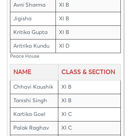
Avni Sharma
XI B
Jigisha
XI B
Kritika Gupta
XI B
Aritrika Kundu
XI D
Peace House
NAME
CLASS & SECTION
Chhavi Kaushik
XI B
Tanishi Singh
XI B
Kartika Goel
XI C
Palak Raghav
XI C