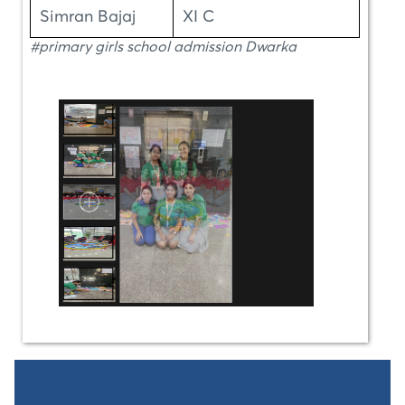
Simran Bajaj
XI C
#primary girls school admission Dwarka