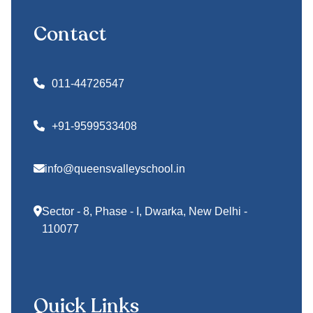
Contact
011-44726547
+91-9599533408
info@queensvalleyschool.in
Sector - 8, Phase - I, Dwarka, New Delhi -
110077
Quick Links