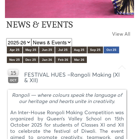
NEWS & EVENTS
View All
Apr 25
May 25
Jun 25
Jul 25
Aug 25
Sep 25
Oct 25
Nov 25
Dec 25
Jan 26
Feb 26
Mar 26
15
FESTIVAL HUES –Rangoli Making (XI
& XII)
OCT
Rangoli — where colours speak the language of
our heritage and hearts unite in creativity.
An Inter-House Rangoli Making Competition was
organized by Queen’s Valley School on 15th
October 2025 for students of Classes XI and XII
to celebrate the festival of Diwali. The event
aimed to promote creativity, teamwork, and