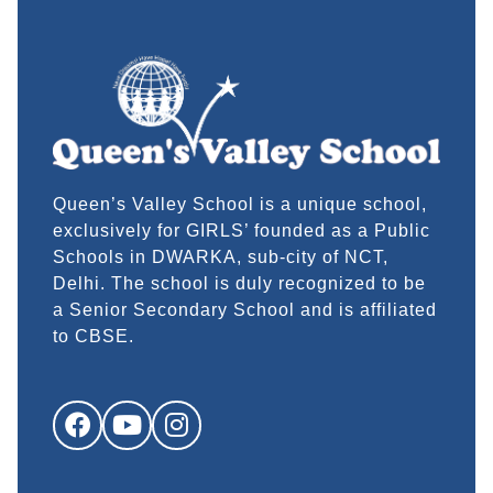
Queen’s Valley School is a unique school,
exclusively for GIRLS’ founded as a Public
Schools in DWARKA, sub-city of NCT,
Delhi. The school is duly recognized to be
a Senior Secondary School and is affiliated
to CBSE.
Facebook
YouTube
Instagram