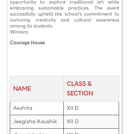
opportunity to explore traditional art while
embracing sustainable practices. The event
successfully upheld the school’s commitment to
nurturing creativity and cultural awareness
among its students.
Winners:
Courage House
CLASS &
NAME
SECTION
Aeshita
XII D
Jeegisha Kaushik
XII D