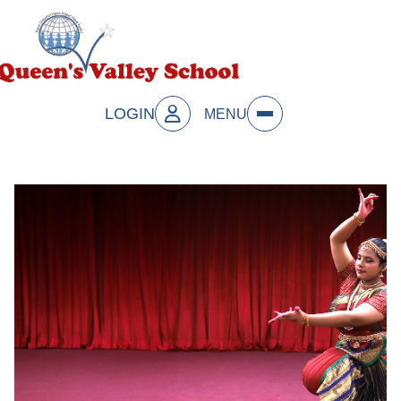
LOGIN
MENU