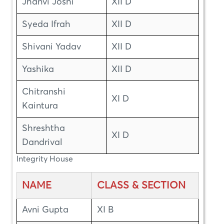
Jhanvi Joshi
XII D
Syeda Ifrah
XII D
Shivani Yadav
XII D
Yashika
XII D
Chitranshi
XI D
Kaintura
Shreshtha
XI D
Dandrival
Integrity House
NAME
CLASS & SECTION
Avni Gupta
XI B