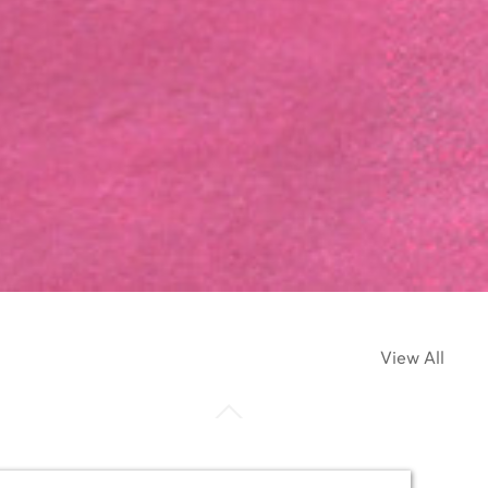
View All