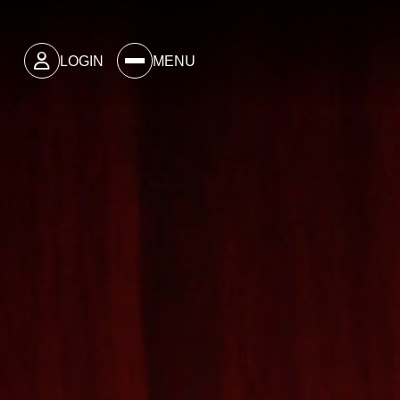
LOGIN
MENU