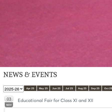
NEWS & EVENTS
Apr 25
May 25
Jun 25
Jul 25
Aug 25
Sep 25
Oct 2
03
Educational Fair for Class XI and XII
NOV