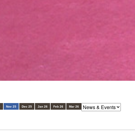
5
Nov 25
Dec 25
Jan 26
Feb 26
Mar 26