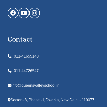
Facebook
YouTube
Instagram
Contact
011-41655148
011-44726547
info@queensvalleyschool.in
Sector - 8, Phase - I, Dwarka, New Delhi - 110077