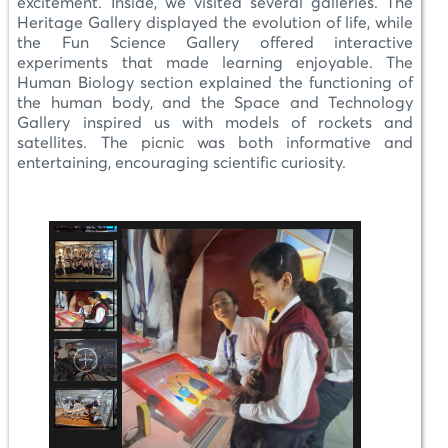
excitement. Inside, we visited several galleries. The
Heritage Gallery displayed the evolution of life, while
the Fun Science Gallery offered interactive
experiments that made learning enjoyable. The
Human Biology section explained the functioning of
the human body, and the Space and Technology
Gallery inspired us with models of rockets and
satellites. The picnic was both informative and
entertaining, encouraging scientific curiosity.