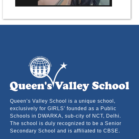
Queen’s Valley School is a unique school,
exclusively for GIRLS’ founded as a Public
Schools in DWARKA, sub-city of NCT, Delhi.
The school is duly recognized to be a Senior
Secondary School and is affiliated to CBSE.