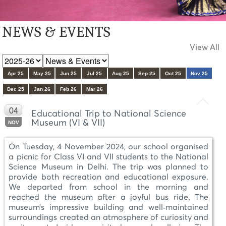
NEWS & EVENTS
View All
Apr 25
May 25
Jun 25
Jul 25
Aug 25
Sep 25
Oct 25
Nov 25
Dec 25
Jan 26
Feb 26
Mar 26
04
Educational Trip to National Science
Museum (VI & VII)
NOV
On Tuesday, 4 November 2024, our school organised
a picnic for Class VI and VII students to the National
Science Museum in Delhi. The trip was planned to
provide both recreation and educational exposure.
We departed from school in the morning and
reached the museum after a joyful bus ride. The
museum’s impressive building and well‑maintained
surroundings created an atmosphere of curiosity and