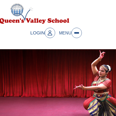
LOGIN
MENU