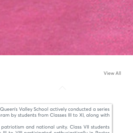
View All
ueen’s Valley School actively conducted a series
am by students from Classes III to XI, along with
patriotism and national unity. Class VII students