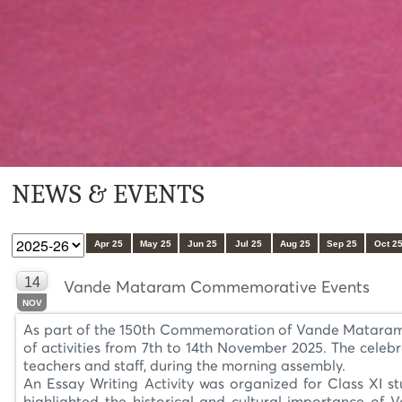
NEWS & EVENTS
Apr 25
May 25
Jun 25
Jul 25
Aug 25
Sep 25
Oct 2
14
Vande Mataram Commemorative Events
NOV
As part of the 150th Commemoration of Vande Mataram or
of activities from 7th to 14th November 2025. The celeb
teachers and staff, during the morning assembly.
An Essay Writing Activity was organized for Class XI st