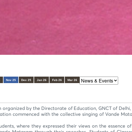
5
Nov 25
Dec 25
Jan 26
Feb 26
Mar 26
ganized by the Directorate of Education, GNCT of Delhi, Q
ration commenced with the collective singing of Vande Matar
udents, where they expressed their views on the essence of 