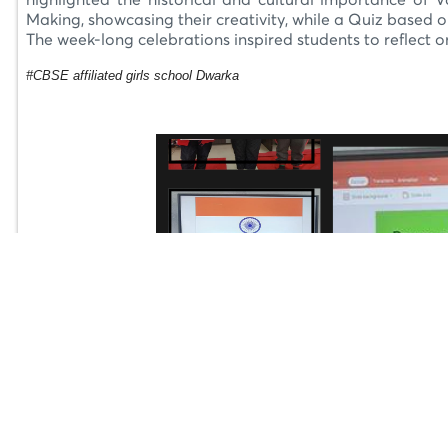
highlighted the historical and cultural importance of V
Making, showcasing their creativity, while a Quiz based o
The week-long celebrations inspired students to reflect on 
#CBSE affiliated girls school Dwarka