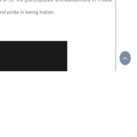
I to VIII participated enthusiastically in Poster
and pride in being Indian.