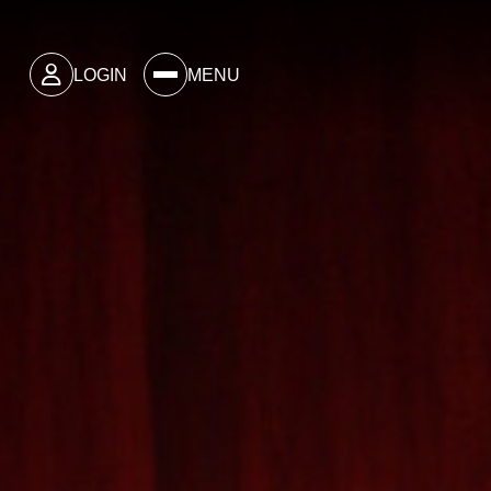
LOGIN
MENU