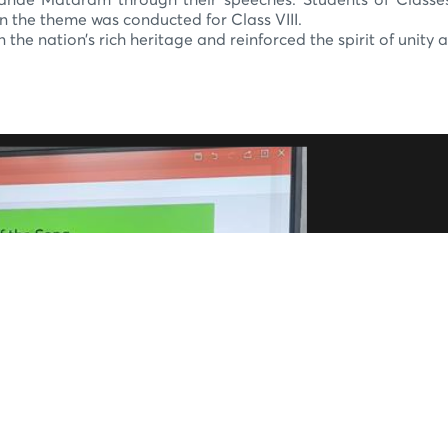
ande Mataram through their speeches. Students of Classes II
n the theme was conducted for Class VIII.
the nation’s rich heritage and reinforced the spirit of unity 