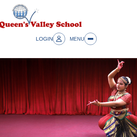
LOGIN
MENU