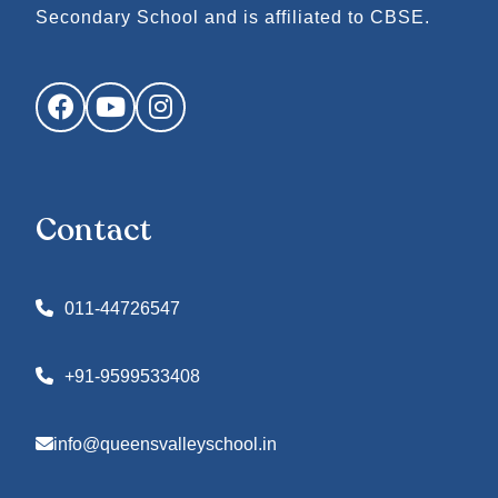
Secondary School and is affiliated to CBSE.
Facebook
YouTube
Instagram
Contact
011-44726547
+91-9599533408
info@queensvalleyschool.in