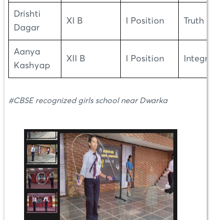
Drishti
XI B
I Position
Truth
Dagar
Aanya
XII B
I Position
Integrity
Kashyap
#CBSE recognized girls school near Dwarka