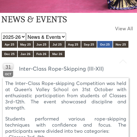
NEWS & EVENTS
View All
Apr 25
May 25
Jun 25
Jul 25
Aug 25
Sep 25
Oct 25
Nov 25
Dec 25
Jan 26
Feb 26
Mar 26
31
Inter-Class Rope-Skipping (III-XII)
OCT
The Inter-Class Rope-skipping Competition was held
at Queen’s Valley School on 31st October with
enthusiastic participation from students of Classes
3rd–12th. The event showcased discipline and
strength.
Students performed various rope-skipping
techniques with confidence and focus. The
participants were divided into two categories: