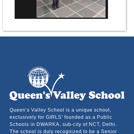
Queen’s Valley School is a unique school,
exclusively for GIRLS’ founded as a Public
Schools in DWARKA, sub-city of NCT, Delhi.
The school is duly recognized to be a Senior