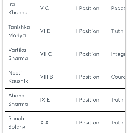
Ira
V C
I Position
Peace
Khanna
Tanishka
VI D
I Position
Truth
Moriya
Vartika
VII C
I Position
Integrity
Sharma
Neeti
VIII B
I Position
Courage
Kaushik
Ahana
IX E
I Position
Truth
Sharma
Sanah
X A
I Position
Truth
Solanki