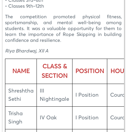
• Classes 3rd–8th
• Classes 9th–12th
The competition promoted physical fitness,
sportsmanship, and mental well-being among
students. It was a valuable opportunity for them to
learn the importance of Rope Skipping in building
confidence and resilience.
Riya Bhardwaj, XII A
CLASS &
NAME
POSITION
HOUSE
SECTION
Shreshtha
III
I Position
Courage
Sethi
Nightingale
Trisha
IV Oak
I Position
Courage
Singh