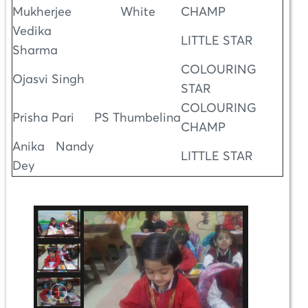
Mukherjee
White
CHAMP
Vedika
LITTLE STAR
Sharma
COLOURING
Ojasvi Singh
STAR
COLOURING
Prisha Pari
PS Thumbelina
CHAMP
Anika Nandy
LITTLE STAR
Dey