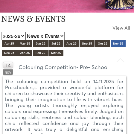
NEWS & EVENTS
View All
Apr 25
May 25
Jun 25
Jul 25
Aug 25
Sep 25
Oct 25
Nov 25
Dec 25
Jan 26
Feb 26
Mar 26
14
Colouring Competition- Pre- School
NOV
The colouring competition held on 14.11.2025 for
Preschoolers,s provided a wonderful platform for
children to showcase their creativity and enthusiasm,
bringing their imagination to life with vibrant hues.
The young artists thoroughly enjoyed exploring
colours and expressing themselves freely. Judged on
colouring skills, neatness and colour blending, each
child reflected confidence and joy through their
artwork. It was truly a delightful and enriching