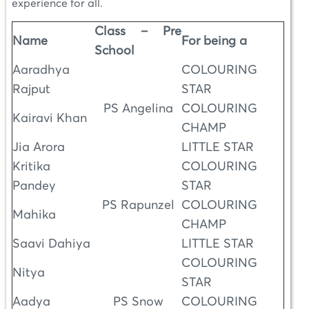
experience for all.
Class – Pre
Name
For being a
School
Aaradhya
COLOURING
Rajput
STAR
PS Angelina
COLOURING
Kairavi Khan
CHAMP
Jia Arora
LITTLE STAR
Kritika
COLOURING
Pandey
STAR
PS Rapunzel
COLOURING
Mahika
CHAMP
Saavi Dahiya
LITTLE STAR
COLOURING
Nitya
STAR
Aadya
PS Snow
COLOURING