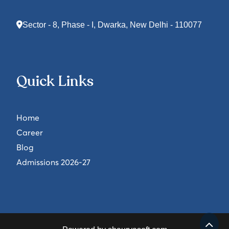
Sector - 8, Phase - I, Dwarka, New Delhi - 110077
Quick Links
Home
Career
Blog
Admissions 2026-27