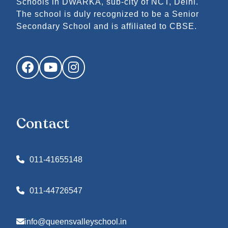
Schools in DWARKA, sub-city of NCT, Delhi.
The school is duly recognized to be a Senior
Secondary School and is affiliated to CBSE.
Facebook
YouTube
Instagram
Contact
011-41655148
011-44726547
info@queensvalleyschool.in