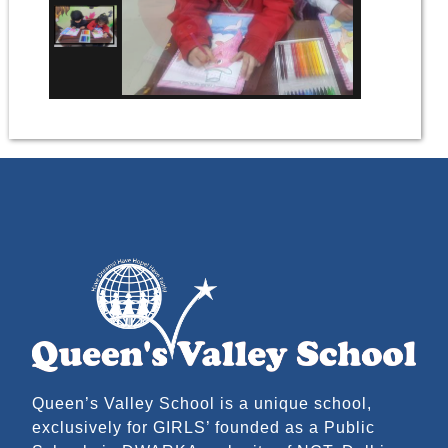
Queen’s Valley School is a unique school,
exclusively for GIRLS’ founded as a Public