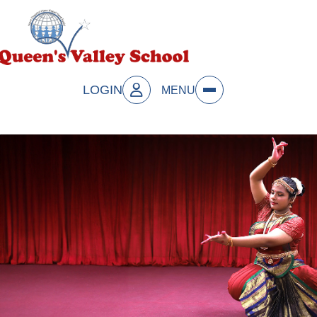
LOGIN
MENU