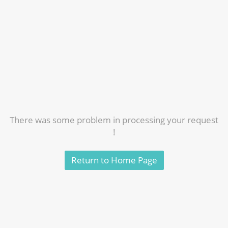
There was some problem in processing your request
!
Return to Home Page