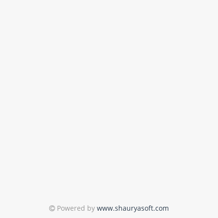
Powered by
www.shauryasoft.com