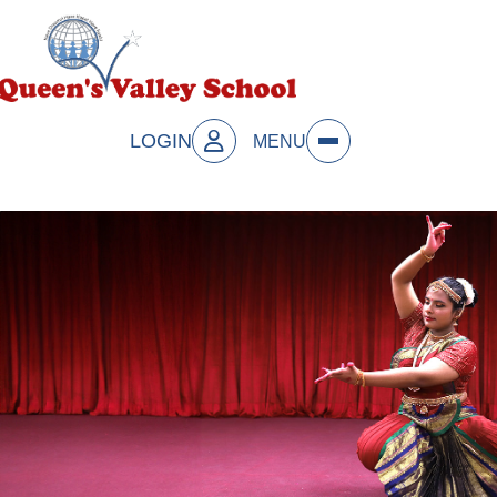
LOGIN
MENU