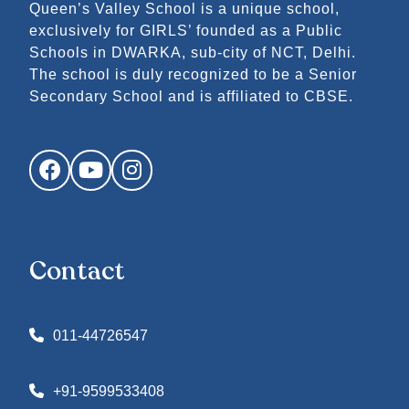
Queen’s Valley School is a unique school,
exclusively for GIRLS’ founded as a Public
Schools in DWARKA, sub-city of NCT, Delhi.
The school is duly recognized to be a Senior
Secondary School and is affiliated to CBSE.
Facebook
YouTube
Instagram
Contact
011-44726547
+91-9599533408