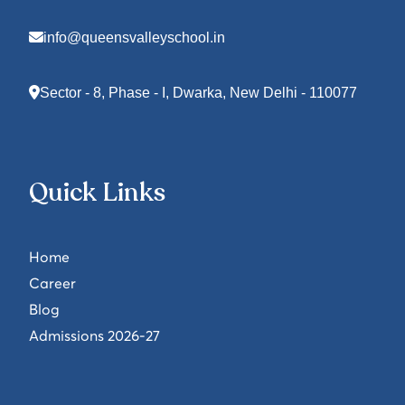
info@queensvalleyschool.in
Sector - 8, Phase - I, Dwarka, New Delhi - 110077
Quick Links
Home
Career
Blog
Admissions 2026-27