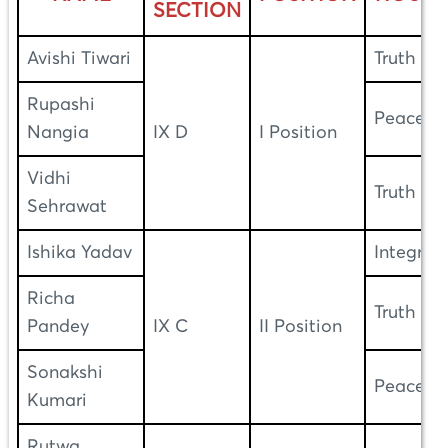
SECTION
Avishi Tiwari
Truth
Rupashi
Peace
Nangia
IX D
I Position
Vidhi
Truth
Sehrawat
Ishika Yadav
Integrity
Richa
Truth
Pandey
IX C
II Position
Sonakshi
Peace
Kumari
Rutwa