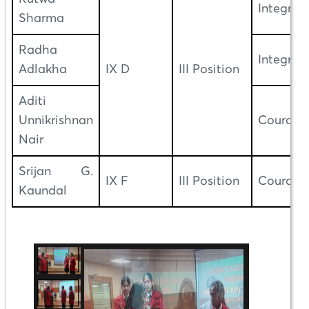
Integrity
Sharma
Radha
Integrity
Adlakha
IX D
III Position
Aditi
Unnikrishnan
Courage
Nair
Srijan G.
IX F
III Position
Courage
Kaundal