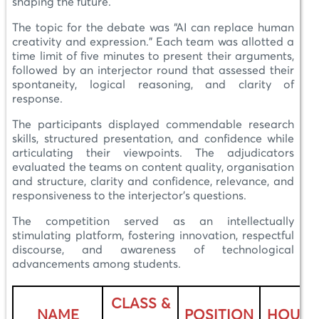
shaping the future.
The topic for the debate was “AI can replace human
creativity and expression.” Each team was allotted a
time limit of five minutes to present their arguments,
followed by an interjector round that assessed their
spontaneity, logical reasoning, and clarity of
response.
The participants displayed commendable research
skills, structured presentation, and confidence while
articulating their viewpoints. The adjudicators
evaluated the teams on content quality, organisation
and structure, clarity and confidence, relevance, and
responsiveness to the interjector’s questions.
The competition served as an intellectually
stimulating platform, fostering innovation, respectful
discourse, and awareness of technological
advancements among students.
CLASS &
NAME
POSITION
HOUSE