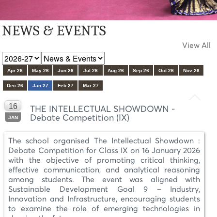
NEWS & EVENTS
View All
Apr 26
May 26
Jun 26
Jul 26
Aug 26
Sep 26
Oct 26
Nov 26
Dec 26
Jan 27
Feb 27
Mar 27
16
THE INTELLECTUAL SHOWDOWN -
Debate Competition (IX)
JAN
The school organised The Intellectual Showdown :
Debate Competition for Class IX on 16 January 2026
with the objective of promoting critical thinking,
effective communication, and analytical reasoning
among students. The event was aligned with
Sustainable Development Goal 9 – Industry,
Innovation and Infrastructure, encouraging students
to examine the role of emerging technologies in