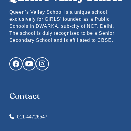
Queen’s Valley School is a unique school,
exclusively for GIRLS’ founded as a Public
Schools in DWARKA, sub-city of NCT, Delhi.
The school is duly recognized to be a Senior
Secondary School and is affiliated to CBSE.
Facebook
YouTube
Instagram
Contact
011-44726547