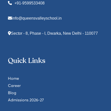
+91-9599533408
info@queensvalleyschool.in
Sector - 8, Phase - I, Dwarka, New Delhi - 110077
Quick Links
Home
Career
Blog
Admissions 2026-27