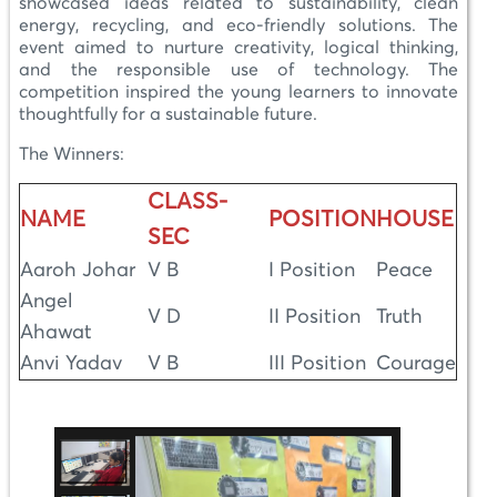
showcased ideas related to sustainability, clean
energy, recycling, and eco-friendly solutions. The
event aimed to nurture creativity, logical thinking,
and the responsible use of technology. The
competition inspired the young learners to innovate
thoughtfully for a sustainable future.
The Winners:
CLASS-
NAME
POSITION
HOUSE
SEC
Aaroh Johar
V B
I Position
Peace
Angel
V D
II Position
Truth
Ahawat
Anvi Yadav
V B
III Position
Courage