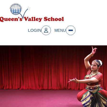
LOGIN
MENU