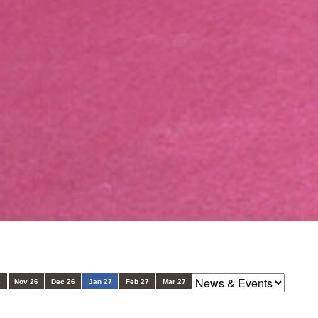
6
Nov 26
Dec 26
Jan 27
Feb 27
Mar 27