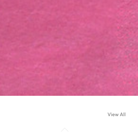
View All