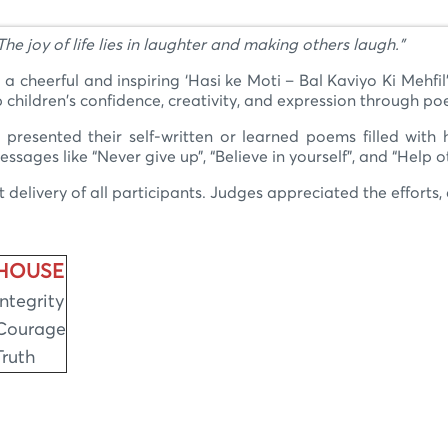
The joy of life lies in laughter and making others laugh."
cheerful and inspiring ‘Hasi ke Moti – Bal Kaviyo Ki Mehfil’
 children's confidence, creativity, and expression through poe
presented their self-written or learned poems filled with
ges like “Never give up”, “Believe in yourself”, and “Help o
elivery of all participants. Judges appreciated the efforts, e
HOUSE
Integrity
Courage
Truth