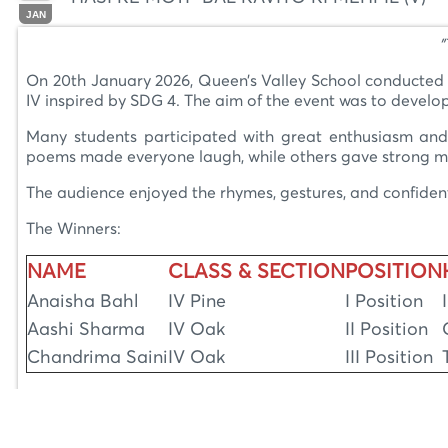
JAN
"
On 20th January 2026, Queen’s Valley School conducted a 
IV inspired by SDG 4. The aim of the event was to develop
Many students participated with great enthusiasm and 
poems made everyone laugh, while others gave strong messa
The audience enjoyed the rhymes, gestures, and confident d
The Winners:
NAME
CLASS & SECTION
POSITION
Anaisha Bahl
IV Pine
I Position
Aashi Sharma
IV Oak
II Position
Chandrima Saini
IV Oak
III Position