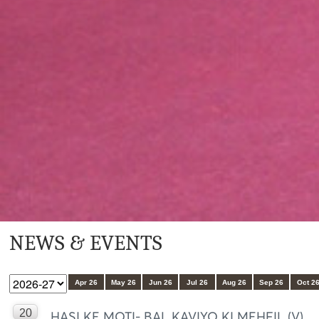
NEWS & EVENTS
Apr 26
May 26
Jun 26
Jul 26
Aug 26
Sep 26
Oct 2
20
HASI KE MOTI- BAL KAVIYO KI MEHFIL (V)