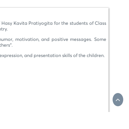
 Hasy Kavita Pratiyogita for the students of Class
try.
 humor, motivation, and positive messages. Some
thers”.
xpression, and presentation skills of the children.