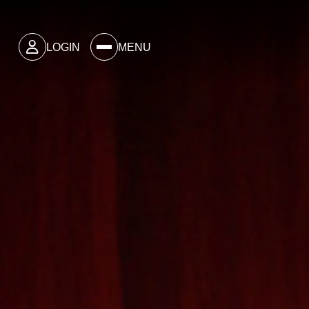
LOGIN
MENU