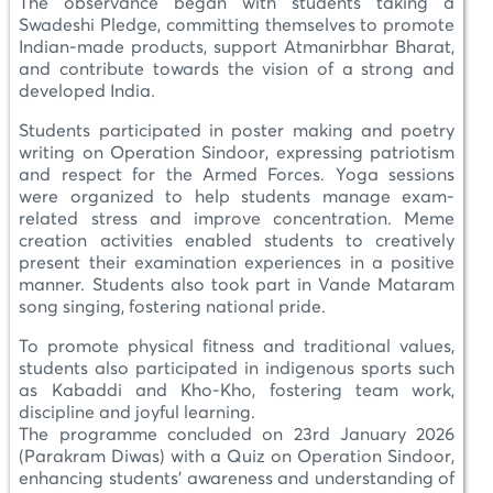
The observance began with students taking a
Swadeshi Pledge, committing themselves to promote
Indian-made products, support Atmanirbhar Bharat,
and contribute towards the vision of a strong and
developed India.
Students participated in poster making and poetry
writing on Operation Sindoor, expressing patriotism
and respect for the Armed Forces. Yoga sessions
were organized to help students manage exam-
related stress and improve concentration. Meme
creation activities enabled students to creatively
present their examination experiences in a positive
manner. Students also took part in Vande Mataram
song singing, fostering national pride.
To promote physical fitness and traditional values,
students also participated in indigenous sports such
as Kabaddi and Kho-Kho, fostering team work,
discipline and joyful learning.
The programme concluded on 23rd January 2026
(Parakram Diwas) with a Quiz on Operation Sindoor,
enhancing students’ awareness and understanding of