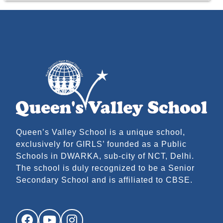
Queen’s Valley School is a unique school,
exclusively for GIRLS’ founded as a Public
Schools in DWARKA, sub-city of NCT, Delhi.
The school is duly recognized to be a Senior
Secondary School and is affiliated to CBSE.
Facebook
YouTube
Instagram