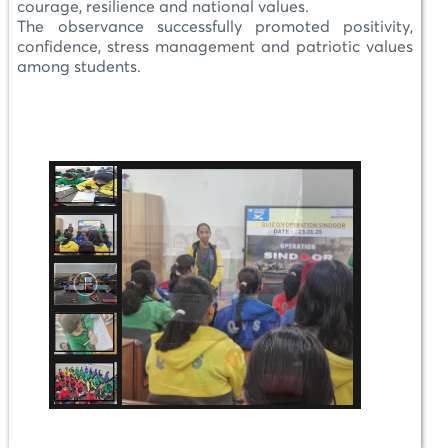
courage, resilience and national values.
The observance successfully promoted positivity,
confidence, stress management and patriotic values
among students.