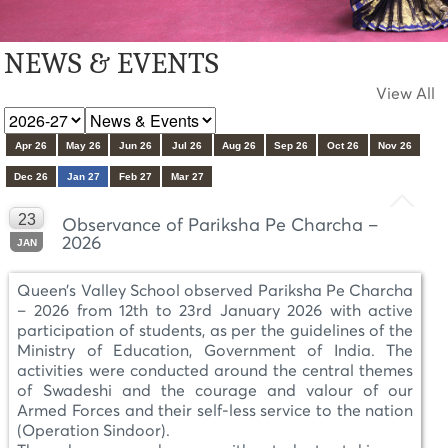
NEWS & EVENTS
View All
Apr 26
May 26
Jun 26
Jul 26
Aug 26
Sep 26
Oct 26
Nov 26
Dec 26
Jan 27
Feb 27
Mar 27
23
Observance of Pariksha Pe Charcha –
2026
JAN
Queen’s Valley School observed Pariksha Pe Charcha
– 2026 from 12th to 23rd January 2026 with active
participation of students, as per the guidelines of the
Ministry of Education, Government of India. The
activities were conducted around the central themes
of Swadeshi and the courage and valour of our
Armed Forces and their self-less service to the nation
(Operation Sindoor).