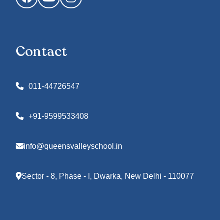
Contact
011-44726547
+91-9599533408
info@queensvalleyschool.in
Sector - 8, Phase - I, Dwarka, New Delhi - 110077