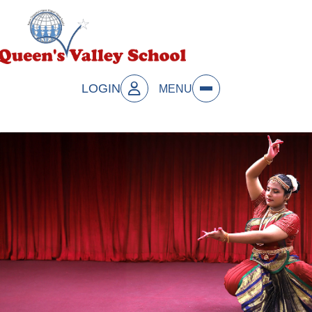
LOGIN
MENU