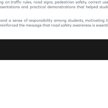
ing on traffic rules, road signs, pedestrian safety, correct 
presentations and practical demonstrations that helped st
ss and a sense of responsibility among students, motivating
einforced the message that road safety awareness is essential