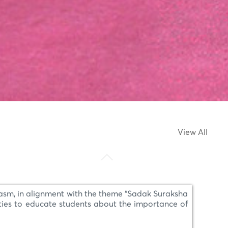
View All
asm, in alignment with the theme “Sadak Suraksha
ties to educate students about the importance of