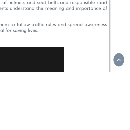
use of helmets and seat belts and responsible road
udents understand the meaning and importance of
 them to follow traffic rules and spread awareness
 for saving lives.