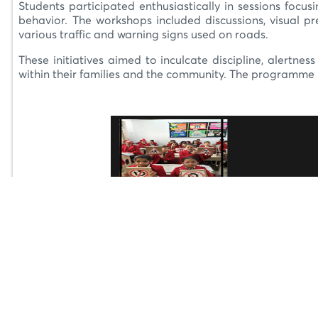
Students participated enthusiastically in sessions focus
behavior. The workshops included discussions, visual 
various traffic and warning signs used on roads.
These initiatives aimed to inculcate discipline, alertne
within their families and the community. The programme r