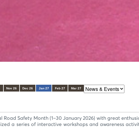
6
Nov 26
Dec 26
Jan 27
Feb 27
Mar 27
al Road Safety Month (1–30 January 2026) with great enthusi
ized a series of interactive workshops and awareness activi