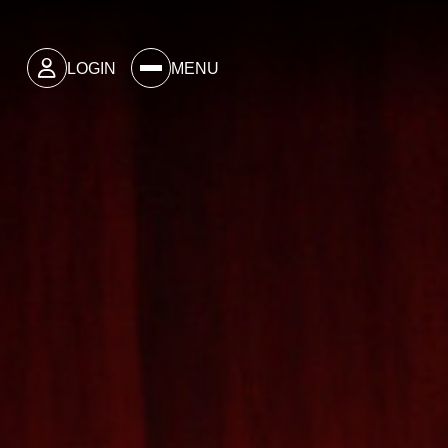
LOGIN
MENU