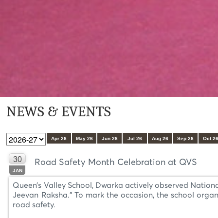
NEWS & EVENTS
Apr 26
May 26
Jun 26
Jul 26
Aug 26
Sep 26
Oct 2
30
Road Safety Month Celebration at QVS
JAN
Queen’s Valley School, Dwarka actively observed Nation
Jeevan Raksha.” To mark the occasion, the school organ
road safety.