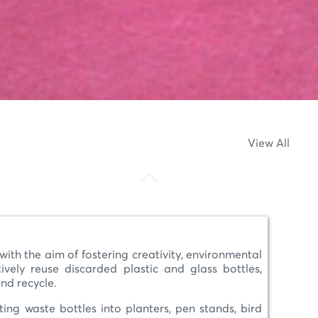
View All
 the aim of fostering creativity, environmental
ely reuse discarded plastic and glass bottles,
and recycle.
ing waste bottles into planters, pen stands, bird