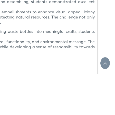
, and assembling, students demonstrated excellent
 and embellishments to enhance visual appeal. Many
tecting natural resources. The challenge not only
.
rning waste bottles into meaningful crafts, students
peal, functionality, and environmental message. The
hile developing a sense of responsibility towards