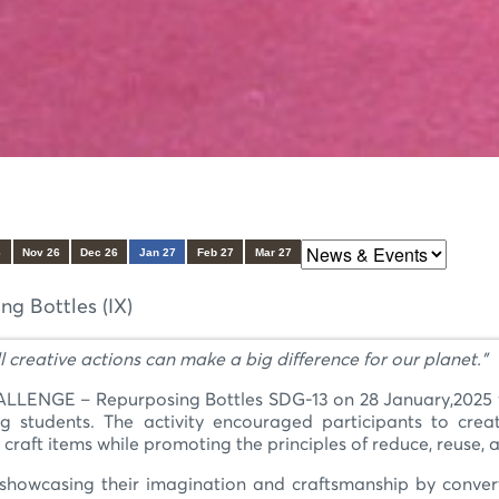
6
Nov 26
Dec 26
Jan 27
Feb 27
Mar 27
 Bottles (IX)
l creative actions can make a big difference for our planet.”
NGE – Repurposing Bottles SDG-13 on 28 January,2025 with
udents. The activity encouraged participants to creativ
craft items while promoting the principles of reduce, reuse, 
, showcasing their imagination and craftsmanship by convert