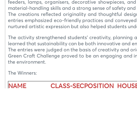
feeders, lamps, organisers, decorative showpieces, and 
material-handling skills and a strong sense of safety and 
The creations reflected originality and thoughtful desig
entries emphasized eco-friendly practices and conveyed 
nurtured artistic expression but also helped students un
The activity strengthened students’ creativity, planning a
learned that sustainability can be both innovative and e
The entries were judged on the basis of creativity and ori
Green Craft Challenge proved to be an engaging and impa
the environment.
The Winners:
NAME
CLASS-SEC
POSITION
HOUS
Ayushi Kashyap
IX E
I Position
Integrit
Alyssa Singh
IX A
II Position
Courag
Laranya Duhon
IX E
II Position
Integrit
Akriti Gupta
IX B
III Position
Peace
Bhavya Sidhi
IX E
III Position
Peace