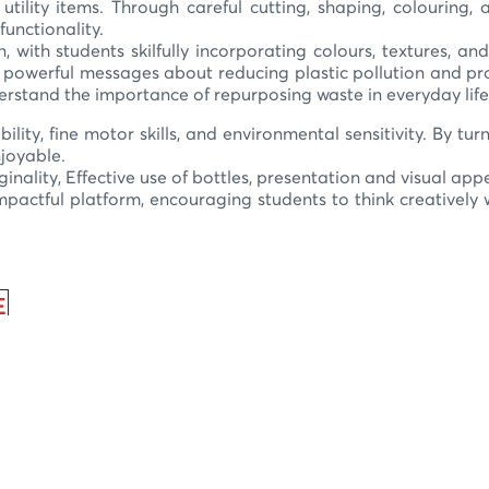
utility items. Through careful cutting, shaping, colouring
functionality.
n, with students skilfully incorporating colours, textures,
powerful messages about reducing plastic pollution and pro
derstand the importance of repurposing waste in everyday life
bility, fine motor skills, and environmental sensitivity. By tu
njoyable.
ginality, Effective use of bottles, presentation and visual ap
ctful platform, encouraging students to think creatively w
E
y
e
y