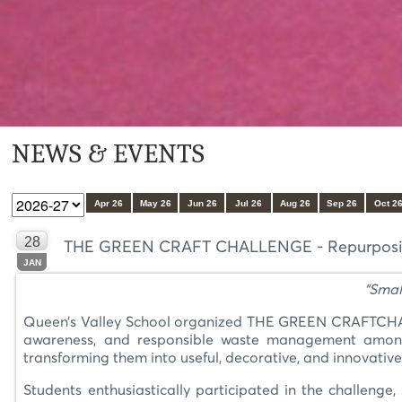
NEWS & EVENTS
Apr 26
May 26
Jun 26
Jul 26
Aug 26
Sep 26
Oct 2
28
THE GREEN CRAFT CHALLENGE - Repurposing
JAN
“Smal
Queen’s Valley School organized THE GREEN CRAFTCHALLE
awareness, and responsible waste management among st
transforming them into useful, decorative, and innovative 
Students enthusiastically participated in the challenge