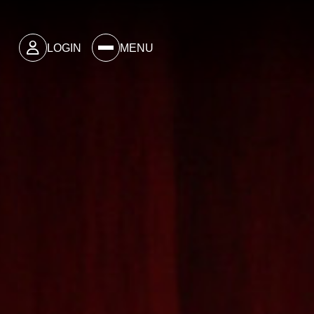
LOGIN
MENU