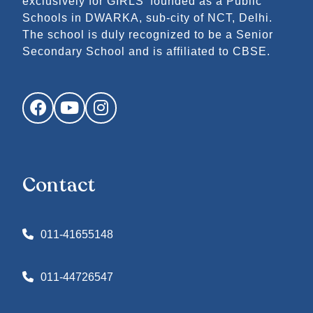
exclusively for GIRLS’ founded as a Public
Schools in DWARKA, sub-city of NCT, Delhi.
The school is duly recognized to be a Senior
Secondary School and is affiliated to CBSE.
Facebook
YouTube
Instagram
Contact
011-41655148
011-44726547