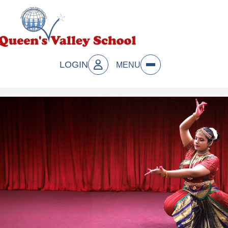
LOGIN
MENU