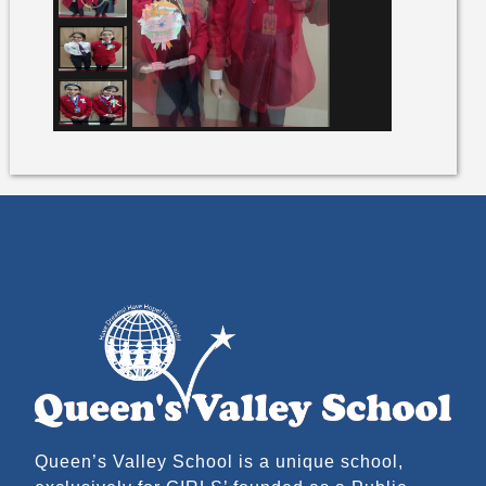
Queen’s Valley School is a unique school,