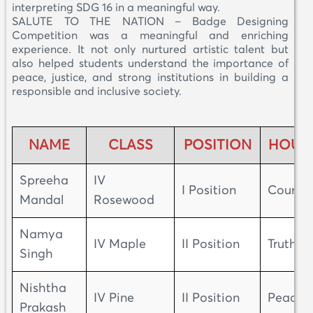
interpreting SDG 16 in a meaningful way.
SALUTE TO THE NATION – Badge Designing
Competition was a meaningful and enriching
experience. It not only nurtured artistic talent but
also helped students understand the importance of
peace, justice, and strong institutions in building a
responsible and inclusive society.
NAME
CLASS
POSITION
HOUS
Spreeha
IV
I Position
Courag
Mandal
Rosewood
Namya
IV Maple
II Position
Truth
Singh
Nishtha
IV Pine
II Position
Peace
Prakash