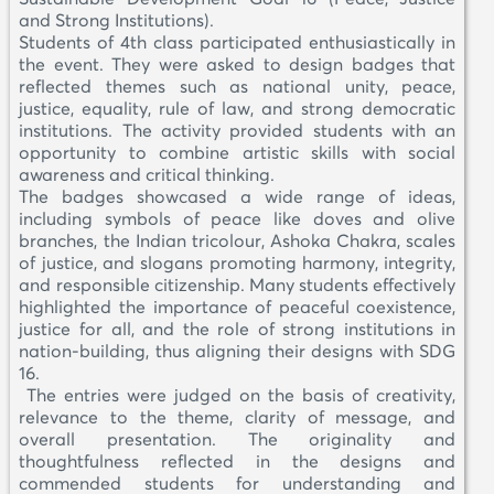
and Strong Institutions).
Students of 4th class participated enthusiastically in
the event. They were asked to design badges that
reflected themes such as national unity, peace,
justice, equality, rule of law, and strong democratic
institutions. The activity provided students with an
opportunity to combine artistic skills with social
awareness and critical thinking.
The badges showcased a wide range of ideas,
including symbols of peace like doves and olive
branches, the Indian tricolour, Ashoka Chakra, scales
of justice, and slogans promoting harmony, integrity,
and responsible citizenship. Many students effectively
highlighted the importance of peaceful coexistence,
justice for all, and the role of strong institutions in
nation-building, thus aligning their designs with SDG
16.
The entries were judged on the basis of creativity,
relevance to the theme, clarity of message, and
overall presentation. The originality and
thoughtfulness reflected in the designs and
commended students for understanding and