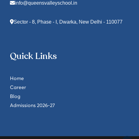
info@queensvalleyschool.in
Sector - 8, Phase - I, Dwarka, New Delhi - 110077
Quick Links
Home
Career
Blog
Admissions 2026-27