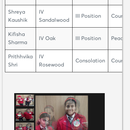
Shreya
IV
III Position
Courag
Kaushik
Sandalwood
Kifisha
IV Oak
III Position
Peace
Sharma
Prithhvika
IV
Consolation
Courag
Shri
Rosewood