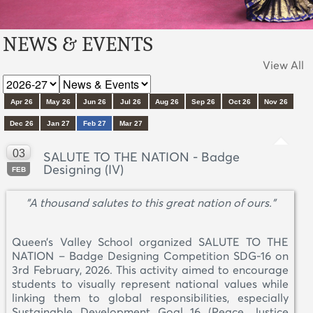
NEWS & EVENTS
View All
Apr 26
May 26
Jun 26
Jul 26
Aug 26
Sep 26
Oct 26
Nov 26
Dec 26
Jan 27
Feb 27
Mar 27
03
SALUTE TO THE NATION - Badge
Designing (IV)
FEB
"A thousand salutes to this great nation of ours."
Queen’s Valley School organized SALUTE TO THE
NATION – Badge Designing Competition SDG-16 on
3rd February, 2026. This activity aimed to encourage
students to visually represent national values while
linking them to global responsibilities, especially
Sustainable Development Goal 16 (Peace, Justice