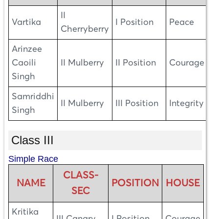
II
Vartika
I Position
Peace
Cherryberry
Arinzee
Caoili
II Mulberry
II Position
Courage
Singh
Samriddhi
II Mulberry
III Position
Integrity
Singh
Class III
Simple Race
CLASS-
NAME
POSITION
HOUSE
SEC
Kritika