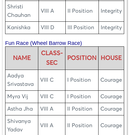
Shristi
VIII A
II Position
Integrity
Chauhan
Kanishka
VIII D
III Position
Integrity
Fun Race (Wheel Barrow Race)
CLASS-
NAME
POSITION
HOUSE
SEC
Aadya
VIII C
I Position
Courage
Srivastava
Myra Vij
VIII C
I Position
Courage
Astha Jha
VIII A
II Position
Courage
Shivanya
VIII A
II Position
Courage
Yadav