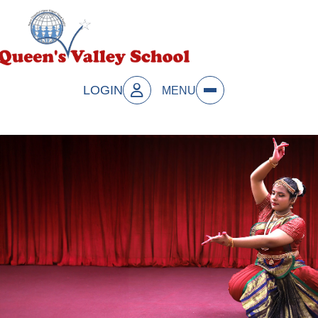
LOGIN
MENU