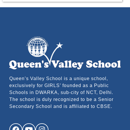
Queen’s Valley School is a unique school,
exclusively for GIRLS’ founded as a Public
Schools in DWARKA, sub-city of NCT, Delhi.
The school is duly recognized to be a Senior
Secondary School and is affiliated to CBSE.
Facebook
YouTube
Instagram