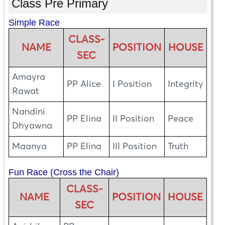
Class Pre Primary
Simple Race
CLASS-
NAME
POSITION
HOUSE
SEC
Amayra
PP Alice
I Position
Integrity
Rawat
Nandini
PP Elina
II Position
Peace
Dhyawna
Maanya
PP Elina
III Position
Truth
Fun Race (Cross the Chair)
CLASS-
NAME
POSITION
HOUSE
SEC