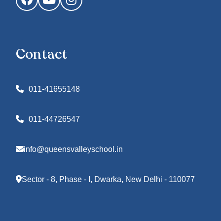
Contact
011-41655148
011-44726547
info@queensvalleyschool.in
Sector - 8, Phase - I, Dwarka, New Delhi - 110077