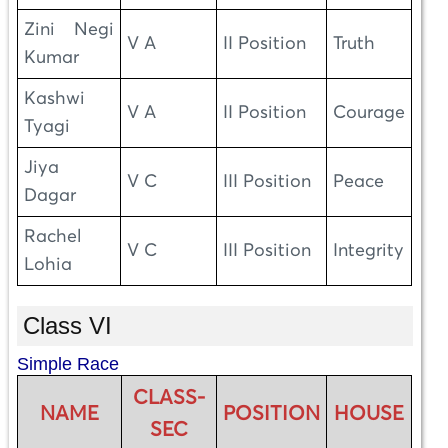
Zini Negi
V A
II Position
Truth
Kumar
Kashwi
V A
II Position
Courage
Tyagi
Jiya
V C
III Position
Peace
Dagar
Rachel
V C
III Position
Integrity
Lohia
Class VI
Simple Race
CLASS-
NAME
POSITION
HOUSE
SEC