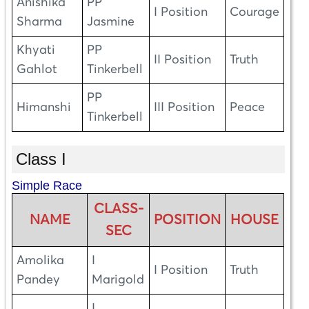
Anishika
PP
I Position
Courage
Sharma
Jasmine
Khyati
PP
II Position
Truth
Gahlot
Tinkerbell
PP
Himanshi
III Position
Peace
Tinkerbell
Class I
Simple Race
CLASS-
NAME
POSITION
HOUSE
SEC
Amolika
I
I Position
Truth
Pandey
Marigold
I