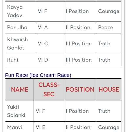
Kavya
VI F
I Position
Courage
Yadav
Pari Jha
VI A
II Position
Peace
Khwaish
VI C
III Position
Truth
Gahlot
Ruhi
VI D
III Position
Truth
Fun Race (Ice Cream Race)
CLASS-
NAME
POSITION
HOUSE
SEC
Yukti
VI F
I Position
Truth
Solanki
Manvi
VI E
II Position
Courage