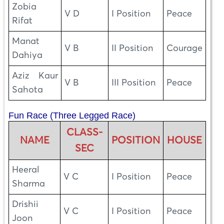
Zobia
V D
I Position
Peace
Rifat
Manat
V B
II Position
Courage
Dahiya
Aziz Kaur
V B
III Position
Peace
Sahota
Fun Race (Three Legged Race)
CLASS-
NAME
POSITION
HOUSE
SEC
Heeral
V C
I Position
Peace
Sharma
Drishii
V C
I Position
Peace
Joon