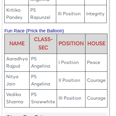
Kritika
PS
III Position
Integrity
Pandey
Rapunzel
Fun Race (Prick the Balloon)
CLASS-
NAME
POSITION
HOUSE
SEC
Aaradhya
PS
I Position
Peace
Rajput
Angelina
Nitya
PS
II Position
Courage
Jain
Angelina
Vedika
PS
III Position
Courage
Sharma
Snowwhite