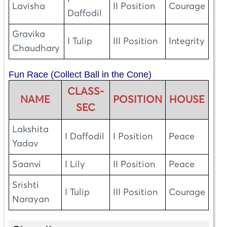
Lavisha
II Position
Courage
Daffodil
Gravika
I Tulip
III Position
Integrity
Chaudhary
Fun Race (Collect Ball in the Cone)
CLASS-
NAME
POSITION
HOUSE
SEC
Lakshita
I Daffodil
I Position
Peace
Yadav
Saanvi
I Lily
II Position
Peace
Srishti
I Tulip
III Position
Courage
Narayan