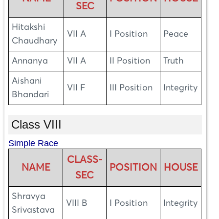
SEC
Hitakshi
VII A
I Position
Peace
Chaudhary
Annanya
VII A
II Position
Truth
Aishani
VII F
III Position
Integrity
Bhandari
Class VIII
Simple Race
CLASS-
NAME
POSITION
HOUSE
SEC
Shravya
VIII B
I Position
Integrity
Srivastava