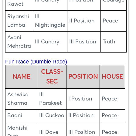
III Canary
I Position
Courage
Rawat
Riyanshi
III
II Position
Peace
Lamba
Nightingale
Avani
III Canary
III Position
Truth
Mehrotra
Fun Race (Dumble Race)
CLASS-
NAME
POSITION
HOUSE
SEC
Ashwika
III
I Position
Peace
Sharma
Parakeet
Baani
III Cuckoo
II Position
Peace
Mohishi
III Dove
III Position
Peace