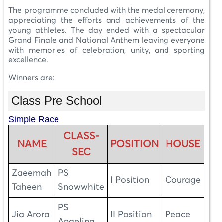
The programme concluded with the medal ceremony,
appreciating the efforts and achievements of the
young athletes. The day ended with a spectacular
Grand Finale and National Anthem leaving everyone
with memories of celebration, unity, and sporting
excellence.
Winners are:
Class Pre School
Simple Race
CLASS-
NAME
POSITION
HOUSE
SEC
Zaeemah
PS
I Position
Courage
Taheen
Snowwhite
PS
Jia Arora
II Position
Peace
Angelina