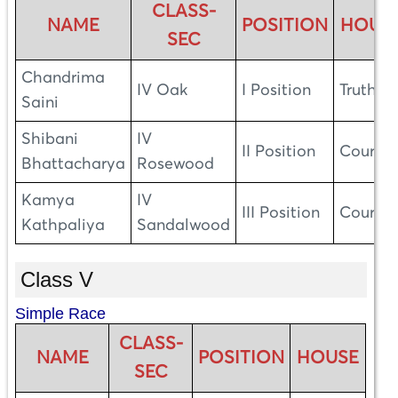
CLASS-
NAME
POSITION
HOUS
SEC
Chandrima
IV Oak
I Position
Truth
Saini
Shibani
IV
II Position
Courag
Bhattacharya
Rosewood
Kamya
IV
III Position
Courag
Kathpaliya
Sandalwood
Class V
Simple Race
CLASS-
NAME
POSITION
HOUSE
SEC