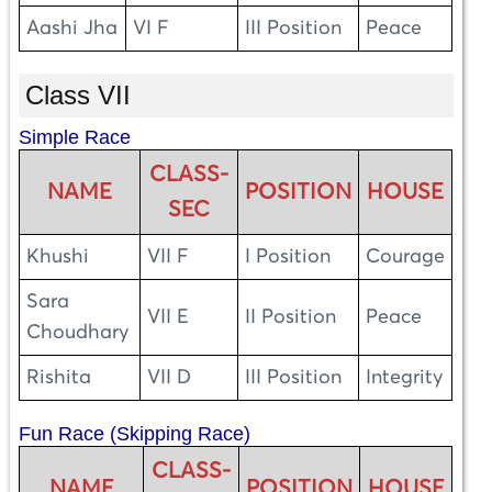
Aashi Jha
VI F
III Position
Peace
Class VII
Simple Race
CLASS-
NAME
POSITION
HOUSE
SEC
Khushi
VII F
I Position
Courage
Sara
VII E
II Position
Peace
Choudhary
Rishita
VII D
III Position
Integrity
Fun Race (Skipping Race)
CLASS-
NAME
POSITION
HOUSE