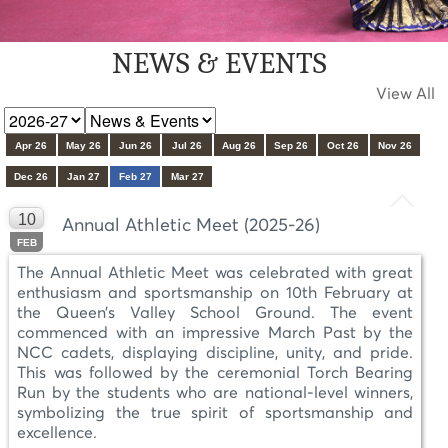
NEWS & EVENTS
View All
Apr 26
May 26
Jun 26
Jul 26
Aug 26
Sep 26
Oct 26
Nov 26
Dec 26
Jan 27
Feb 27
Mar 27
10
Annual Athletic Meet (2025-26)
FEB
The Annual Athletic Meet was celebrated with great
enthusiasm and sportsmanship on 10th February at
the Queen’s Valley School Ground. The event
commenced with an impressive March Past by the
NCC cadets, displaying discipline, unity, and pride.
This was followed by the ceremonial Torch Bearing
Run by the students who are national-level winners,
symbolizing the true spirit of sportsmanship and
excellence.