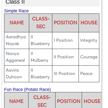
Class II
Simple Race
CLASS-
NAME
POSITION
HOUSE
SEC
Aaradhya
II
I Position
Integrity
Nayak
Blueberry
Navya
II
II Position
Courage
Aggarwal
Mulberry
Aavira
II
III Position
Peace
Duhoon
Blueberry
Fun Race (Potato Race)
CLASS-
NAME
POSITION
HOUSE
SEC