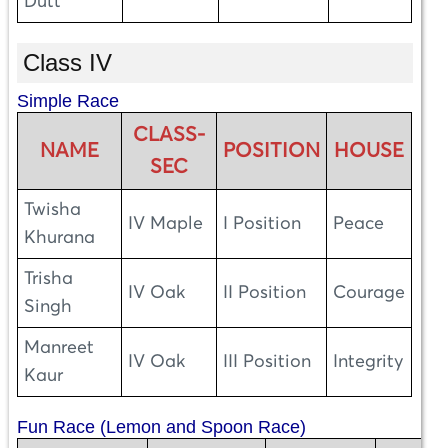
Dutt
Class IV
Simple Race
CLASS-
NAME
POSITION
HOUSE
SEC
Twisha
IV Maple
I Position
Peace
Khurana
Trisha
IV Oak
II Position
Courage
Singh
Manreet
IV Oak
III Position
Integrity
Kaur
Fun Race (Lemon and Spoon Race)