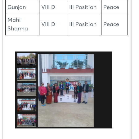
Gunjan
VIII D
III Position
Peace
Mahi
VIII D
III Position
Peace
Sharma