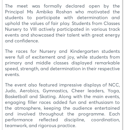
The meet was formally declared open by the
Principal Ms Ambika Roshan who motivated the
students to participate with determination and
uphold the values of fair play. Students from Classes
Nursery to VIII actively participated in various track
events and showcased their talent with great energy
and confidence.
The races for Nursery and Kindergarten students
were full of excitement and joy, while students from
primary and middle classes displayed remarkable
speed, strength, and determination in their respective
events.
The event also featured impressive displays of NCC,
Judo, Aerobics, Gymnastics, Cheer leaders, Yoga,
Basketball and Skating. Along with the main events,
engaging filler races added fun and enthusiasm to
the atmosphere, keeping the audience entertained
and involved throughout the programme. Each
performance reflected discipline, coordination,
teamwork, and rigorous practice.