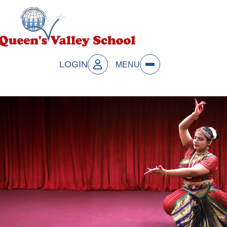
LOGIN
MENU