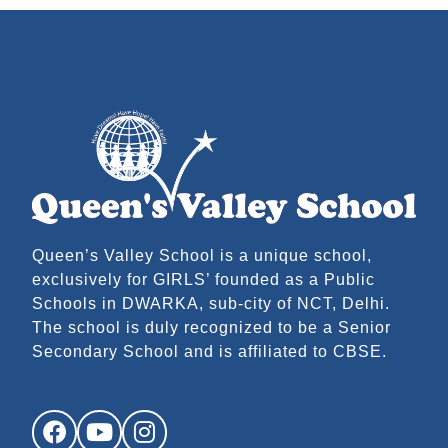
Queen’s Valley School is a unique school,
exclusively for GIRLS’ founded as a Public
Schools in DWARKA, sub-city of NCT, Delhi.
The school is duly recognized to be a Senior
Secondary School and is affiliated to CBSE.
Facebook
YouTube
Instagram