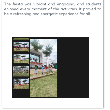
The fiesta was vibrant and engaging, and students
enjoyed every moment of the activities. It proved to
be a refreshing and energetic experience for all.