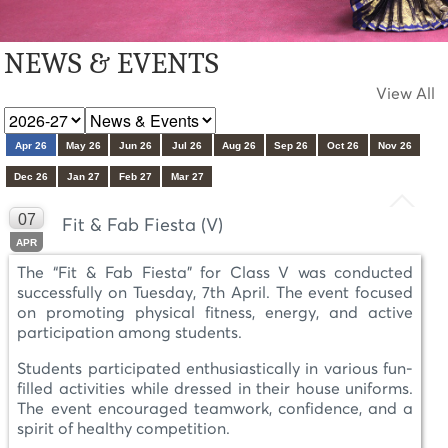
NEWS & EVENTS
View All
Apr 26
May 26
Jun 26
Jul 26
Aug 26
Sep 26
Oct 26
Nov 26
Dec 26
Jan 27
Feb 27
Mar 27
07
Fit & Fab Fiesta (V)
APR
The “Fit & Fab Fiesta” for Class V was conducted
successfully on Tuesday, 7th April. The event focused
on promoting physical fitness, energy, and active
participation among students.
Students participated enthusiastically in various fun-
filled activities while dressed in their house uniforms.
The event encouraged teamwork, confidence, and a
spirit of healthy competition.