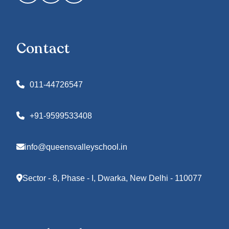
Contact
011-44726547
+91-9599533408
info@queensvalleyschool.in
Sector - 8, Phase - I, Dwarka, New Delhi - 110077