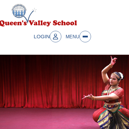
LOGIN
MENU