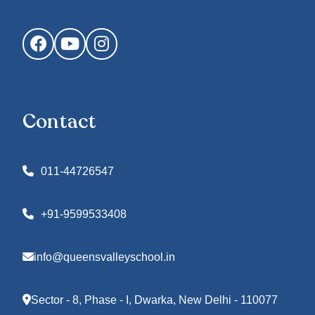
Facebook
YouTube
Instagram
Contact
011-44726547
+91-9599533408
info@queensvalleyschool.in
Sector - 8, Phase - I, Dwarka, New Delhi - 110077