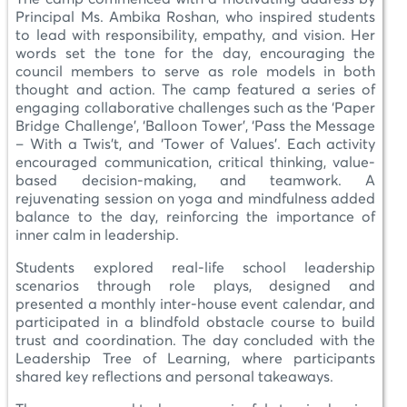
Principal Ms. Ambika Roshan, who inspired students
to lead with responsibility, empathy, and vision. Her
words set the tone for the day, encouraging the
council members to serve as role models in both
thought and action. The camp featured a series of
engaging collaborative challenges such as the ‘Paper
Bridge Challenge’, ‘Balloon Tower’, ‘Pass the Message
– With a Twis’t, and ‘Tower of Values’. Each activity
encouraged communication, critical thinking, value-
based decision-making, and teamwork. A
rejuvenating session on yoga and mindfulness added
balance to the day, reinforcing the importance of
inner calm in leadership.
Students explored real-life school leadership
scenarios through role plays, designed and
presented a monthly inter-house event calendar, and
participated in a blindfold obstacle course to build
trust and coordination. The day concluded with the
Leadership Tree of Learning, where participants
shared key reflections and personal takeaways.