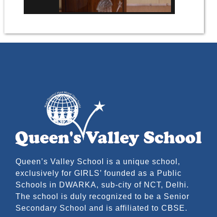
Queen’s Valley School is a unique school,
exclusively for GIRLS’ founded as a Public
Schools in DWARKA, sub-city of NCT, Delhi.
The school is duly recognized to be a Senior
Secondary School and is affiliated to CBSE.