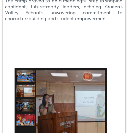
The camp proved to be a meaningful step in shaping
confident, future-ready leaders, echoing Queen’s
Valley School’s unwavering commitment to
character-building and student empowerment.