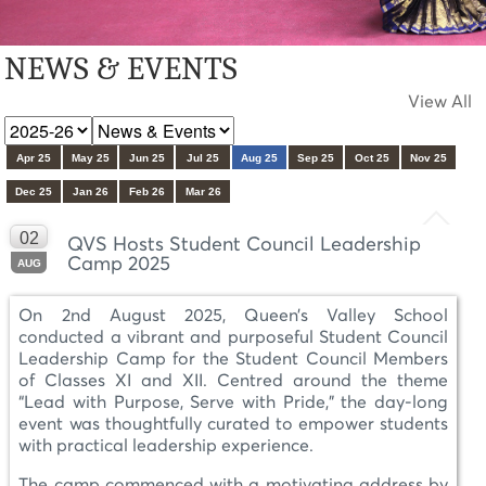
NEWS & EVENTS
View All
Apr 25
May 25
Jun 25
Jul 25
Aug 25
Sep 25
Oct 25
Nov 25
Dec 25
Jan 26
Feb 26
Mar 26
02
QVS Hosts Student Council Leadership
Camp 2025
AUG
On 2nd August 2025, Queen’s Valley School
conducted a vibrant and purposeful Student Council
Leadership Camp for the Student Council Members
of Classes XI and XII. Centred around the theme
“Lead with Purpose, Serve with Pride,” the day-long
event was thoughtfully curated to empower students
with practical leadership experience.
The camp commenced with a motivating address by