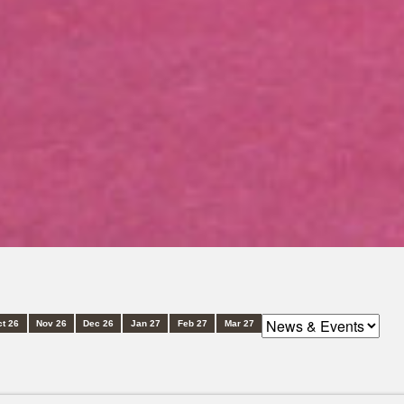
t 26
Nov 26
Dec 26
Jan 27
Feb 27
Mar 27