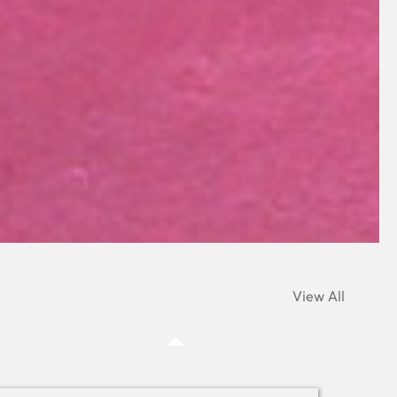
View All