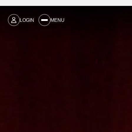
LOGIN
MENU