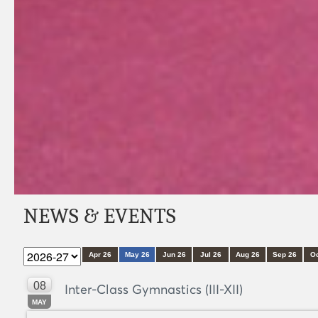
NEWS & EVENTS
Apr 26
May 26
Jun 26
Jul 26
Aug 26
Sep 26
Oc
08
Inter-Class Gymnastics (III-XII)
MAY