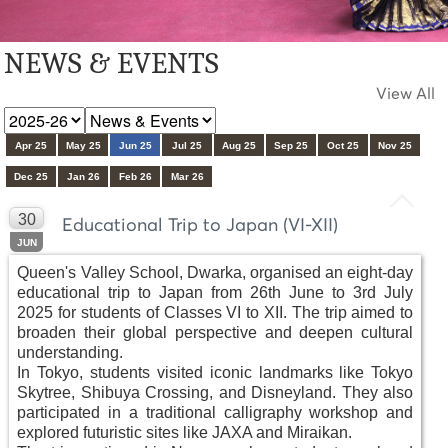
NEWS & EVENTS
View All
Apr 25
May 25
Jun 25
Jul 25
Aug 25
Sep 25
Oct 25
Nov 25
Dec 25
Jan 26
Feb 26
Mar 26
30
Educational Trip to Japan (VI-XII)
JUN
Queen's Valley School, Dwarka, organised an eight-day
educational trip to Japan from 26th June to 3rd July
2025 for students of Classes VI to XII. The trip aimed to
broaden their global perspective and deepen cultural
understanding.
In Tokyo, students visited iconic landmarks like Tokyo
Skytree, Shibuya Crossing, and Disneyland. They also
participated in a traditional calligraphy workshop and
explored futuristic sites like JAXA and Miraikan.