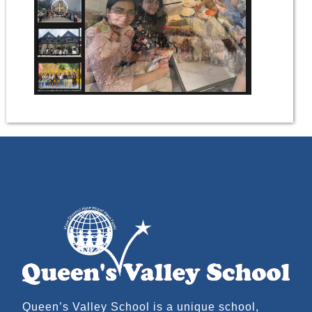
Queen’s Valley School is a unique school,