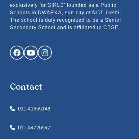
exclusively for GIRLS’ founded as a Public
Schools in DWARKA, sub-city of NCT, Delhi.
The school is duly recognized to be a Senior
Secondary School and is affiliated to CBSE.
Facebook
YouTube
Instagram
Contact
011-41655148
011-44726547