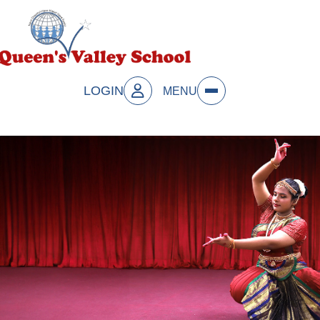
LOGIN
MENU