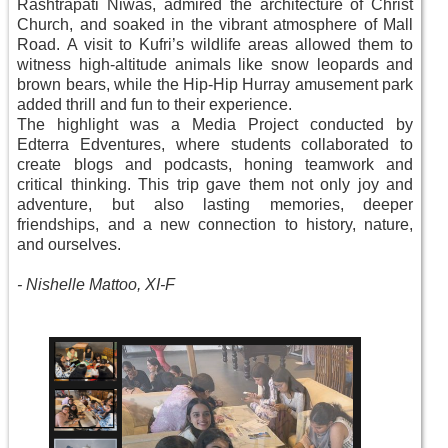
Rashtrapati Niwas, admired the architecture of Christ
Church, and soaked in the vibrant atmosphere of Mall
Road. A visit to Kufri’s wildlife areas allowed them to
witness high-altitude animals like snow leopards and
brown bears, while the Hip-Hip Hurray amusement park
added thrill and fun to their experience.
The highlight was a Media Project conducted by
Edterra Edventures, where students collaborated to
create blogs and podcasts, honing teamwork and
critical thinking. This trip gave them not only joy and
adventure, but also lasting memories, deeper
friendships, and a new connection to history, nature,
and ourselves.
-
Nishelle Mattoo, XI-F