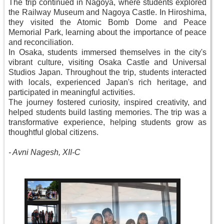
The trip continued in Nagoya, where students explored
the Railway Museum and Nagoya Castle. In Hiroshima,
they visited the Atomic Bomb Dome and Peace
Memorial Park, learning about the importance of peace
and reconciliation.
In Osaka, students immersed themselves in the city's
vibrant culture, visiting Osaka Castle and Universal
Studios Japan. Throughout the trip, students interacted
with locals, experienced Japan's rich heritage, and
participated in meaningful activities.
The journey fostered curiosity, inspired creativity, and
helped students build lasting memories. The trip was a
transformative experience, helping students grow as
thoughtful global citizens.
-
Avni Nagesh, XII-C