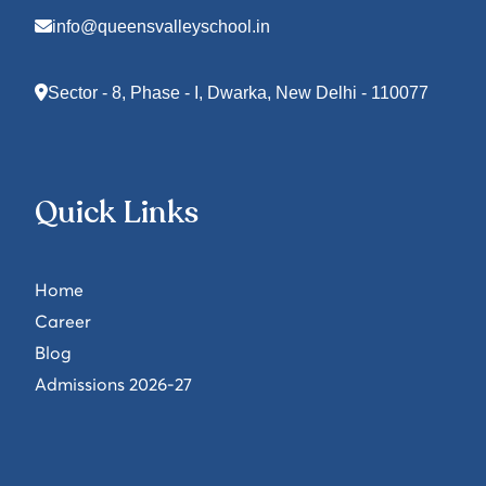
info@queensvalleyschool.in
Sector - 8, Phase - I, Dwarka, New Delhi - 110077
Quick Links
Home
Career
Blog
Admissions 2026-27