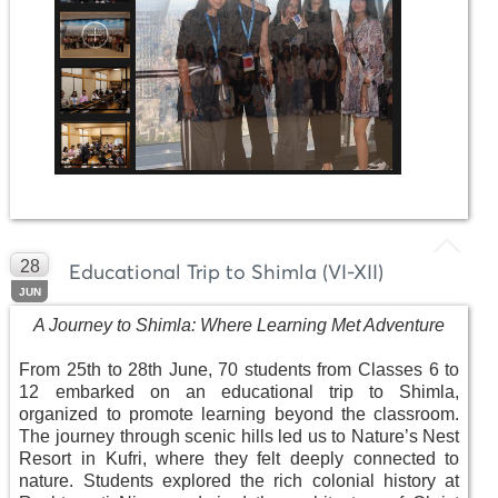
28
Educational Trip to Shimla (VI-XII)
JUN
A Journey to Shimla: Where Learning Met Adventure
From 25th to 28th June, 70 students from Classes 6 to
12 embarked on an educational trip to Shimla,
organized to promote learning beyond the classroom.
The journey through scenic hills led us to Nature’s Nest
Resort in Kufri, where they felt deeply connected to
nature. Students explored the rich colonial history at