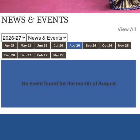
NEWS & EVENTS
View All
Apr 26
May 26
Jun 26
Jul 26
Aug 26
Sep 26
Oct 26
Nov 26
Dec 26
Jan 27
Feb 27
Mar 27
No event found for the month of August