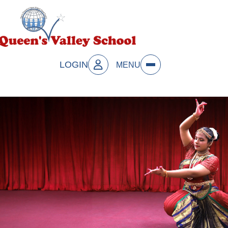
LOGIN
MENU