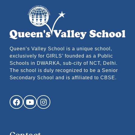
Queen’s Valley School is a unique school,
exclusively for GIRLS’ founded as a Public
Schools in DWARKA, sub-city of NCT, Delhi.
The school is duly recognized to be a Senior
Secondary School and is affiliated to CBSE.
Facebook
YouTube
Instagram