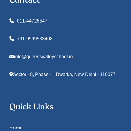
Contact
011-44726547
+91-9599533408
info@queensvalleyschool.in
Sector - 8, Phase - I, Dwarka, New Delhi - 110077
Quick Links
Home