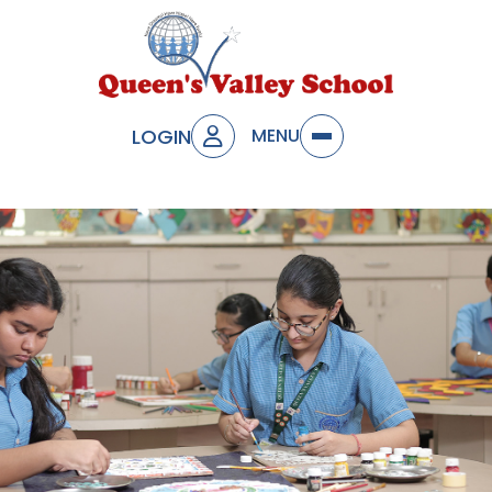
LOGIN
MENU