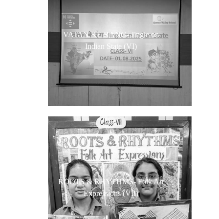
VATAN KE RANG- Jingle on
Indian State (VI)
ROOTS & RHYTHMS- Folk Art
Expressions (VII)