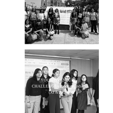
Educational Trip to Japan (VI-
XII)
YOUTHPRENEUR
CHALLENGE - Innovate India
(XI & XII)