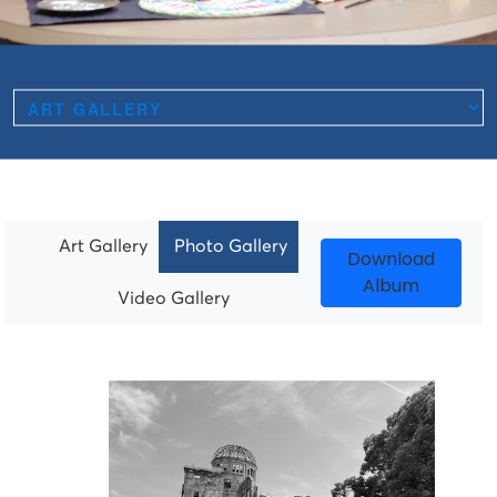
Art Gallery
Photo Gallery
Download
Album
Video Gallery