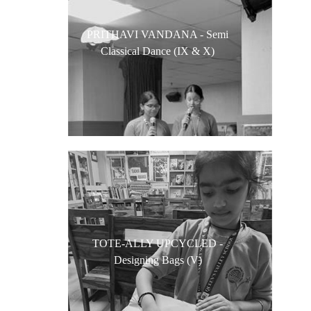
PRITHAVI VANDANA - Semi
Classical Dance (IX & X)
TOTE-ALLY UPCYCLED -
Designing Bags (V)