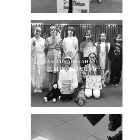
VAHI PURANI KAHANI,
HUMARI ZUBANI(VI)