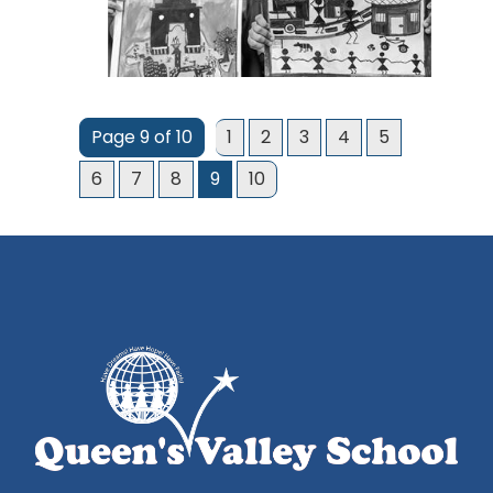
Page 9 of 10
1
2
3
4
5
6
7
8
9
10