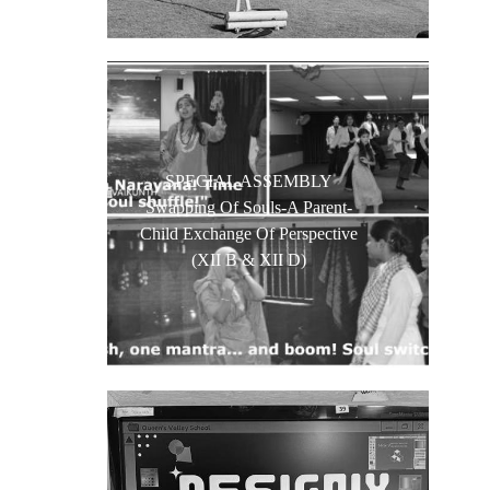
SPECIAL ASSEMBLY
Swapping Of Souls-A Parent-
Child Exchange Of Perspective
(XII B & XII D)