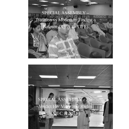
SPECIAL ASSEMBLY –
Tradition vs Modernity Finding a
Balance (XII A & XII E)
SPECIAL ASSEMBLY - The
Verdict Her Voice Her Rights
(XII C & XII F)