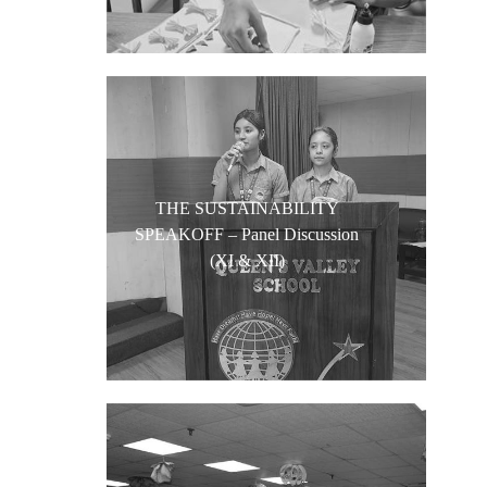
THE SUSTAINABILITY
SPEAKOFF – Panel Discussion
(XI & XII)