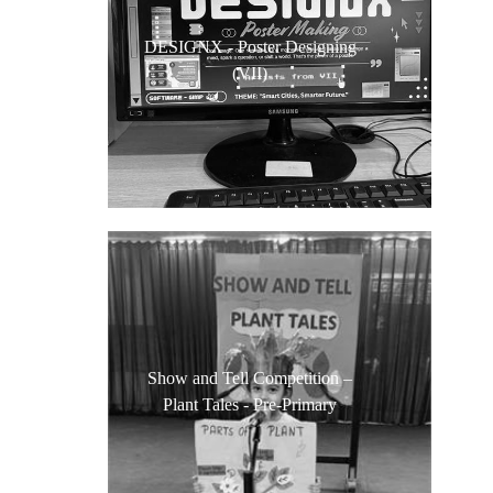
DESIGNX - Poster Designing
(VII)
Show and Tell Competition –
Plant Tales - Pre-Primary