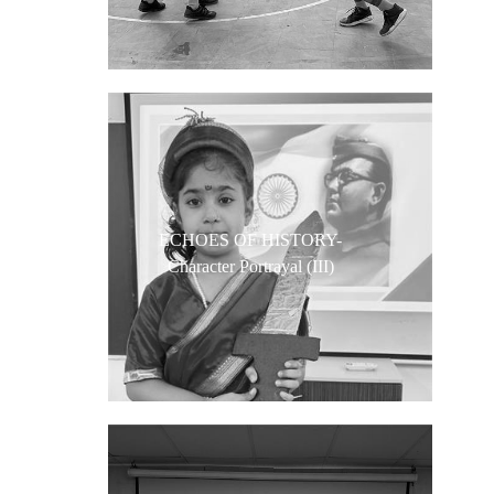
ECHOES OF HISTORY-
Character Portrayal (III)