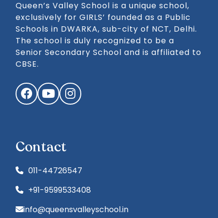
Queen’s Valley School is a unique school,
exclusively for GIRLS’ founded as a Public
Schools in DWARKA, sub-city of NCT, Delhi.
The school is duly recognized to be a
Senior Secondary School and is affiliated to
CBSE.
Facebook
YouTube
Instagram
Contact
011-44726547
+91-9599533408
info@queensvalleyschool.in