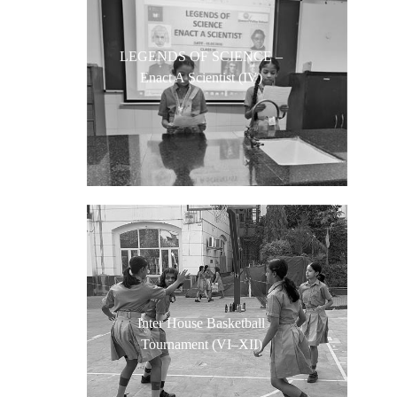
LEGENDS OF SCIENCE –
Enact A Scientist (IV)
Inter House Basketball
Tournament (VI–XII)