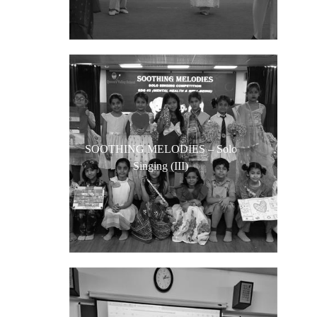
SOOTHING MELODIES – Solo
Singing (III)