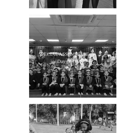
SPECIAL ASSEMBLY- Earth
Day (V-D)