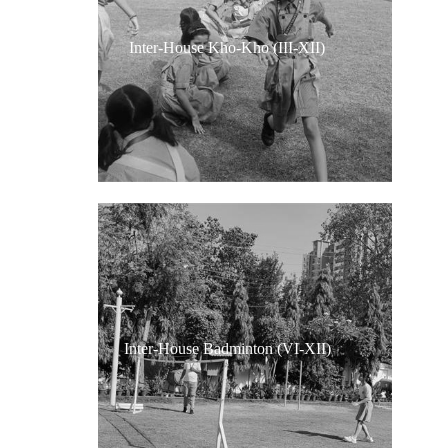
Inter-House Kho-Kho (III-XII)
Inter-House Badminton (VI-XII)