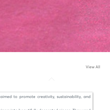
View All
aimed to promote creativity, sustainability, and