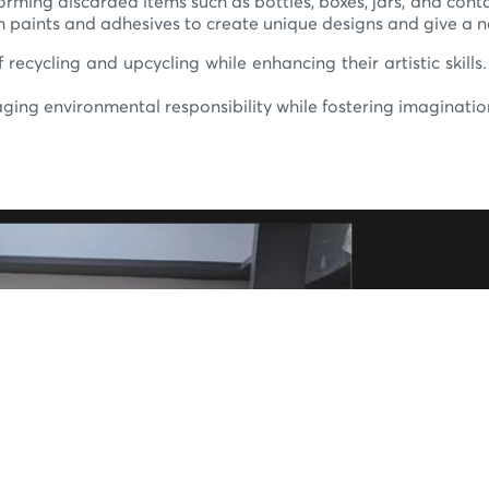
ming discarded items such as bottles, boxes, jars, and conta
h paints and adhesives to create unique designs and give a ne
 recycling and upcycling while enhancing their artistic skills
ing environmental responsibility while fostering imaginatio