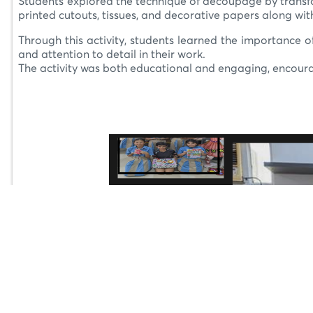
Students explored the technique of decoupage by transfor
printed cutouts, tissues, and decorative papers along wit
Through this activity, students learned the importance of
and attention to detail in their work.
The activity was both educational and engaging, encourag