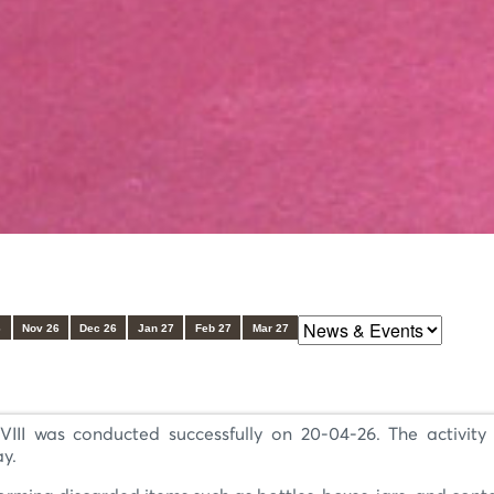
6
Nov 26
Dec 26
Jan 27
Feb 27
Mar 27
III was conducted successfully on 20-04-26. The activity 
ay.