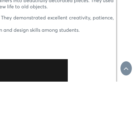
iners into beautifully decorated pieces. They used
w life to old objects.
. They demonstrated excellent creativity, patience,
n and design skills among students.