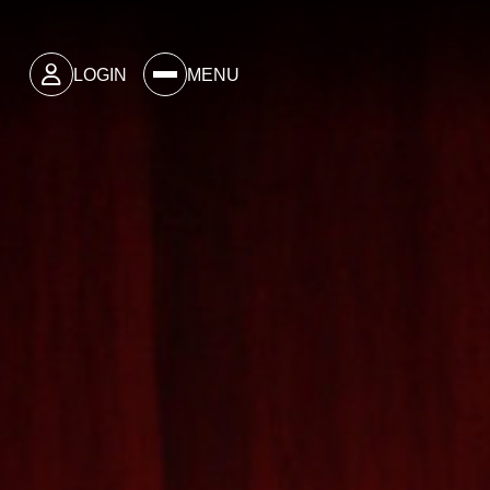
LOGIN
MENU