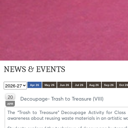
NEWS & EVENTS
Apr 26
May 26
Jun 26
Jul 26
Aug 26
Sep 26
Oct 2
20
Decoupage- Trash to Treasure (VIII)
APR
The “Trash to Treasure” Decoupage Activity for Class V
awareness about reusing waste materials in an artistic w