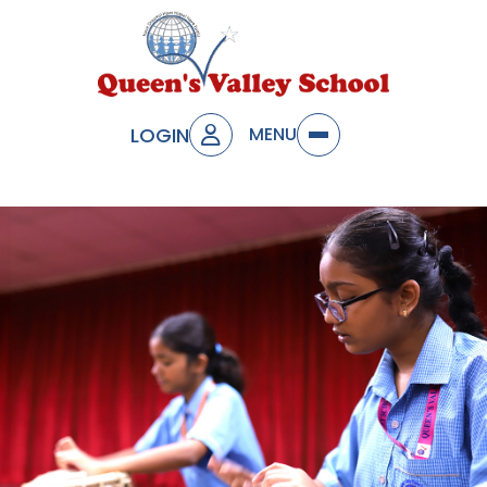
LOGIN
MENU