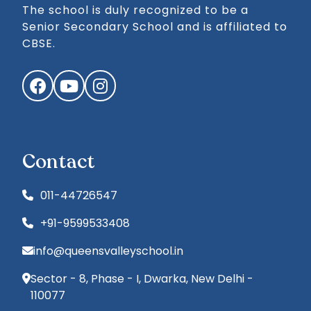
The school is duly recognized to be a
Senior Secondary School and is affiliated to
CBSE.
Facebook
YouTube
Instagram
Contact
011-44726547
+91-9599533408
info@queensvalleyschool.in
Sector - 8, Phase - I, Dwarka, New Delhi -
110077