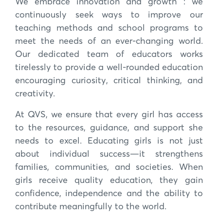
We embrace innovation and growth : we
continuously seek ways to improve our
teaching methods and school programs to
meet the needs of an ever-changing world.
Our dedicated team of educators works
tirelessly to provide a well-rounded education
encouraging curiosity, critical thinking, and
creativity.
At QVS, we ensure that every girl has access
to the resources, guidance, and support she
needs to excel. Educating girls is not just
about individual success—it strengthens
families, communities, and societies. When
girls receive quality education, they gain
confidence, independence and the ability to
contribute meaningfully to the world.