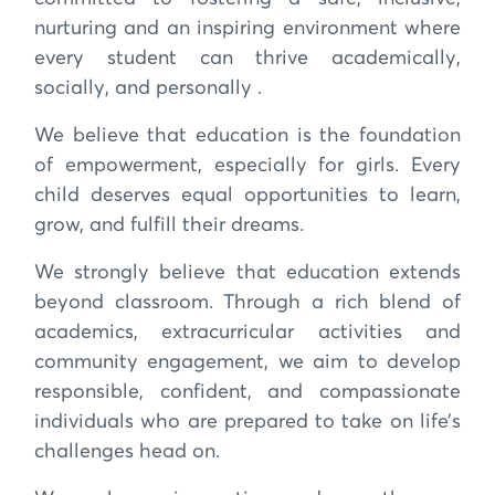
nurturing and an inspiring environment where
every student can thrive academically,
socially, and personally .
We believe that education is the foundation
of empowerment, especially for girls. Every
child deserves equal opportunities to learn,
grow, and fulfill their dreams.
We strongly believe that education extends
beyond classroom. Through a rich blend of
academics, extracurricular activities and
community engagement, we aim to develop
responsible, confident, and compassionate
individuals who are prepared to take on life’s
challenges head on.