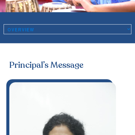
Principal’s Message