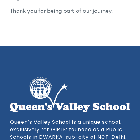
Thank you for being part of our journey.
Queen’s Valley School is a unique school,
exclusively for GIRLS’ founded as a Public
Schools in DWARKA, sub-city of NCT, Delhi.