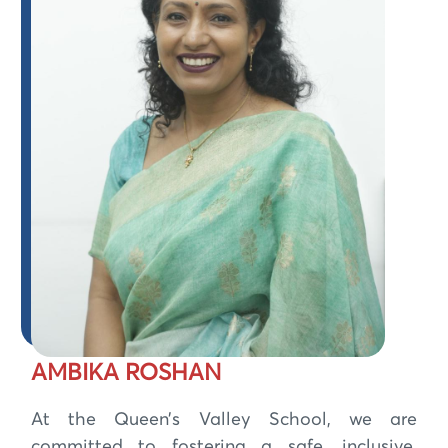
AMBIKA ROSHAN
At the Queen’s Valley School, we are
committed to fostering a safe, inclusive,