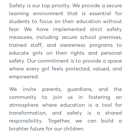
Safety is our top priority. We provide a secure
learning environment that is essential for
students to focus on their education without
fear. We have implemented strict safety
measures, including secure school premises,
trained staff, and awareness programs to
educate girls on their rights and personal
safety. Our commitment is to provide a space
where every girl feels protected, valued, and
empowered.
We invite parents, guardians, and the
community to join us in fostering an
atmosphere where education is a tool for
transformation, and safety is a shared
responsibility. Together, we can build a
brighter future for our children.