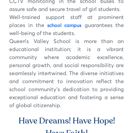
CCTV monitoring in the school buses to
assure safe and secure travel of girl students.
Well-trained support staff at prominent
places in the
guarantees the
school campus
well-being of the students.
Queen’s Valley School is more than an
educational institution; it is a vibrant
community where academic excellence,
personal growth, and social responsibility are
seamlessly intertwined. The diverse initiatives
and commitment to innovation reflect the
school community’s dedication to providing
exceptional education and fostering a sense
of global citizenship.
Have Dreams! Have Hope!