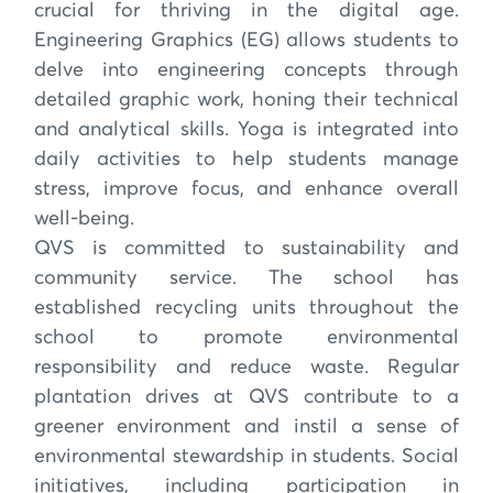
crucial for thriving in the digital age.
Engineering Graphics (EG) allows students to
delve into engineering concepts through
detailed graphic work, honing their technical
and analytical skills. Yoga is integrated into
daily activities to help students manage
stress, improve focus, and enhance overall
well-being.
QVS is committed to sustainability and
community service. The school has
established recycling units throughout the
school to promote environmental
responsibility and reduce waste. Regular
plantation drives at QVS contribute to a
greener environment and instil a sense of
environmental stewardship in students. Social
initiatives, including participation in