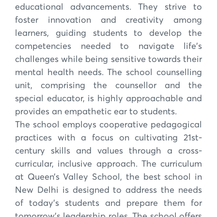
educational advancements. They strive to
foster innovation and creativity among
learners, guiding students to develop the
competencies needed to navigate life's
challenges while being sensitive towards their
mental health needs. The school counselling
unit, comprising the counsellor and the
special educator, is highly approachable and
provides an empathetic ear to students.
The school employs cooperative pedagogical
practices with a focus on cultivating 21st-
century skills and values through a cross-
curricular, inclusive approach. The curriculum
at Queen’s Valley School, the best school in
New Delhi is designed to address the needs
of today's students and prepare them for
tomorrow's leadership roles. The school offers