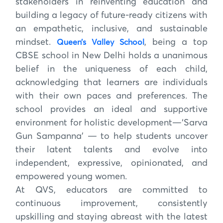
stakeholders in reinventing education and
building a legacy of future-ready citizens with
an empathetic, inclusive, and sustainable
mindset.
, being a top
Queen’s Valley School
CBSE school in New Delhi holds a unanimous
belief in the uniqueness of each child,
acknowledging that learners are individuals
with their own paces and preferences. The
school provides an ideal and supportive
environment for holistic development—‘Sarva
Gun Sampanna’ — to help students uncover
their latent talents and evolve into
independent, expressive, opinionated, and
empowered young women.
At QVS, educators are committed to
continuous improvement, consistently
upskilling and staying abreast with the latest