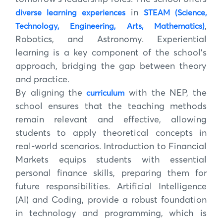
in
diverse learning experiences
STEAM (Science,
,
Technology, Engineering, Arts, Mathematics)
Robotics, and Astronomy. Experiential
learning is a key component of the school’s
approach, bridging the gap between theory
and practice.
By aligning the
with the NEP, the
curriculum
school ensures that the teaching methods
remain relevant and effective, allowing
students to apply theoretical concepts in
real-world scenarios. Introduction to Financial
Markets equips students with essential
personal finance skills, preparing them for
future responsibilities. Artificial Intelligence
(AI) and Coding, provide a robust foundation
in technology and programming, which is