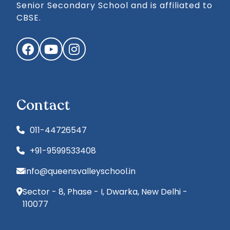
Senior Secondary School and is affiliated to
CBSE.
Facebook
YouTube
Instagram
Contact
011-44726547
+91-9599533408
info@queensvalleyschool.in
Sector - 8, Phase - I, Dwarka, New Delhi -
110077