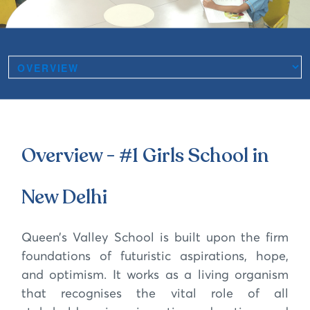
Overview - #1 Girls School in
New Delhi
Queen’s Valley School is built upon the firm
foundations of futuristic aspirations, hope,
and optimism. It works as a living organism
that recognises the vital role of all