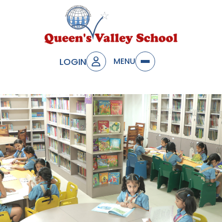
LOGIN
MENU