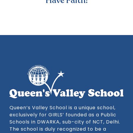
Have Faith!
Queen’s Valley School is a unique school,
exclusively for GIRLS’ founded as a Public
Schools in DWARKA, sub-city of NCT, Delhi.
The school is duly recognized to be a