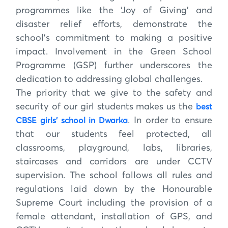
programmes like the ‘Joy of Giving’ and
disaster relief efforts, demonstrate the
school’s commitment to making a positive
impact. Involvement in the Green School
Programme (GSP) further underscores the
dedication to addressing global challenges.
The priority that we give to the safety and
security of our girl students makes us the
best
. In order to ensure
CBSE girls’ school in Dwarka
that our students feel protected, all
classrooms, playground, labs, libraries,
staircases and corridors are under CCTV
supervision. The school follows all rules and
regulations laid down by the Honourable
Supreme Court including the provision of a
female attendant, installation of GPS, and