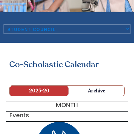
Co-Scholastic Calendar
2025-26
Archive
MONTH
Events