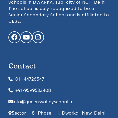
Schools in DWARKA, sub-city of NCT, Delhi.
The school is duly recognized to be a
Senior Secondary School and is affiliated to
CBSE.
Facebook
YouTube
Instagram
Contact
011-44726547
+91-9599533408
info@queensvalleyschool.in
Sector - 8, Phase - I, Dwarka, New Delhi -