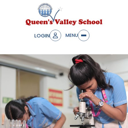
LOGIN
MENU