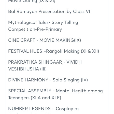
Movie Outing (IX & XI)
Bal Ramayan Presentation by Class VI
Mythological Tales- Story Telling
Competition-Pre-Primary
CINE CRAFT - MOVIE MAKING(IX)
FESTIVAL HUES –Rangoli Making (XI & XII)
PRAKRATI KA SHINGAAR - VIVIDH
VESHBHUSHA (III)
DIVINE HARMONY - Solo Singing (IV)
SPECIAL ASSEMBLY - Mental Health among
Teenagers (XI A and XI E)
NUMBER LEGENDS – Cosplay as