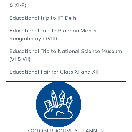
& XI-F)
Educational trip to IIT Delhi
Educational Trip To Pradhan Mantri
Sangrahalaya (VIII)
Educational Trip to National Science Museum
(VI & VII)
Educational Fair for Class XI and XII
OCTOBER ACTIVITY PLANNER