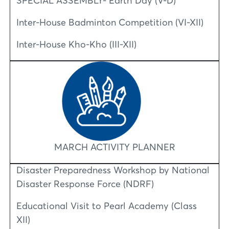
SPECIAL ASSEMBLY- Earth Day (V-D)
Inter-House Badminton Competition (VI-XII)
Inter-House Kho-Kho (III-XII)
MARCH ACTIVITY PLANNER
Disaster Preparedness Workshop by National
Disaster Response Force (NDRF)
Educational Visit to Pearl Academy (Class
XII)