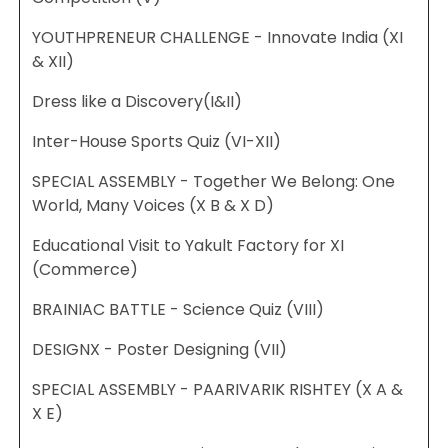
YOUTHPRENEUR CHALLENGE - Innovate India (XI
& XII)
Dress like a Discovery(I&II)
Inter-House Sports Quiz (VI-XII)
SPECIAL ASSEMBLY - Together We Belong: One
World, Many Voices (X B & X D)
Educational Visit to Yakult Factory for XI
(Commerce)
BRAINIAC BATTLE - Science Quiz (VIII)
DESIGNX - Poster Designing (VII)
SPECIAL ASSEMBLY - PAARIVARIK RISHTEY (X A &
X E)