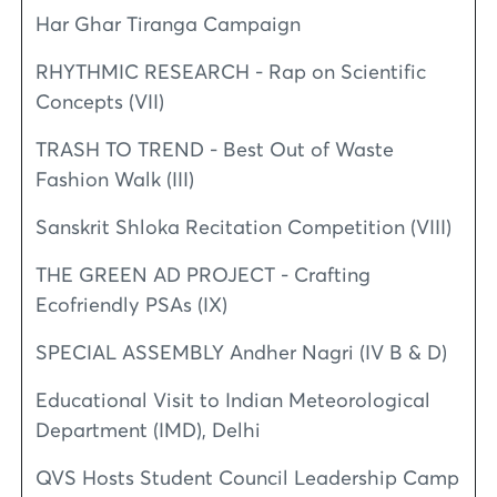
Har Ghar Tiranga Campaign
RHYTHMIC RESEARCH - Rap on Scientific
Concepts (VII)
TRASH TO TREND - Best Out of Waste
Fashion Walk (III)
Sanskrit Shloka Recitation Competition (VIII)
THE GREEN AD PROJECT - Crafting
Ecofriendly PSAs (IX)
SPECIAL ASSEMBLY Andher Nagri (IV B & D)
Educational Visit to Indian Meteorological
Department (IMD), Delhi
QVS Hosts Student Council Leadership Camp