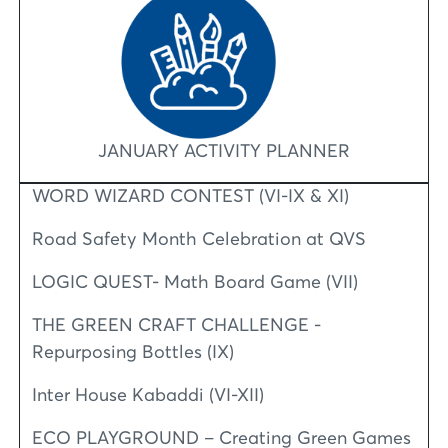
JANUARY ACTIVITY PLANNER
WORD WIZARD CONTEST (VI-IX & XI)
Road Safety Month Celebration at QVS
LOGIC QUEST- Math Board Game (VII)
THE GREEN CRAFT CHALLENGE -
Repurposing Bottles (IX)
Inter House Kabaddi (VI-XII)
ECO PLAYGROUND – Creating Green Games