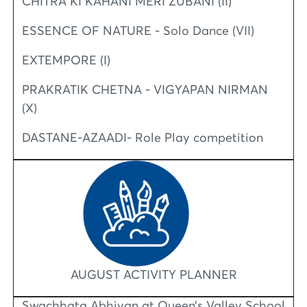
CHITRA KI KAHANI MERI ZUBANI (II)
ESSENCE OF NATURE - Solo Dance (VII)
EXTEMPORE (I)
PRAKRATIK CHETNA - VIGYAPAN NIRMAN
(X)
DASTANE-AZAADI- Role Play competition
AUGUST ACTIVITY PLANNER
Swachhata Abhiyan at Queen’s Valley School