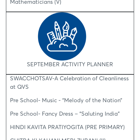
Mathematicians (V)
SEPTEMBER ACTIVITY PLANNER
SWACCHOTSAV-A Celebration of Cleanliness
at QVS
Pre School- Music - “Melody of the Nation”
Pre School- Fancy Dress – “Saluting India”
HINDI KAVITA PRATIYOGITA (PRE PRIMARY)