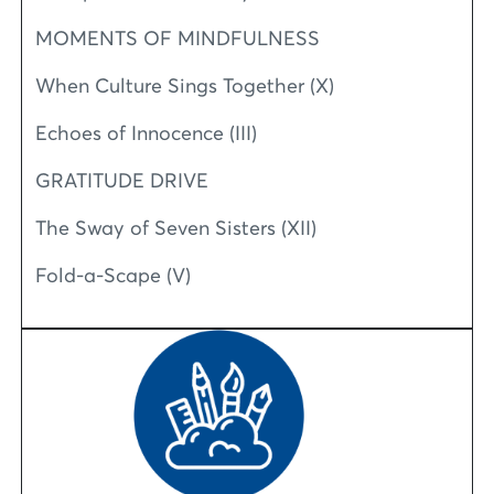
MOMENTS OF MINDFULNESS
When Culture Sings Together (X)
Echoes of Innocence (III)
GRATITUDE DRIVE
The Sway of Seven Sisters (XII)
Fold-a-Scape (V)