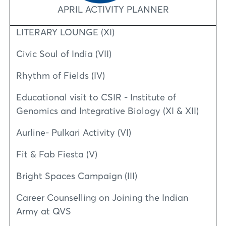
APRIL ACTIVITY PLANNER
LITERARY LOUNGE (XI)
Civic Soul of India (VII)
Rhythm of Fields (IV)
Educational visit to CSIR - Institute of
Genomics and Integrative Biology (XI & XII)
Aurline- Pulkari Activity (VI)
Fit & Fab Fiesta (V)
Bright Spaces Campaign (III)
Career Counselling on Joining the Indian
Army at QVS