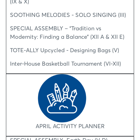
(IX & X)
SOOTHING MELODIES - SOLO SINGING (III)
SPECIAL ASSEMBLY – “Tradition vs
Modernity: Finding a Balance” (XII A & XII E)
TOTE-ALLY Upcycled - Designing Bags (V)
Inter-House Basketball Tournament (VI-XII)
APRIL ACTIVITY PLANNER