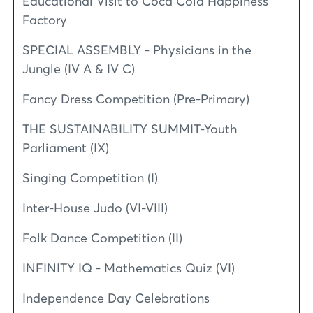
Educational Visit to Coca Cola Happiness
Factory
SPECIAL ASSEMBLY - Physicians in the
Jungle (IV A & IV C)
Fancy Dress Competition (Pre-Primary)
THE SUSTAINABILITY SUMMIT-Youth
Parliament (IX)
Singing Competition (I)
Inter-House Judo (VI-VIII)
Folk Dance Competition (II)
INFINITY IQ - Mathematics Quiz (VI)
Independence Day Celebrations