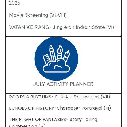
2025
Movie Screening (VI-VIII)
VATAN KE RANG- Jingle on Indian State (VI)
JULY ACTIVITY PLANNER
ROOTS & RHYTHMS- Folk Art Expressions (VII)
ECHOES OF HISTORY-Character Portrayal (III)
THE FLIGHT OF FANTASIES- Story Telling
Competition (V)