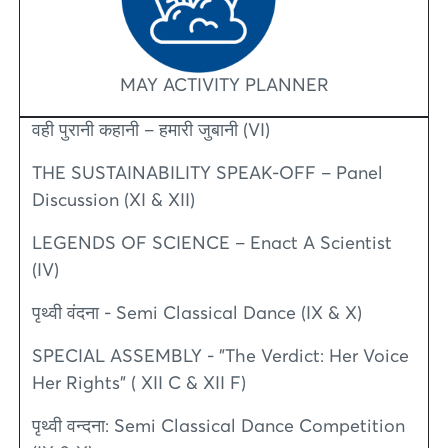
MAY ACTIVITY PLANNER
वही पुरानी कहानी – हमारी जुबानी (VI)
THE SUSTAINABILITY SPEAK-OFF – Panel
Discussion (XI & XII)
LEGENDS OF SCIENCE – Enact A Scientist
(IV)
पृथ्वी वंदना - Semi Classical Dance (IX & X)
SPECIAL ASSEMBLY - "The Verdict: Her Voice
Her Rights" ( XII C & XII F)
पृथ्वी वन्दना: Semi Classical Dance Competition