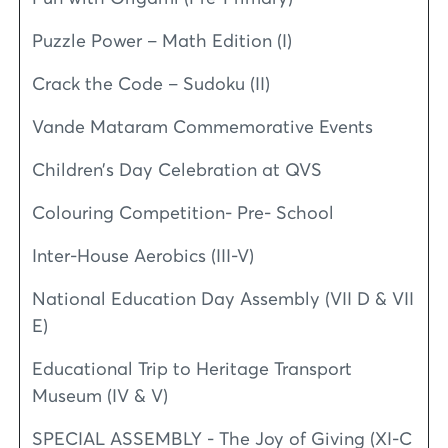
Puzzle Power – Math Edition (I)
Crack the Code – Sudoku (II)
Vande Mataram Commemorative Events
Children’s Day Celebration at QVS
Colouring Competition- Pre- School
Inter-House Aerobics (III-V)
National Education Day Assembly (VII D & VII
E)
Educational Trip to Heritage Transport
Museum (IV & V)
SPECIAL ASSEMBLY - The Joy of Giving (XI-C