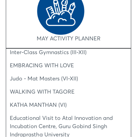
MAY ACTIVITY PLANNER
Inter-Class Gymnastics (III-XII)
EMBRACING WITH LOVE
Judo - Mat Masters (VI-XII)
WALKING WITH TAGORE
KATHA MANTHAN (VI)
Educational Visit to Atal Innovation and
Incubation Centre, Guru Gobind Singh
Indraprastha University