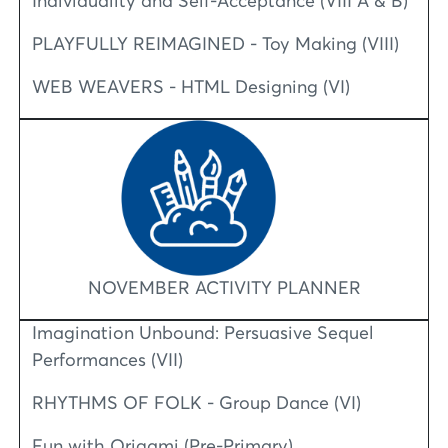
Individuality and Self-Acceptance (VIII A & B)
PLAYFULLY REIMAGINED - Toy Making (VIII)
WEB WEAVERS - HTML Designing (VI)
NOVEMBER ACTIVITY PLANNER
Imagination Unbound: Persuasive Sequel
Performances (VII)
RHYTHMS OF FOLK - Group Dance (VI)
Fun with Origami (Pre-Primary)