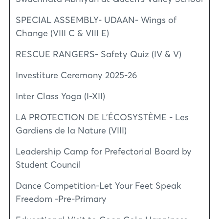
SPECIAL ASSEMBLY- UDAAN- Wings of
Change (VIII C & VIII E)
RESCUE RANGERS- Safety Quiz (IV & V)
Investiture Ceremony 2025-26
Inter Class Yoga (I-XII)
LA PROTECTION DE L'ÉCOSYSTÈME - Les
Gardiens de la Nature (VIII)
Leadership Camp for Prefectorial Board by
Student Council
Dance Competition-Let Your Feet Speak
Freedom -Pre-Primary