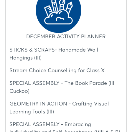
DECEMBER ACTIVITY PLANNER
STICKS & SCRAPS- Handmade Wall
Hangings (III)
Stream Choice Counselling for Class X
SPECIAL ASSEMBLY - The Book Parade (III
Cuckoo)
GEOMETRY IN ACTION - Crafting Visual
Learning Tools (III)
SPECIAL ASSEMBLY - Embracing