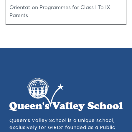
Orientation Programmes for Class I To IX
Parents
Queen’s Valley School is a unique school,
exclusively for GIRLS’ founded as a Public