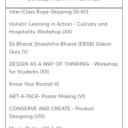
Inter-Class Rope-Skipping (III-XII)
Holistic Learning in Action - Culinary and
Hospitality Workshop (XII)
Ek Bharat Shreshtha Bharat (EBSB) Sikkim
Quiz (V)
DESIGN AS A WAY OF THINKING - Workshop
for Students (XII)
Know Your Roots(I-II)
ART-A-TACK- Poster Making (VI)
CONSERVE AND CREATE - Product
Designing (VIII)