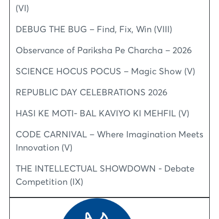
(VI)
DEBUG THE BUG – Find, Fix, Win (VIII)
Observance of Pariksha Pe Charcha – 2026
SCIENCE HOCUS POCUS – Magic Show (V)
REPUBLIC DAY CELEBRATIONS 2026
HASI KE MOTI- BAL KAVIYO KI MEHFIL (V)
CODE CARNIVAL – Where Imagination Meets
Innovation (V)
THE INTELLECTUAL SHOWDOWN - Debate
Competition (IX)