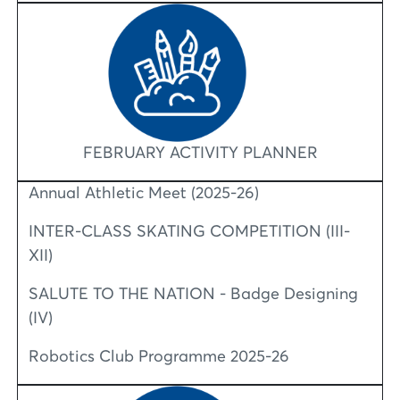
FEBRUARY ACTIVITY PLANNER
Annual Athletic Meet (2025-26)
INTER-CLASS SKATING COMPETITION (III-
XII)
SALUTE TO THE NATION - Badge Designing
(IV)
Robotics Club Programme 2025-26