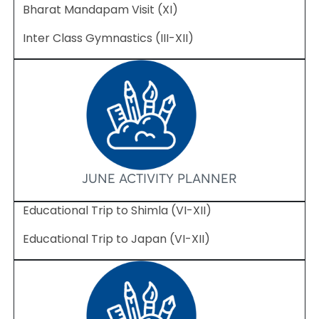
Bharat Mandapam Visit (XI)
Inter Class Gymnastics (III-XII)
JUNE ACTIVITY PLANNER
Educational Trip to Shimla (VI-XII)
Educational Trip to Japan (VI-XII)