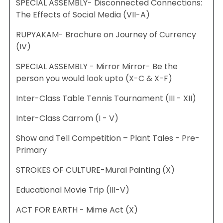
SPECIAL ASSEMBLY- Disconnected Connections:
The Effects of Social Media (VII-A)
RUPYAKAM- Brochure on Journey of Currency
(IV)
SPECIAL ASSEMBLY - Mirror Mirror- Be the
person you would look upto (X-C & X-F)
Inter-Class Table Tennis Tournament (III - XII)
Inter-Class Carrom (I - V)
Show and Tell Competition – Plant Tales - Pre-
Primary
STROKES OF CULTURE-Mural Painting (X)
Educational Movie Trip (III-V)
ACT FOR EARTH - Mime Act (X)