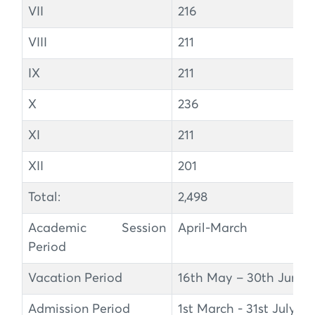
VII
216
VIII
211
IX
211
X
236
XI
211
XII
201
Total:
2,498
Academic Session
April-March
Period
Vacation Period
16th May – 30th June
Admission Period
1st March - 31st July