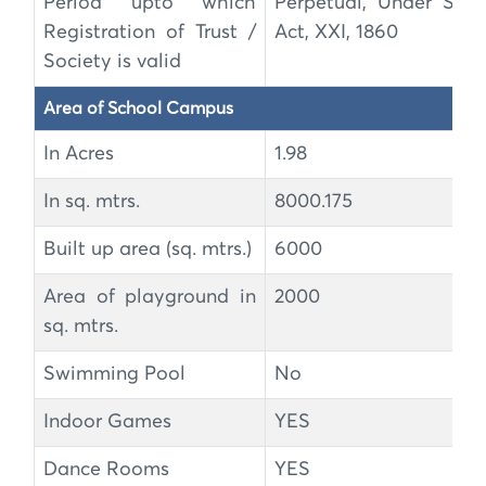
Period upto which
Perpetual, Under Soci
Registration of Trust /
Act, XXI, 1860
Society is valid
Area of School Campus
In Acres
1.98
In sq. mtrs.
8000.175
Built up area (sq. mtrs.)
6000
Area of playground in
2000
sq. mtrs.
Swimming Pool
No
Indoor Games
YES
Dance Rooms
YES