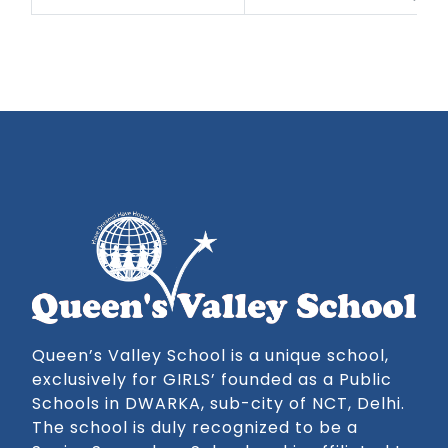
Queen’s Valley School is a unique school,
exclusively for GIRLS’ founded as a Public
Schools in DWARKA, sub-city of NCT, Delhi.
The school is duly recognized to be a