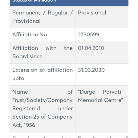
Status of Affiliation
Permanent / Regular /
Provisional
Provisional
Affiliation No.
2730599
Affiliation with the
01.04.2010
Board since
Extension of affiliation
31.03.2030
upto
Name of
“Durga Parvati Kha
Trust/Society/Company
Memorial Centre”
Registered under
Section 25 of Company
Act, 1956