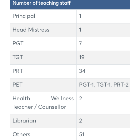
Number of teaching staff
Principal
1
Head Mistress
1
PGT
7
TGT
19
PRT
34
PET
PGT-1, TGT-1, PRT-2
Health Wellness
2
Teacher / Counsellor
Librarian
2
Others
51