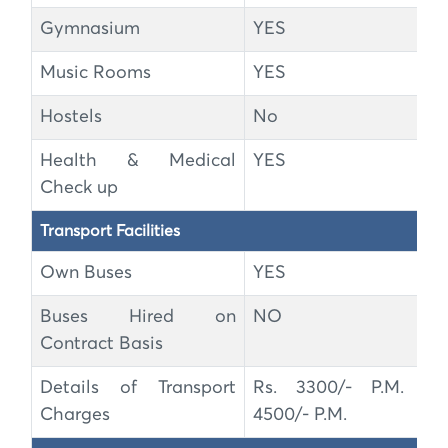
Gymnasium
YES
Music Rooms
YES
Hostels
No
Health & Medical
YES
Check up
Transport Facilities
Own Buses
YES
Buses Hired on
NO
Contract Basis
Details of Transport
Rs. 3300/- P.M. to
Charges
4500/- P.M.