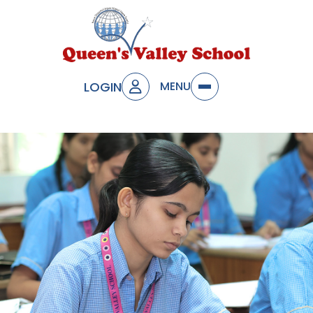
LOGIN
MENU