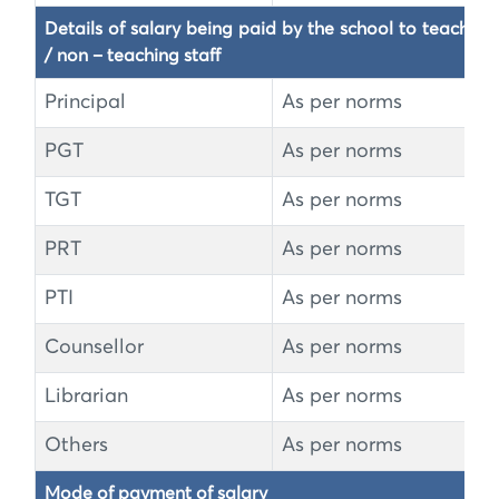
Details of salary being paid by the school to teaching 
/ non – teaching staff
Principal
As per norms
PGT
As per norms
TGT
As per norms
PRT
As per norms
PTI
As per norms
Counsellor
As per norms
Librarian
As per norms
Others
As per norms
Mode of payment of salary