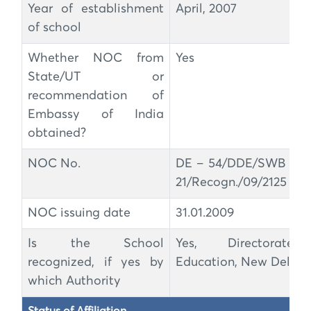
Year of establishment
April, 2007
of school
Whether NOC from
Yes
State/UT or
recommendation of
Embassy of India
obtained?
NOC No.
DE – 54/DDE/SWB ZO
21/Recogn./09/2125 – 3
NOC issuing date
31.01.2009
Is the School
Yes, Directorate
recognized, if yes by
Education, New Delhi
which Authority