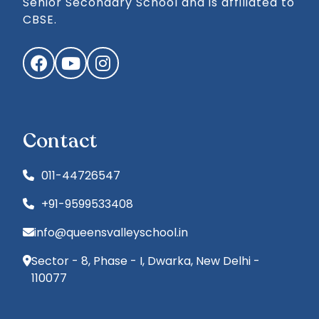
Senior Secondary School and is affiliated to
CBSE.
Facebook
YouTube
Instagram
Contact
011-44726547
+91-9599533408
info@queensvalleyschool.in
Sector - 8, Phase - I, Dwarka, New Delhi -
110077