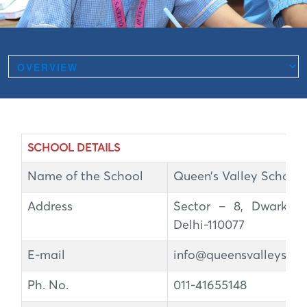
SCHOOL DETAILS
Name of the School
Queen’s Valley School
Address
Sector – 8, Dwarka,
Delhi-110077
E-mail
info@queensvalleyscho
Ph. No.
011-41655148