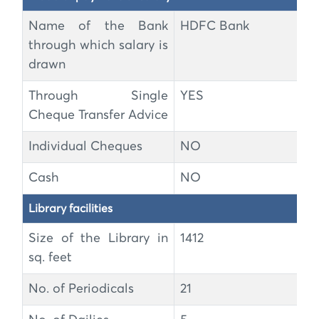
Name of the Bank
HDFC Bank
through which salary is
drawn
Through Single
YES
Cheque Transfer Advice
Individual Cheques
NO
Cash
NO
Library facilities
Size of the Library in
1412
sq. feet
No. of Periodicals
21