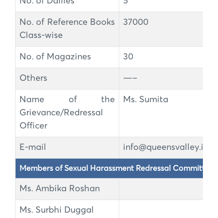
No. of Dailies
5
No. of Reference Books
37000
Class-wise
No. of Magazines
30
Others
—–
Name of the
Ms. Sumita
Grievance/Redressal
Officer
E-mail
info@queensvalley.in
Members of Sexual Harassment Redressal Committee
Ms. Ambika Roshan
Ms. Surbhi Duggal