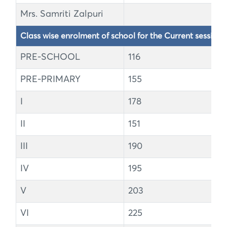
Mrs. Samriti Zalpuri
Class wise enrolment of school for the Current session
PRE-SCHOOL
116
PRE-PRIMARY
155
I
178
II
151
III
190
IV
195
V
203
VI
225