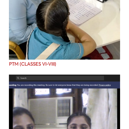
PTM (CLASSES VI-VIII)