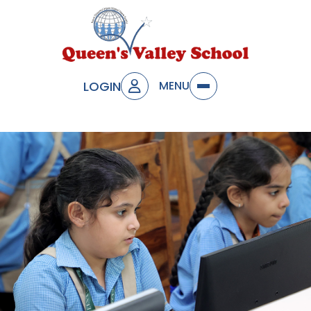
LOGIN
MENU