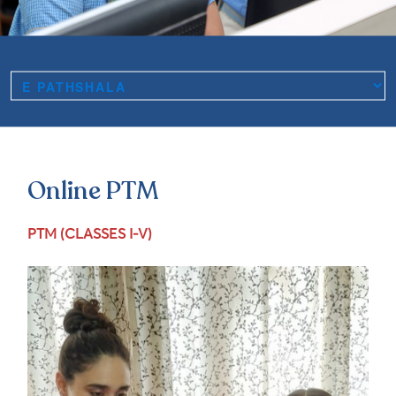
Online PTM
PTM (CLASSES I-V)