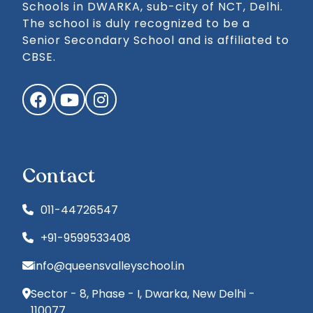
Schools in DWARKA, sub-city of NCT, Delhi.
The school is duly recognized to be a
Senior Secondary School and is affiliated to
CBSE.
Facebook
YouTube
Instagram
Contact
011-44726547
+91-9599533408
info@queensvalleyschool.in
Sector - 8, Phase - I, Dwarka, New Delhi -
110077