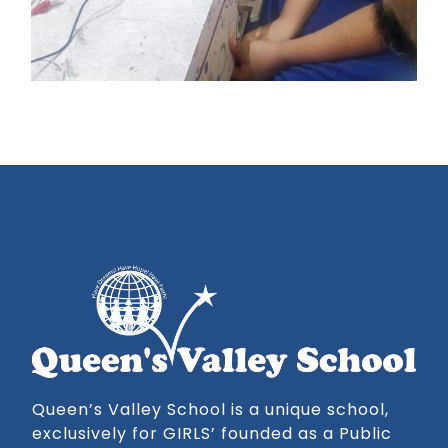
Queen’s Valley School is a unique school,
exclusively for GIRLS’ founded as a Public