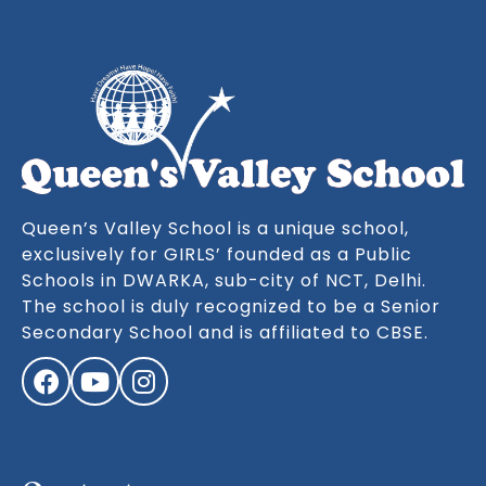
Queen’s Valley School is a unique school,
exclusively for GIRLS’ founded as a Public
Schools in DWARKA, sub-city of NCT, Delhi.
The school is duly recognized to be a Senior
Secondary School and is affiliated to CBSE.
Facebook
YouTube
Instagram