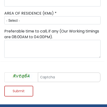
AREA OF RESIDENCE (KMs) *
Preferable time to call, if any (Our Working timings
are 08:00AM to 04:00PM).
Type Verification Code