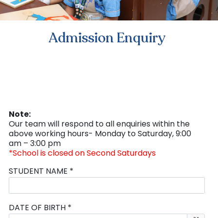
Admission Enquiry
Note:
Our team will respond to all enquiries within the
above working hours- Monday to Saturday, 9:00
am – 3:00 pm
*School is closed on Second Saturdays
STUDENT NAME *
DATE OF BIRTH *