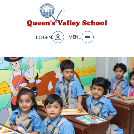
LOGIN
MENU