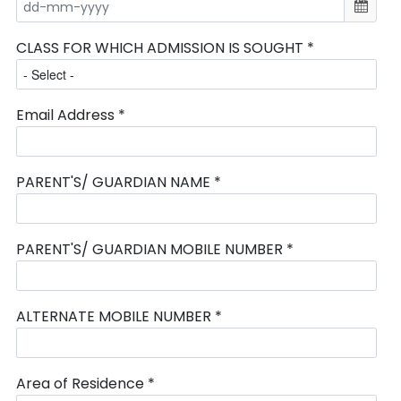
CLASS FOR WHICH ADMISSION IS SOUGHT *
Email Address *
PARENT'S/ GUARDIAN NAME *
PARENT'S/ GUARDIAN MOBILE NUMBER *
ALTERNATE MOBILE NUMBER *
Area of Residence *