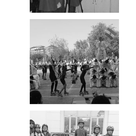
Annual Athletic Meet (2025-26)