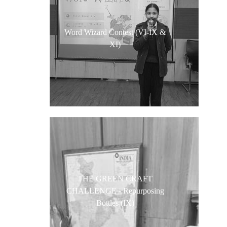
Word Wizard Contest (VI-IX &
XI)
THE GREEN CRAFT
CHALLENGE - Repurposing
Bottles (IX)