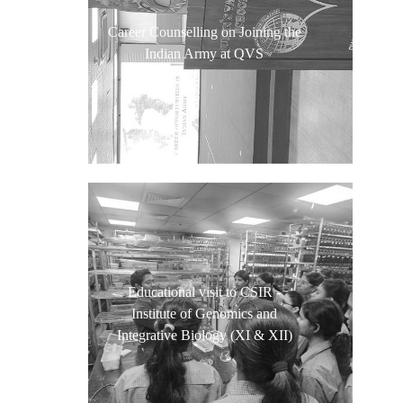
Career Counselling on Joining the
Indian Army at QVS
Educational visit to CSIR -
Institute of Genomics and
Integrative Biology (XI & XII)