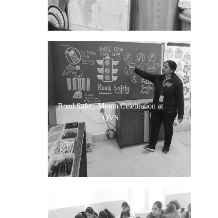
Road Safety Month Celebration at
QVS