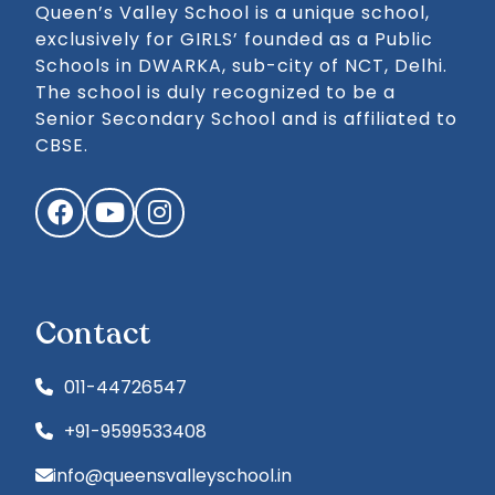
Queen’s Valley School is a unique school,
exclusively for GIRLS’ founded as a Public
Schools in DWARKA, sub-city of NCT, Delhi.
The school is duly recognized to be a
Senior Secondary School and is affiliated to
CBSE.
Facebook
YouTube
Instagram
Contact
011-44726547
+91-9599533408
info@queensvalleyschool.in