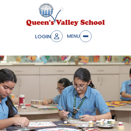
LOGIN
MENU