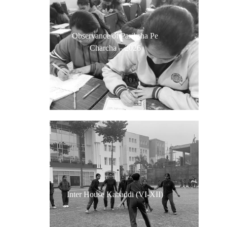
Observance of Pariksha Pe
Charcha – 2026
Inter House Kabaddi (VI-XII)