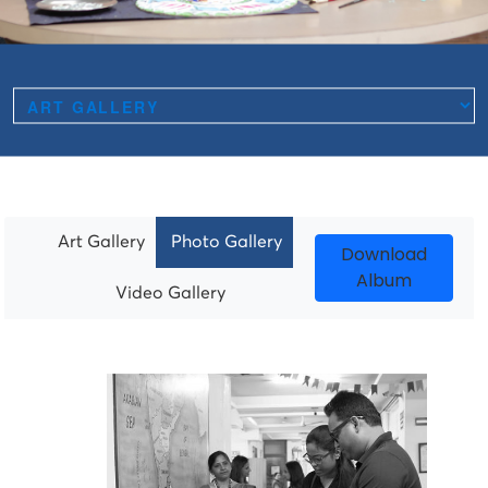
Art Gallery
Photo Gallery
Download
Album
Video Gallery