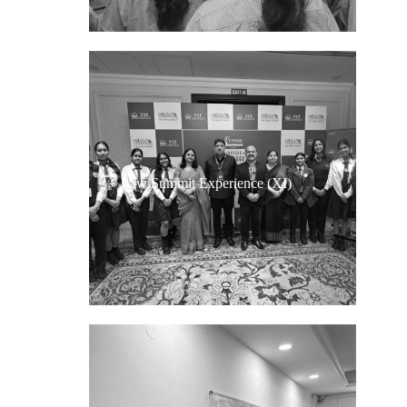
Law Summit Experience (XI)