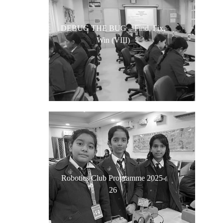
DEBUG THE BUG – Find, Fix,
Win (VIII)
Robotics Club Programme 2025-
26