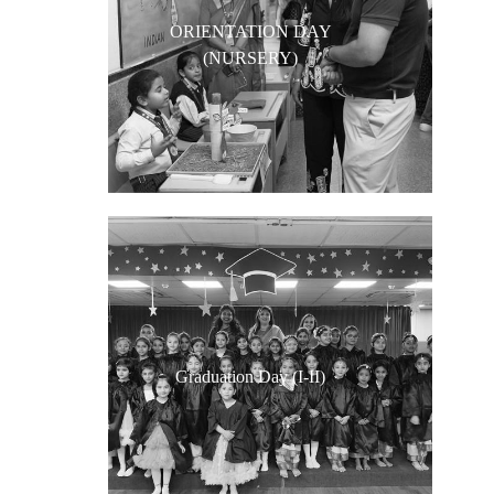
ORIENTATION DAY
(NURSERY)
Graduation Day (I-II)