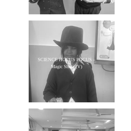
SCIENCE HOCUS POCUS –
Magic Show (V)