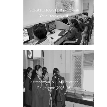
SCRATCH-A-STORY- Unleash
Your Creativity (III)
Astronomy & STEM Education
Programme (2025–26)