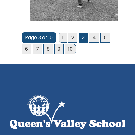
Page 3 of 10
1
2
3
4
5
6
7
8
9
10