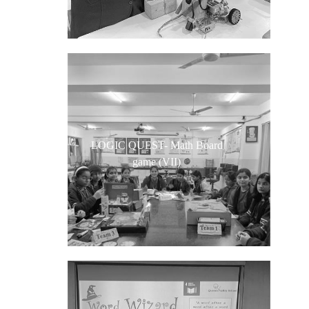
LOGIC QUEST- Math Board
game (VII)