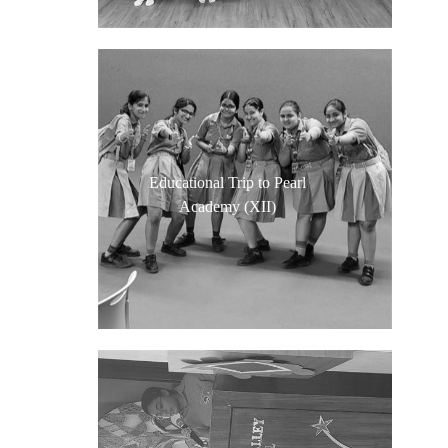
Educational Trip to Pearl
Academy (XII)