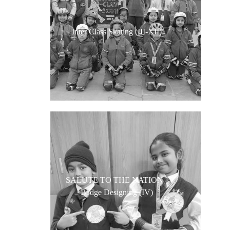
Inter Class Skating (III-XII)
SALUTE TO THE NATION -
Badge Designing (IV)