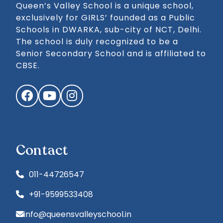
Queen’s Valley School is a unique school,
exclusively for GIRLS’ founded as a Public
Schools in DWARKA, sub-city of NCT, Delhi.
The school is duly recognized to be a
Senior Secondary School and is affiliated to
CBSE.
Facebook
YouTube
Instagram
Contact
011-44726547
+91-9599533408
info@queensvalleyschool.in