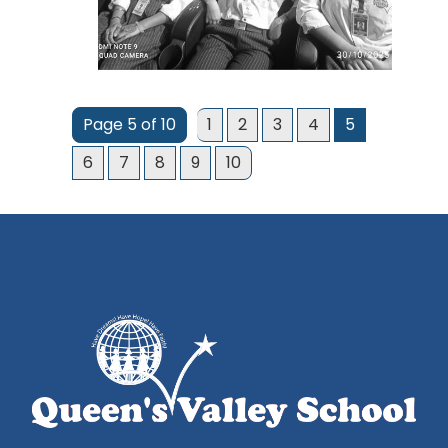
Page 5 of 10
1
2
3
4
5
6
7
8
9
10