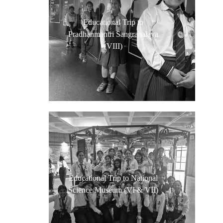
Educational Trip to
Pradhanmantri Sangrahalaya
(VIII)
Educational Trip to National
Science Museum (VI & VII)