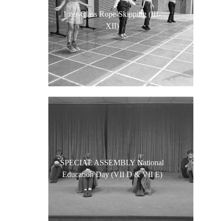
Inter-Class Rope-Skipping (III-
XII)
SPECIAL ASSEMBLY National
Education Day (VII D & VII E)