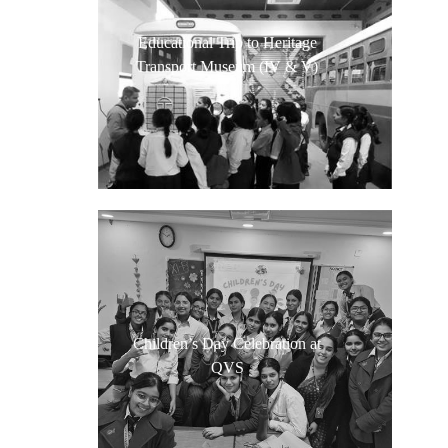
Educational Trip to Heritage
Transport Museum (IV & V)
Children’s Day Celebration at
QVS