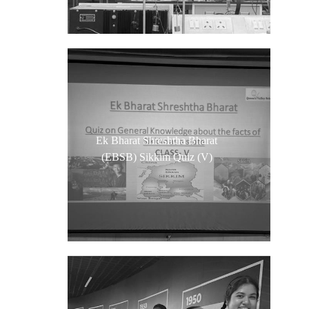
Ek Bharat Shreshtha Bharat
(EBSB) Sikkim Quiz (V)