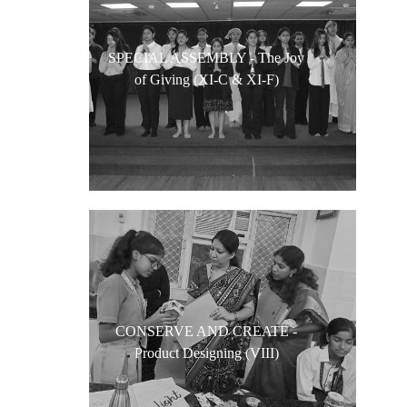
SPECIAL ASSEMBLY - The Joy
of Giving (XI-C & XI-F)
CONSERVE AND CREATE -
Product Designing (VIII)