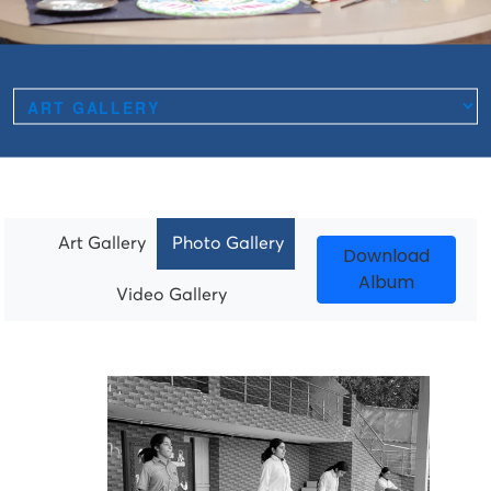
Art Gallery
Photo Gallery
Download
Album
Video Gallery