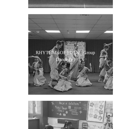
RHYTHMS OF FOLK - Group
Dance (V)