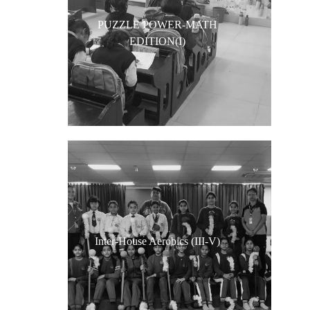
PUZZLE POWER-MATH
EDITION(I)
Inter-House Aerobics (III-V)