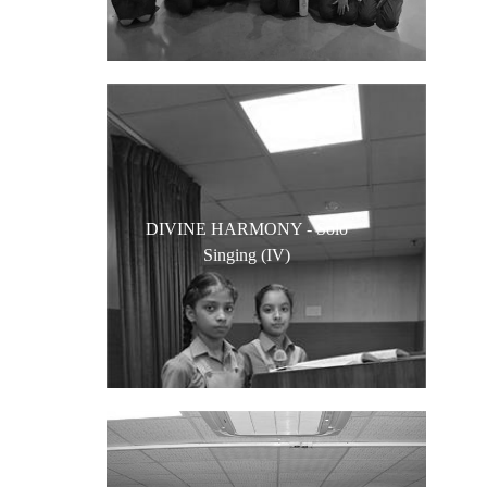
DIVINE HARMONY - Solo
Singing (IV)