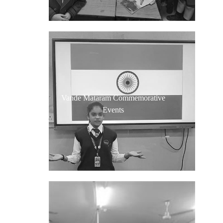
Vande Mataram Commemorative
Events