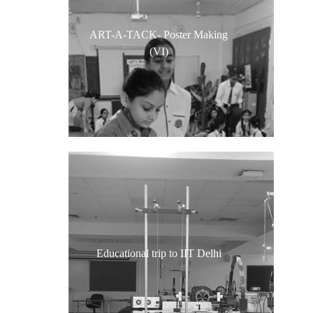
ART-A-TACK- Poster Making
(VI)
Educational trip to IIT Delhi