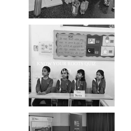
KNOW YOUR ROOTS QUIZ
(I-II)