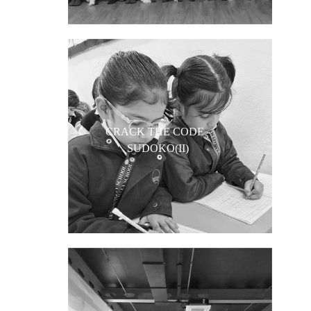
CRACK THE CODE -
SUDOKO(II)