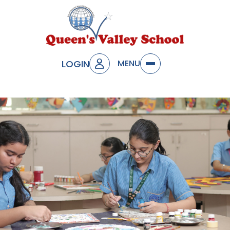
LOGIN
MENU