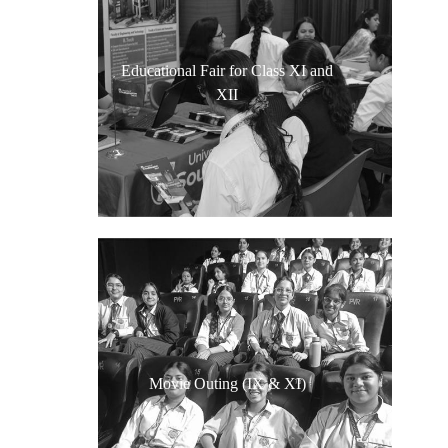
Educational Fair for Class XI and
XII
Movie Outing (IX & XI)