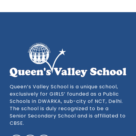
Queen’s Valley School is a unique school,
exclusively for GIRLS’ founded as a Public
Schools in DWARKA, sub-city of NCT, Delhi.
The school is duly recognized to be a
Senior Secondary School and is affiliated to
CBSE.