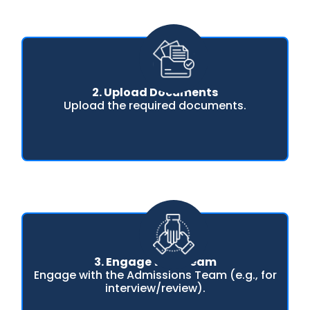
2. Upload Documents
Upload the required documents.
3. Engage with Team
Engage with the Admissions Team (e.g., for
interview/review).