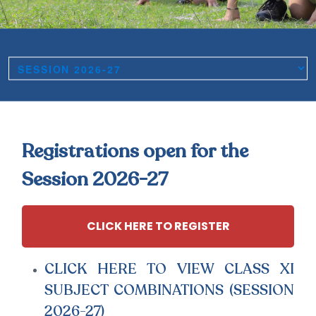
Registrations open for the
Session 2026-27
CLICK HERE TO REGISTER
CLICK HERE TO VIEW CLASS XI
SUBJECT COMBINATIONS (SESSION
2026-27)