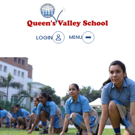
LOGIN
MENU