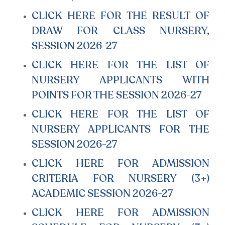
CLICK HERE FOR THE RESULT OF
DRAW FOR CLASS NURSERY,
SESSION 2026-27
CLICK HERE FOR THE LIST OF
NURSERY APPLICANTS WITH
POINTS FOR THE SESSION 2026-27
CLICK HERE FOR THE LIST OF
NURSERY APPLICANTS FOR THE
SESSION 2026-27
CLICK HERE FOR ADMISSION
CRITERIA FOR NURSERY (3+)
ACADEMIC SESSION 2026-27
CLICK HERE FOR ADMISSION