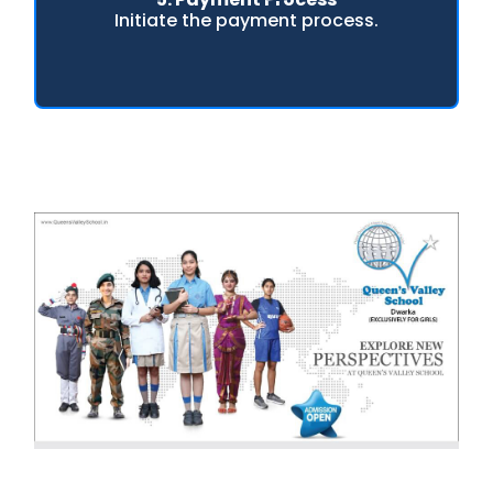
Initiate the payment process.