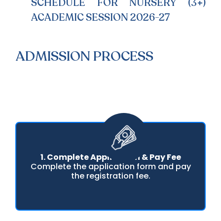
SCHEDULE FOR NURSERY (3+)
ACADEMIC SESSION 2026-27
ADMISSION PROCESS
1. Complete Application & Pay Fee
Complete the application form and pay
the registration fee.