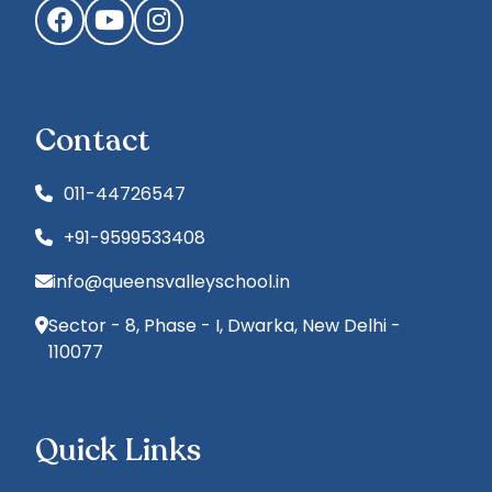
Facebook
YouTube
Instagram
Contact
011-44726547
+91-9599533408
info@queensvalleyschool.in
Sector - 8, Phase - I, Dwarka, New Delhi -
110077
Quick Links