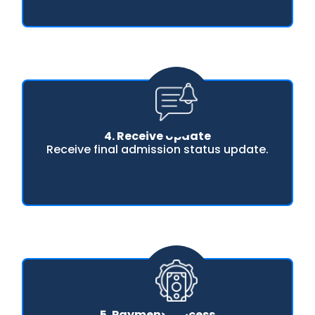
4. Receive Update
Receive final admission status update.
5. Payment Process