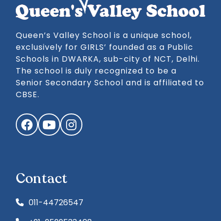
Queen’s Valley School is a unique school,
exclusively for GIRLS’ founded as a Public
Schools in DWARKA, sub-city of NCT, Delhi.
The school is duly recognized to be a
Senior Secondary School and is affiliated to
CBSE.
Facebook
YouTube
Instagram
Contact
011-44726547