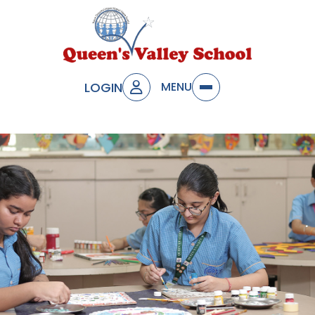
LOGIN
MENU