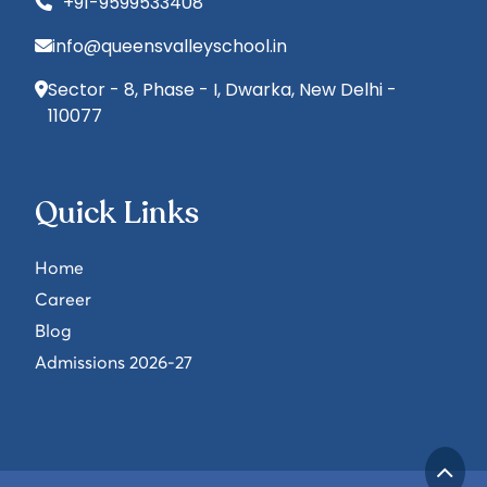
+91-9599533408
info@queensvalleyschool.in
Sector - 8, Phase - I, Dwarka, New Delhi -
110077
Quick Links
Home
Career
Blog
Admissions 2026-27