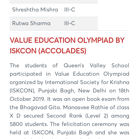
Shreshtha Mishra
III-C
Rutwa Sharma
III-C
VALUE EDUCATION OLYMPIAD BY
ISKCON (ACCOLADES)
The students of Queen’s Valley School
participated in Value Education Olympiad
organized by International Society for Krishna
(ISKCON), Punjabi Bagh, New Delhi on 18th
October 2019. It was an open book exam from
the Bhagavad Gita. Manasvee Rathie of class
X D secured Second Rank (Level 2) among
5800 students. The felicitation ceremony was
held at ISKCON, Punjabi Bagh and she was