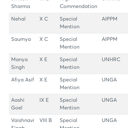
Sharma
Commendation
Nehal
X C
Special
AIPPM
Mention
Saumya
X C
Special
AIPPM
Mention
Manya
X E
Special
UNHRC
Singh
Mention
Afiya Asif
X E
Special
UNGA
Mention
Aashi
IX E
Special
UNGA
Goel
Mention
Vaishnavi
VIII B
Special
UNGA