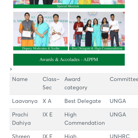
>
Name
Class–
Award
Committe
Sec
category
Laavanya
X A
Best Delegate
UNGA
Prachi
IX E
High
UNGA
Dahiya
Commendation
Shreen
IX E
High
UNHRC