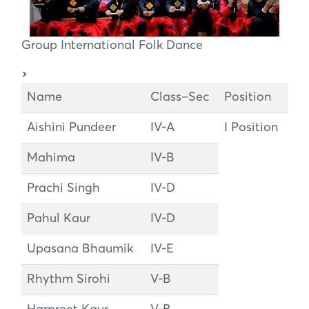
Group International Folk Dance
>
Name
Class–Sec
Position
Aishini Pundeer
IV-A
I Position
Mahima
IV-B
Prachi Singh
IV-D
Pahul Kaur
IV-D
Upasana Bhaumik
IV-E
Rhythm Sirohi
V-B