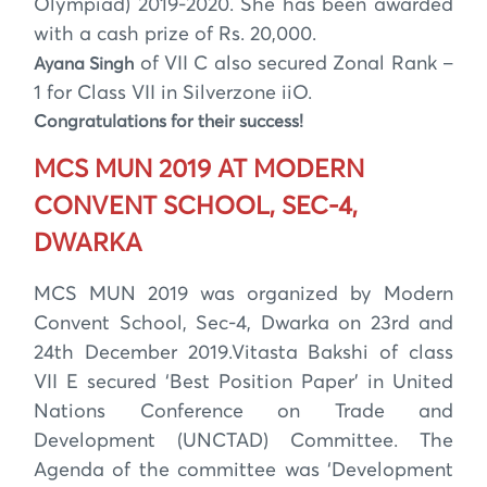
Olympiad) 2019-2020. She has been awarded
with a cash prize of Rs. 20,000.
of VII C also secured Zonal Rank –
Ayana Singh
1 for Class VII in Silverzone iiO.
Congratulations for their success!
MCS MUN 2019 AT MODERN
CONVENT SCHOOL, SEC-4,
DWARKA
MCS MUN 2019 was organized by Modern
Convent School, Sec-4, Dwarka on 23rd and
24th December 2019.Vitasta Bakshi of class
VII E secured ‘Best Position Paper’ in United
Nations Conference on Trade and
Development (UNCTAD) Committee. The
Agenda of the committee was ‘Development