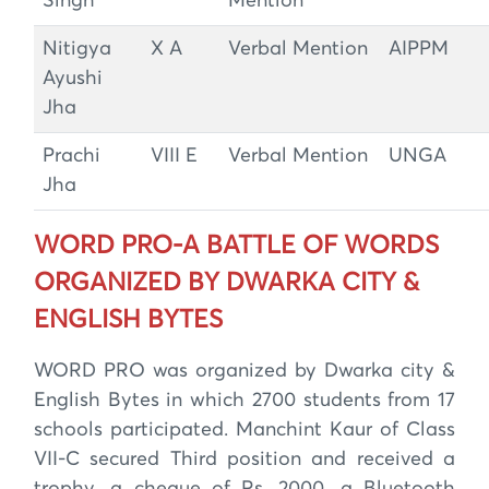
Singh
Mention
Nitigya
X A
Verbal Mention
AIPPM
Ayushi
Jha
Prachi
VIII E
Verbal Mention
UNGA
Jha
WORD PRO-A BATTLE OF WORDS
ORGANIZED BY DWARKA CITY &
ENGLISH BYTES
WORD PRO was organized by Dwarka city &
English Bytes in which 2700 students from 17
schools participated. Manchint Kaur of Class
VII-C secured Third position and received a