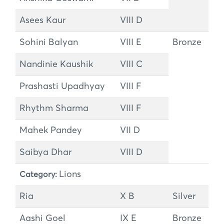
Asees Kaur
VIII D
Sohini Balyan
VIII E
Bronze
Nandinie Kaushik
VIII C
Prashasti Upadhyay
VIII F
Rhythm Sharma
VIII F
Mahek Pandey
VII D
Saibya Dhar
VIII D
Lions
Category:
Ria
X B
Silver
Aashi Goel
IX E
Bronze