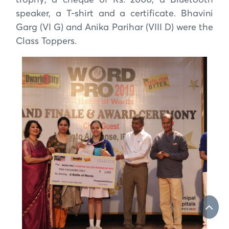
trophy, a cheque of Rs. 2000, a Bluetooth
speaker, a T-shirt and a certificate. Bhavini
Garg (VI G) and Anika Parihar (VIII D) were the
Class Toppers.