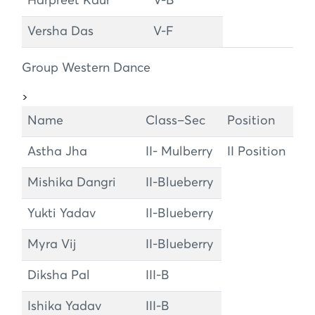
Harpreet Kaur
V-B
Versha Das
V-F
Group Western Dance
>
Name
Class–Sec
Position
Astha Jha
II- Mulberry
II Position
Mishika Dangri
II-Blueberry
Yukti Yadav
II-Blueberry
Myra Vij
II-Blueberry
Diksha Pal
III-B
Ishika Yadav
III-B