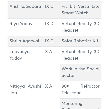
AnshikaGodara
IX D
Fit bit Versa Lite
Smart Watch
Riya Yadav
IX D
Virtual Reality 3D
Headset
Shrija Agarwal
IX E
Solar Robotics Kit
Laavanya
X A
Virtual Reality 3D
Yadav
Headset
Work in the Social
Sector
Nitigya Ayushi
X A
90X Refractor
Jha
Telescope
Mentoring