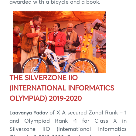
awarded with a bicycle and a book.
THE SILVERZONE IIO
(INTERNATIONAL INFORMATICS
OLYMPIAD) 2019-2020
of X A secured Zonal Rank – 1
Laavanya Yadav
and Olympiad Rank -1 for Class X in
Silverzone iiO (International Informatics