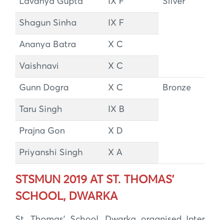
Lavanya Gupta
IX F
Silver
Shagun Sinha
IX F
Ananya Batra
X C
Vaishnavi
X C
Gunn Dogra
X C
Bronze
Taru Singh
IX B
Prajna Gon
X D
Priyanshi Singh
X A
STSMUN 2019 AT ST. THOMAS’
SCHOOL, DWARKA
St. Thomas’ School, Dwarka organised Inter