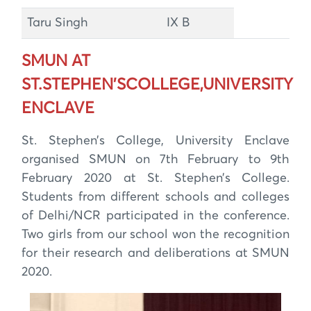
Taru Singh
IX B
SMUN AT
ST.STEPHEN’SCOLLEGE,UNIVERSITY
ENCLAVE
St. Stephen’s College, University Enclave
organised SMUN on 7th February to 9th
February 2020 at St. Stephen’s College.
Students from different schools and colleges
of Delhi/NCR participated in the conference.
Two girls from our school won the recognition
for their research and deliberations at SMUN
2020.