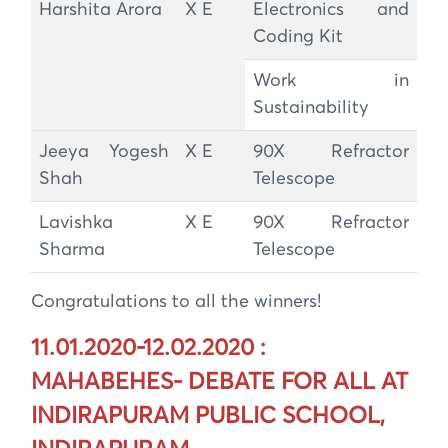
Harshita Arora
X E
Electronics and
Coding Kit
Work in
Sustainability
Jeeya Yogesh
X E
90X Refractor
Shah
Telescope
Lavishka
X E
90X Refractor
Sharma
Telescope
Congratulations to all the winners!
11.01.2020-12.02.2020 :
MAHABEHES- DEBATE FOR ALL AT
INDIRAPURAM PUBLIC SCHOOL,