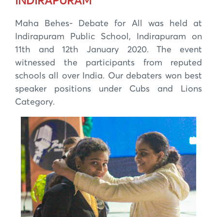
INDIRAPURAM
Maha Behes- Debate for All was held at
Indirapuram Public School, Indirapuram on
11th and 12th January 2020. The event
witnessed the participants from reputed
schools all over India. Our debaters won best
speaker positions under Cubs and Lions
Category.