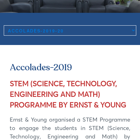
Accolades-2019
STEM (SCIENCE, TECHNOLOGY,
ENGINEERING AND MATH)
PROGRAMME BY ERNST & YOUNG
Ernst & Young organised a STEM Programme
to engage the students in STEM (Science,
Technology, Engineering and Math) by