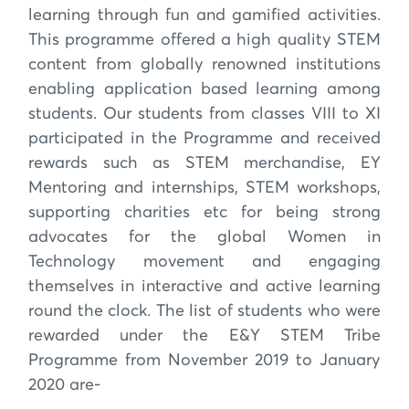
learning through fun and gamified activities.
This programme offered a high quality STEM
content from globally renowned institutions
enabling application based learning among
students. Our students from classes VIII to XI
participated in the Programme and received
rewards such as STEM merchandise, EY
Mentoring and internships, STEM workshops,
supporting charities etc for being strong
advocates for the global Women in
Technology movement and engaging
themselves in interactive and active learning
round the clock. The list of students who were
rewarded under the E&Y STEM Tribe
Programme from November 2019 to January
2020 are-