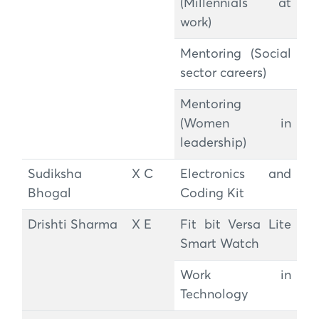
(Millennials at
work)
Mentoring (Social
sector careers)
Mentoring
(Women in
leadership)
Sudiksha
X C
Electronics and
Bhogal
Coding Kit
Drishti Sharma
X E
Fit bit Versa Lite
Smart Watch
Work in
Technology