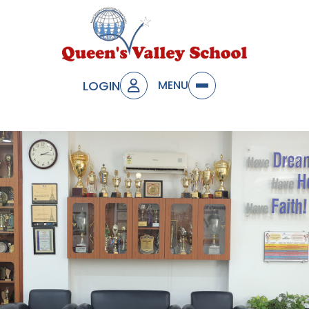
LOGIN
MENU