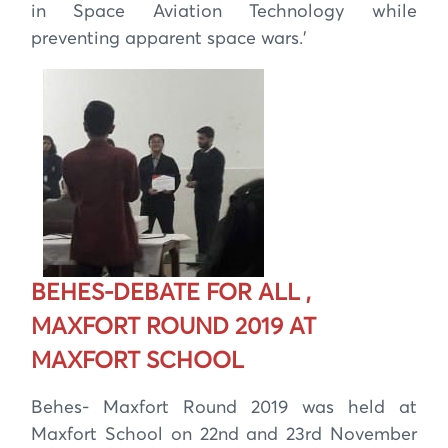
in Space Aviation Technology while
preventing apparent space wars.’
BEHES-DEBATE FOR ALL ,
MAXFORT ROUND 2019 AT
MAXFORT SCHOOL
Behes- Maxfort Round 2019 was held at
Maxfort School on 22nd and 23rd November