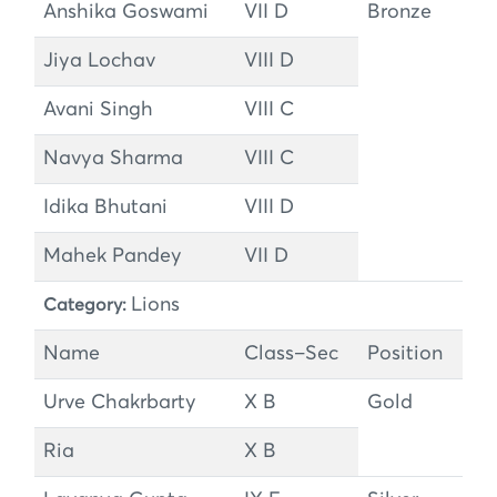
Anshika Goswami
VII D
Bronze
Jiya Lochav
VIII D
Avani Singh
VIII C
Navya Sharma
VIII C
Idika Bhutani
VIII D
Mahek Pandey
VII D
Lions
Category:
Name
Class–Sec
Position
Urve Chakrbarty
X B
Gold
Ria
X B