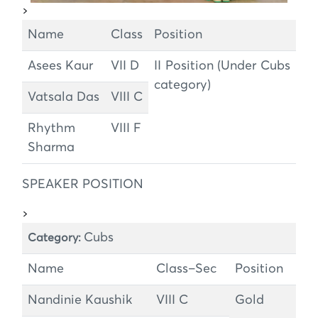
>
Name
Class
Position
Asees Kaur
VII D
II Position (Under Cubs
category)
Vatsala Das
VIII C
Rhythm
VIII F
Sharma
SPEAKER POSITION
>
Cubs
Category:
Name
Class–Sec
Position
Nandinie Kaushik
VIII C
Gold