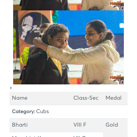
>
Name
Class-Sec
Medal
Cubs
Category:
Bharti
VIII F
Gold