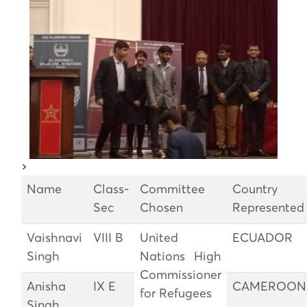
>
Name
Class-
Committee
Country
Sec
Chosen
Represented
Vaishnavi
VIII B
United
ECUADOR
Singh
Nations High
Commissioner
Anisha
IX E
CAMEROON
for Refugees
Singh