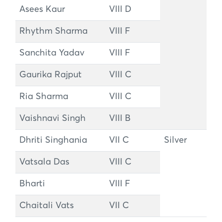
Asees Kaur
VIII D
Rhythm Sharma
VIII F
Sanchita Yadav
VIII F
Gaurika Rajput
VIII C
Ria Sharma
VIII C
Vaishnavi Singh
VIII B
Dhriti Singhania
VII C
Silver
Vatsala Das
VIII C
Bharti
VIII F
Chaitali Vats
VII C