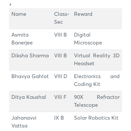
>
Name
Class-
Reward
Sec
Asmita
VIII B
Digital
Banerjee
Microscope
Diksha Sharma
VIII B
Virtual Reality 3D
Headset
Bhavya Gahlot
VIII D
Electronics and
Coding Kit
Ditya Kaushal
VIII F
90X Refractor
Telescope
Jahanavvi
IX B
Solar Robotics Kit
Vattsa