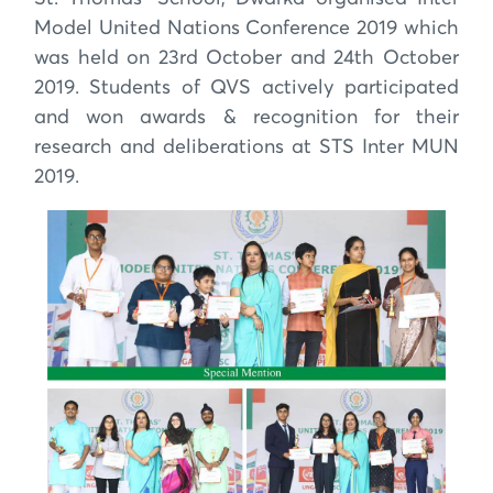
Model United Nations Conference 2019 which
was held on 23rd October and 24th October
2019. Students of QVS actively participated
and won awards & recognition for their
research and deliberations at STS Inter MUN
2019.