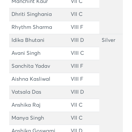
Manchint Kaur
VII C
Dhriti Singhania
VII C
Rhythm Sharma
VIII F
Idika Bhutani
VIII D
Silver
Avani Singh
VIII C
Sanchita Yadav
VIII F
Aishna Kasliwal
VIII F
Vatsala Das
VIII D
Anshika Raj
VII C
Manya Singh
VII C
Anshika Goswami
VII D