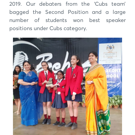
2019. Our debaters from the ‘Cubs team’
bagged the Second Position and a large
number of students won best speaker
positions under Cubs category.