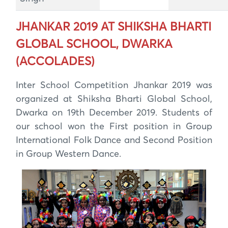
JHANKAR 2019 AT SHIKSHA BHARTI
GLOBAL SCHOOL, DWARKA
(ACCOLADES)
Inter School Competition Jhankar 2019 was
organized at Shiksha Bharti Global School,
Dwarka on 19th December 2019. Students of
our school won the First position in Group
International Folk Dance and Second Position
in Group Western Dance.