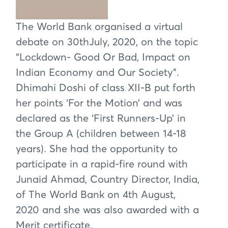
The World Bank organised a virtual
debate on 30thJuly, 2020, on the topic
“Lockdown- Good Or Bad, Impact on
Indian Economy and Our Society”.
Dhimahi Doshi of class XII-B put forth
her points ‘For the Motion’ and was
declared as the ‘First Runners-Up’ in
the Group A (children between 14-18
years). She had the opportunity to
participate in a rapid-fire round with
Junaid Ahmad, Country Director, India,
of The World Bank on 4th August,
2020 and she was also awarded with a
Merit certificate.