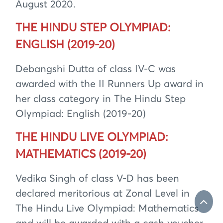
August 2020.
THE HINDU STEP OLYMPIAD:
ENGLISH (2019-20)
Debangshi Dutta of class IV-C was
awarded with the II Runners Up award in
her class category in The Hindu Step
Olympiad: English (2019-20)
THE HINDU LIVE OLYMPIAD:
MATHEMATICS (2019-20)
Vedika Singh of class V-D has been
declared meritorious at Zonal Level in
The Hindu Live Olympiad: Mathematics