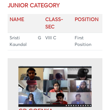
JUNIOR CATEGORY
NAME
CLASS-
POSITION
SEC
Sristi G
VIII C
First
Kaundal
Position