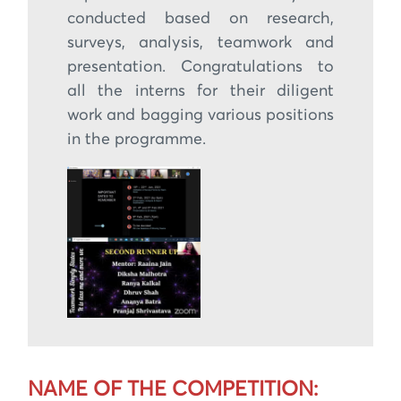
conducted based on research,
surveys, analysis, teamwork and
presentation. Congratulations to
all the interns for their diligent
work and bagging various positions
in the programme.
NAME OF THE COMPETITION: