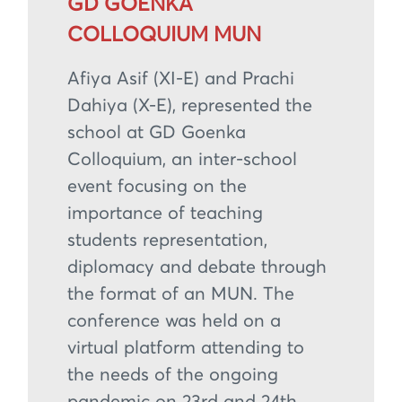
GD GOENKA
COLLOQUIUM MUN
Afiya Asif (XI-E) and Prachi
Dahiya (X-E), represented the
school at GD Goenka
Colloquium, an inter-school
event focusing on the
importance of teaching
students representation,
diplomacy and debate through
the format of an MUN. The
conference was held on a
virtual platform attending to
the needs of the ongoing
pandemic on 23rd and 24th