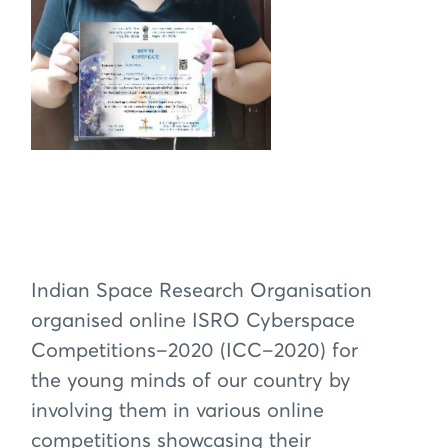
Indian Space Research Organisation
organised online ISRO Cyberspace
Competitions–2020 (ICC–2020) for
the young minds of our country by
involving them in various online
competitions showcasing their