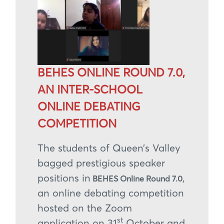
BEHES ONLINE ROUND 7.0,
AN INTER-SCHOOL
ONLINE DEBATING
COMPETITION
The students of Queen’s Valley
bagged prestigious speaker
positions in
,
BEHES Online Round 7.0
an online debating competition
hosted on the Zoom
st
application on 31
October and