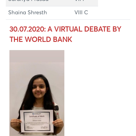
Shaina Shresth
VIII C
30.07.2020: A VIRTUAL DEBATE BY
THE WORLD BANK