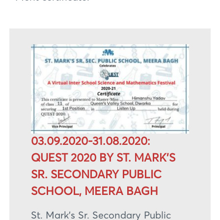
03.09.2020-31.08.2020:
QUEST 2020 BY ST. MARK’S
SR. SECONDARY PUBLIC
SCHOOL, MEERA BAGH
St. Mark’s Sr. Secondary Public