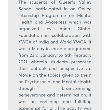
The students of Queen’s Valley
School participated in an Online
Internship Programme on Mental
Health and Awareness which was
organized by Anon Global
Foundation in collaboration with
YWCA of India and World YWCA. It
was a 15 day internship programme
from 23rd January to 6th February
2021 wherein students presented
their outlook and perspective via
Movie on the topics given to them
on Psychosocial and Mental Health
through brainstorming,
perseverance and determination. It
was an enriching and fulfilling
experience for all. The activity was