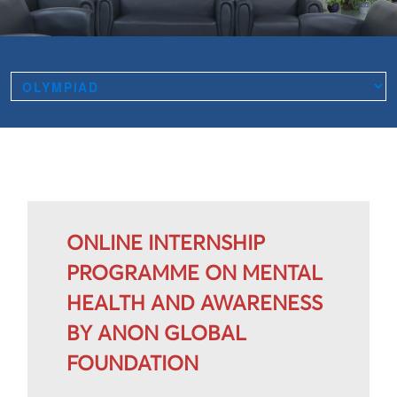
ONLINE INTERNSHIP
PROGRAMME ON MENTAL
HEALTH AND AWARENESS
BY ANON GLOBAL
FOUNDATION