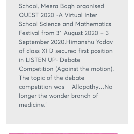
School, Meera Bagh organised
QUEST 2020 -A Virtual Inter
School Science and Mathematics
Festival from 31 August 2020 – 3
September 2020.Himanshu Yadav
of class XI D secured first position
in LISTEN UP- Debate
Competition (Against the motion).
The topic of the debate
competition was – ‘Allopathy…No
longer the wonder branch of
medicine.’