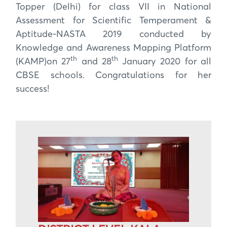
Topper (Delhi) for class VII in National
Assessment for Scientific Temperament &
Aptitude-NASTA 2019 conducted by
Knowledge and Awareness Mapping Platform
th
th
(KAMP)on 27
and 28
January 2020 for all
CBSE schools. Congratulations for her
success!