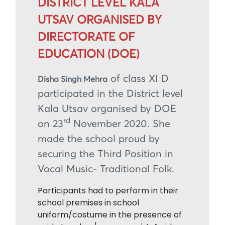
DISTRICT LEVEL KALA
UTSAV ORGANISED BY
DIRECTORATE OF
EDUCATION (DOE)
of class XI D
Disha Singh Mehra
participated in the District level
Kala Utsav organised by DOE
rd
on 23
November 2020. She
made the school proud by
securing the Third Position in
Vocal Music- Traditional Folk.
Participants had to perform in their
school premises in school
uniform/costume in the presence of