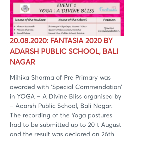
20.08.2020: FANTASIA 2020 BY
ADARSH PUBLIC SCHOOL, BALI
NAGAR
Mihika Sharma of Pre Primary was
awarded with ‘Special Commendation’
in YOGA – A Divine Bliss organised by
– Adarsh Public School, Bali Nagar.
The recording of the Yoga postures
had to be submitted up to 20 t August
and the result was declared on 26th