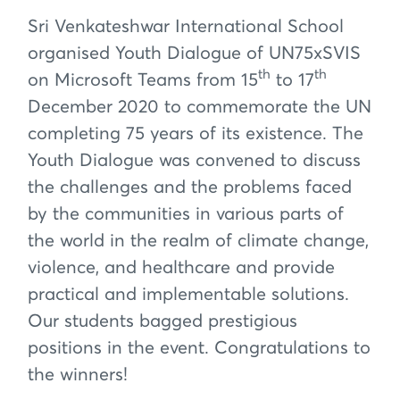
Sri Venkateshwar International School
organised Youth Dialogue of UN75xSVIS
th
th
on Microsoft Teams from 15
to 17
December 2020 to commemorate the UN
completing 75 years of its existence. The
Youth Dialogue was convened to discuss
the challenges and the problems faced
by the communities in various parts of
the world in the realm of climate change,
violence, and healthcare and provide
practical and implementable solutions.
Our students bagged prestigious
positions in the event. Congratulations to
the winners!