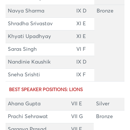
Navya Sharma
IX D
Bronze
Shradha Srivastav
XI E
Khyati Upadhyay
XI E
Saras Singh
VI F
Nandinie Kaushik
IX D
Sneha Srishti
IX F
BEST SPEAKER POSITIONS: LIONS
Ahana Gupta
VII E
Silver
Prachi Sehrawat
VII G
Bronze
Saranya Prasad
VII F