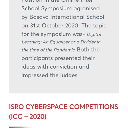
Position in the Online Inter-
School Symposium ogranised
by Basava International School
on 31st October 2020. The topic
for the symposium was-
Digital
Learning: An Equalizer or a Divider in
Both the
the time of the Pandemic.
participants presented their
ideas with conviction and
impressed the judges.
ISRO CYBERSPACE COMPETITIONS
(ICC – 2020)