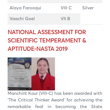
Alaya Farooqui
VIII C
Silver
Vaachi Goel
VII B
NATIONAL ASSESSMENT FOR
SCIENTIFIC TEMPERAMENT &
APTITUDE-NASTA 2019
Manchint Kaur (VIII-C) has been awarded with
‘The Critical Thinker Award’ for achieving the
remarkable feat in becoming the State