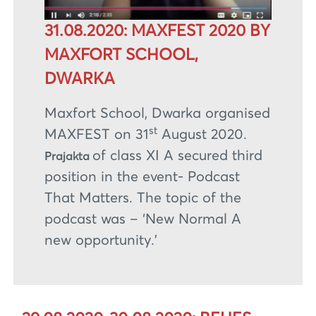
31.08.2020: MAXFEST 2020 BY
MAXFORT SCHOOL,
DWARKA
Maxfort School, Dwarka organised
st
MAXFEST on 31
August 2020.
of class XI A secured third
Prajakta
position in the event- Podcast
That Matters. The topic of the
podcast was – ‘New Normal A
new opportunity.’