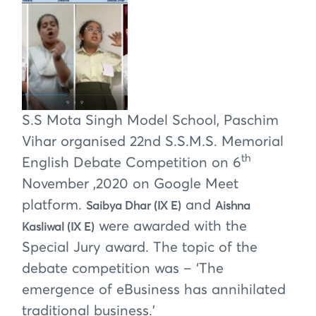
S.S Mota Singh Model School, Paschim
Vihar organised 22nd S.S.M.S. Memorial
th
English Debate Competition on 6
November ,2020 on Google Meet
platform.
and
Saibya Dhar (IX E)
Aishna
were awarded with the
Kasliwal (IX E)
Special Jury award. The topic of the
debate competition was – ‘The
emergence of eBusiness has annihilated
traditional business.’