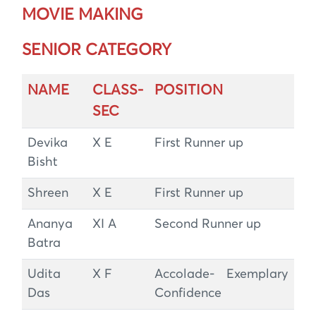
MOVIE MAKING
SENIOR CATEGORY
NAME
CLASS-
POSITION
SEC
Devika
X E
First Runner up
Bisht
Shreen
X E
First Runner up
Ananya
XI A
Second Runner up
Batra
Udita
X F
Accolade- Exemplary
Das
Confidence