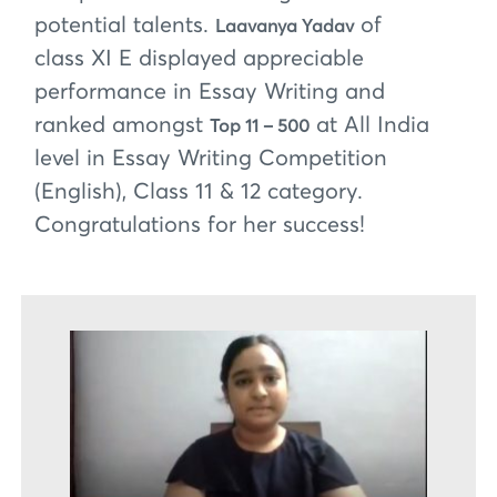
potential talents.
of
Laavanya Yadav
class XI E displayed appreciable
performance in Essay Writing and
ranked amongst
at All India
Top 11 – 500
level in Essay Writing Competition
(English), Class 11 & 12 category.
Congratulations for her success!