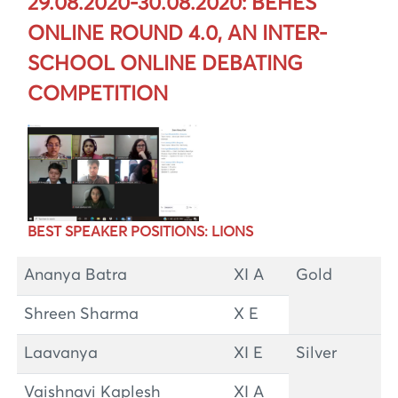
29.08.2020-30.08.2020: BEHES
ONLINE ROUND 4.0, AN INTER-
SCHOOL ONLINE DEBATING
COMPETITION
BEST SPEAKER POSITIONS: LIONS
Ananya Batra
XI A
Gold
Shreen Sharma
X E
Laavanya
XI E
Silver
Vaishnavi Kaplesh
XI A