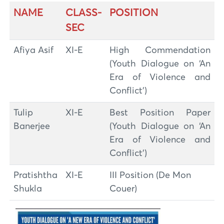
NAME
CLASS-
POSITION
SEC
Afiya Asif
XI-E
High Commendation
(Youth Dialogue on ‘An
Era of Violence and
Conflict’)
Tulip
XI-E
Best Position Paper
Banerjee
(Youth Dialogue on ‘An
Era of Violence and
Conflict’)
Pratishtha
XI-E
III Position (De Mon
Shukla
Couer)