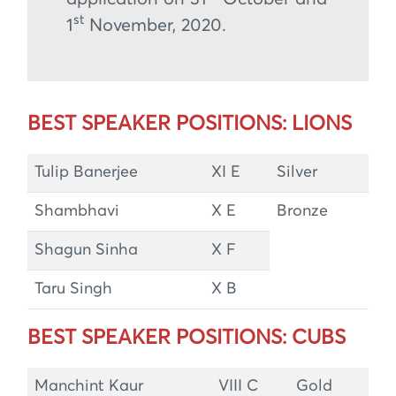
st
1
November, 2020.
BEST SPEAKER POSITIONS: LIONS
Tulip Banerjee
XI E
Silver
Shambhavi
X E
Bronze
Shagun Sinha
X F
Taru Singh
X B
BEST SPEAKER POSITIONS: CUBS
Manchint Kaur
VIII C
Gold