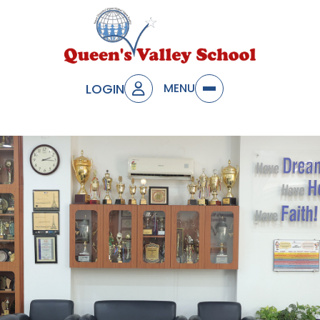
LOGIN
MENU