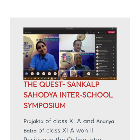
THE QUEST- SANKALP
SAHODYA INTER-SCHOOL
SYMPOSIUM
of class XI A and
Prajakta
Ananya
of class XI A won II
Batra