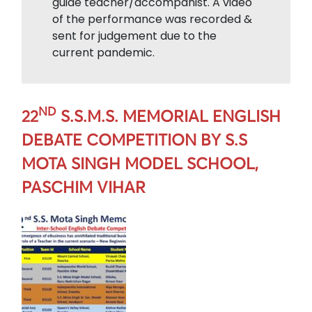
guide teacher/accompanist. A video
of the performance was recorded &
sent for judgement due to the
current pandemic.
ND
22
S.S.M.S. MEMORIAL ENGLISH
DEBATE COMPETITION BY S.S
MOTA SINGH MODEL SCHOOL,
PASCHIM VIHAR