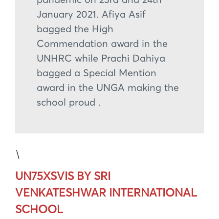
January 2021. Afiya Asif
bagged the High
Commendation award in the
UNHRC while Prachi Dahiya
bagged a Special Mention
award in the UNGA making the
school proud .
\
UN75XSVIS BY SRI
VENKATESHWAR INTERNATIONAL
SCHOOL