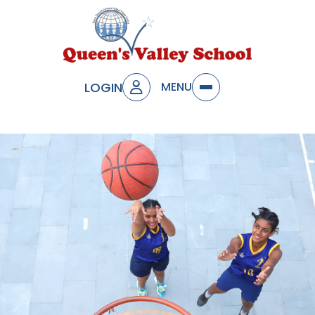
LOGIN
MENU