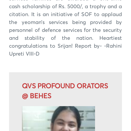
cash scholarship of Rs. 5000/, a trophy and a
citation. It is an initiative of SOF to applaud
the yeoman’s services being provided by
personnel of defence services for the security
and stability of the nation. Heartiest
congratulations to Srijan! Report by- -Rahini
Upreti VIII-D
QVS PROFOUND ORATORS
@ BEHES