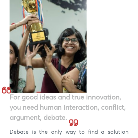
For good ideas and true innovation,
you need human interaction, conflict,
argument, debate.
Debate is the only way to find a solution