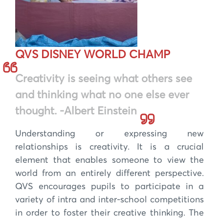
QVS DISNEY WORLD CHAMP
Creativity is seeing what others see
and thinking what no one else ever
thought. -Albert Einstein
Understanding or expressing new
relationships is creativity. It is a crucial
element that enables someone to view the
world from an entirely different perspective.
QVS encourages pupils to participate in a
variety of intra and inter-school competitions
in order to foster their creative thinking. The