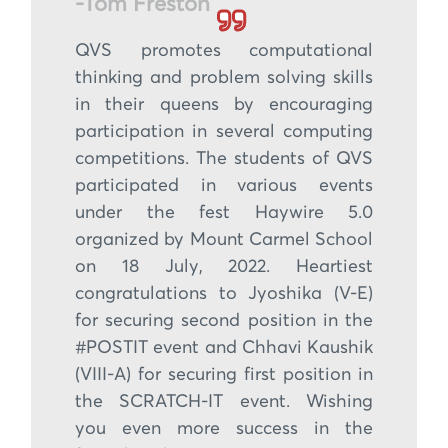
-Tom Freston
QVS promotes computational
thinking and problem solving skills
in their queens by encouraging
participation in several computing
competitions. The students of QVS
participated in various events
under the fest Haywire 5.0
organized by Mount Carmel School
on 18 July, 2022. Heartiest
congratulations to Jyoshika (V-E)
for securing second position in the
#POSTIT event and Chhavi Kaushik
(VIII-A) for securing first position in
the SCRATCH-IT event. Wishing
you even more success in the