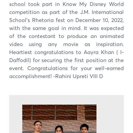
school took part in Know My Disney World
competition as part of the J.M. International
School’s Rhetoria fest on December 10, 2022,
with the same goal in mind. It was expected
of the contestant to produce an animated
video using any movie as inspiration.
Heartiest congratulations to Aayra Khan ( I-
Daffodil) for securing the first position at the
event. Congratulations for your well-earned
accomplishment! -Rahini Upreti VIII D