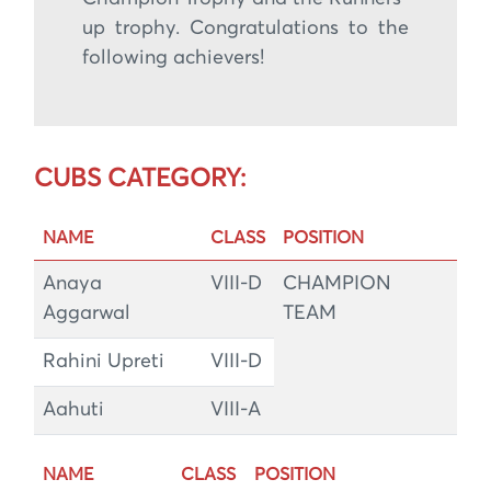
up trophy. Congratulations to the
following achievers!
CUBS CATEGORY:
NAME
CLASS
POSITION
Anaya
VIII-D
CHAMPION
Aggarwal
TEAM
Rahini Upreti
VIII-D
Aahuti
VIII-A
NAME
CLASS
POSITION