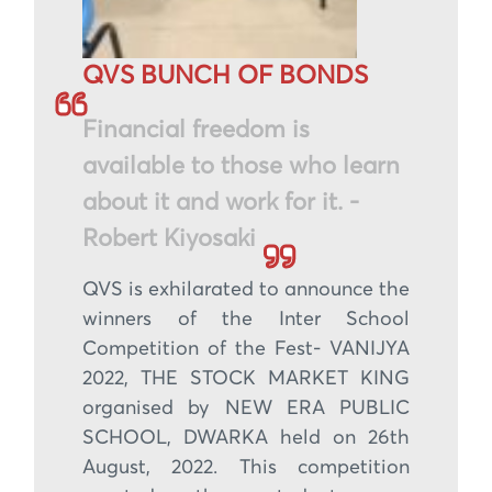
QVS BUNCH OF BONDS
Financial freedom is
available to those who learn
about it and work for it. -
Robert Kiyosaki
QVS is exhilarated to announce the
winners of the Inter School
Competition of the Fest- VANIJYA
2022, THE STOCK MARKET KING
organised by NEW ERA PUBLIC
SCHOOL, DWARKA held on 26th
August, 2022. This competition