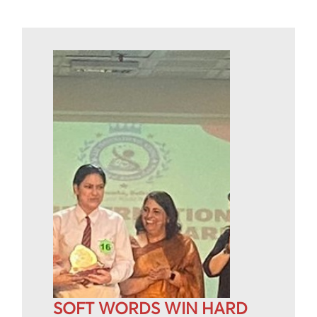
SOFT WORDS WIN HARD