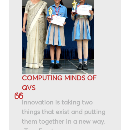
COMPUTING MINDS OF
QVS
Innovation is taking two
things that exist and putting
them together in a new way.