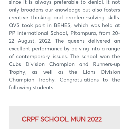
since it is always preferable to denial. It not
only broadens our knowledge but also fosters
creative thinking and problem-solving skills.
QVS took part in BEHES, which was held at
PP International School, Pitampura, from 20-
22 August, 2022. The queens delivered an
excellent performance by delving into a range
of contemporary issues. The school won the
Cubs Division Champion and Runners-up
Trophy, as well as the Lions Division
Champion Trophy. Congratulations to the
following students:
CRPF SCHOOL MUN 2022