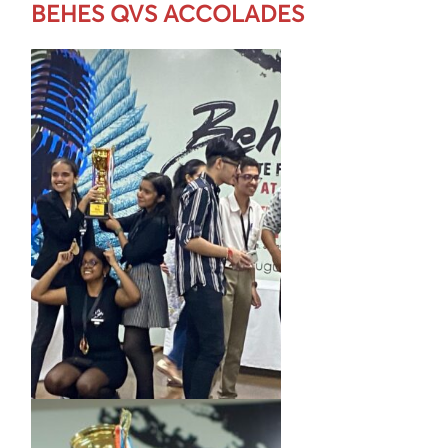
BEHES QVS ACCOLADES