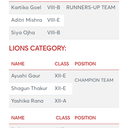
Kartika Goel
VIII-B
RUNNERS-UP TEAM
Aditri Mishra
VIII-E
Siya Ojha
VIII-B
LIONS CATEGORY:
NAME
CLASS
POSITION
Ayushi Gaur
XII-E
CHAMPION TEAM
Shagun Thakur
XII-E
Yashika Rana
XII-A
NAME
CLASS
POSITION