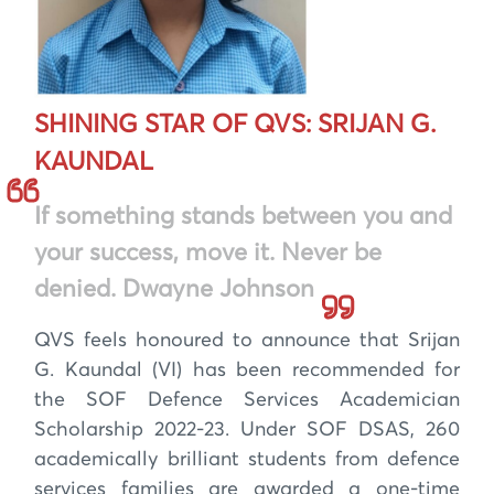
SHINING STAR OF QVS: SRIJAN G.
KAUNDAL
If something stands between you and
your success, move it. Never be
denied. Dwayne Johnson
QVS feels honoured to announce that Srijan
G. Kaundal (VI) has been recommended for
the SOF Defence Services Academician
Scholarship 2022-23. Under SOF DSAS, 260
academically brilliant students from defence
services families are awarded a one-time