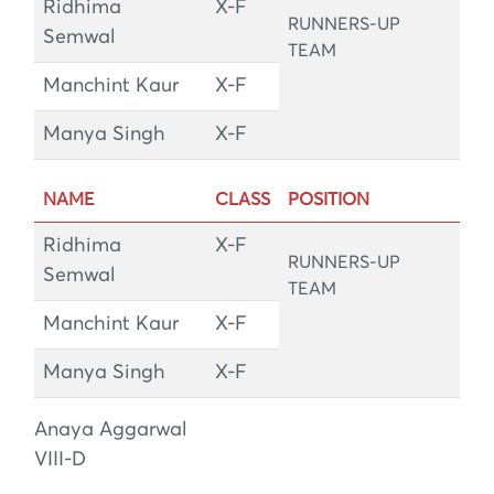
Ridhima
X-F
RUNNERS-UP
Semwal
TEAM
Manchint Kaur
X-F
Manya Singh
X-F
NAME
CLASS
POSITION
Ridhima
X-F
RUNNERS-UP
Semwal
TEAM
Manchint Kaur
X-F
Manya Singh
X-F
Anaya Aggarwal
VIII-D