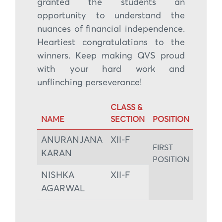
granted the students an
opportunity to understand the
nuances of financial independence.
Heartiest congratulations to the
winners. Keep making QVS proud
with your hard work and
unflinching perseverance!
CLASS &
NAME
SECTION
POSITION
ANURANJANA
XII-F
FIRST
KARAN
POSITION
NISHKA
XII-F
AGARWAL