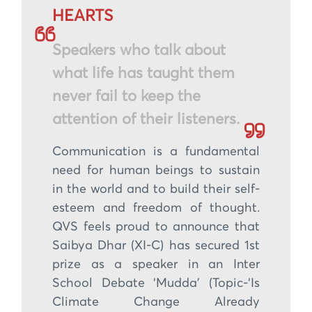
HEARTS
Speakers who talk about
what life has taught them
never fail to keep the
attention of their listeners.
Communication is a fundamental
need for human beings to sustain
in the world and to build their self-
esteem and freedom of thought.
QVS feels proud to announce that
Saibya Dhar (XI-C) has secured 1st
prize as a speaker in an Inter
School Debate ‘Mudda’ (Topic-‘Is
Climate Change Already