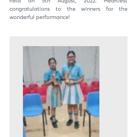
held on 5th August, 2022. Heartiest
congratulations to the winners for the
wonderful performance!