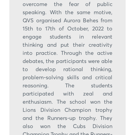
overcome the fear of public
speaking. With the same motive,
QVS organised Aurora Behes from
15th to 17th of October, 2022 to
engage students in relevant
thinking and put their creativity
into practice. Through the active
debates, the participants were able
to develop rational thinking,
problem-solving skills and critical
reasoning. The students
participated with zeal and
enthusiasm. The school won the
Lions Division Champion trophy
and the Runners-up trophy. They
also won the Cubs Division
Champion Trophy and the Runners-