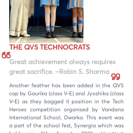
THE QVS TECHNOCRATS
Great achievement always requires
great sacrifice. –Robin S. Sharma
Another feather has been added in the QVS
cap by Gaurika (class V-E) and Jyoshika (class
V-E) as they bagged II position in the Tech
Heroes competition organised by Vandana
International School, Dwarka. This event was
a part of the school fest, Synergia which was