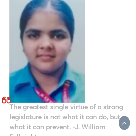
The greatest single virtue of a strong
legislature is not what it can do, but
what it can prevent. -J. William