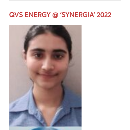
QVS ENERGY @ ‘SYNERGIA’ 2022