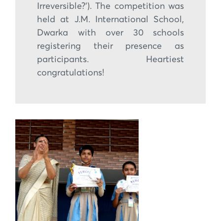
Irreversible?’). The competition was
held at J.M. International School,
Dwarka with over 30 schools
registering their presence as
participants. Heartiest
congratulations!