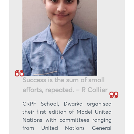
Success is the sum of small
efforts, repeated. – R Collier
CRPF School, Dwarka organised
their first edition of Model United
Nations with committees ranging
from United Nations General