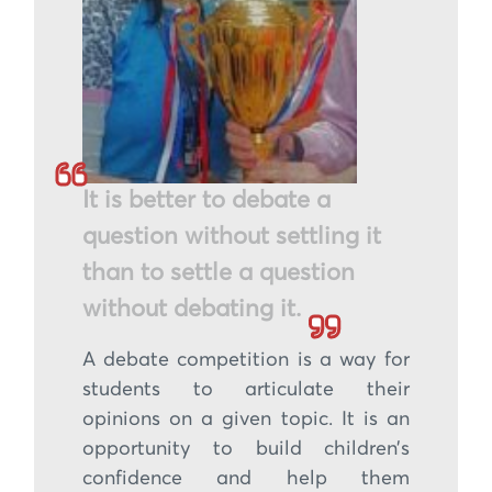
It is better to debate a
question without settling it
than to settle a question
without debating it.
A debate competition is a way for
students to articulate their
opinions on a given topic. It is an
opportunity to build children’s
confidence and help them