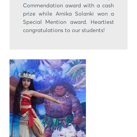
Commendation award with a cash
prize while Arnika Solanki won a
Special Mention award. Heartiest
congratulations to our students!