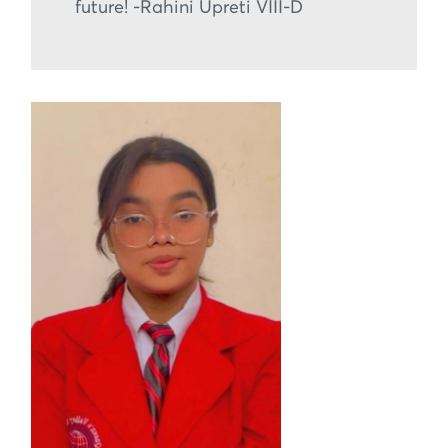
future! -Rahini Upreti VIII-D