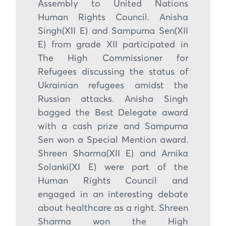
Assembly to United Nations
Human Rights Council. Anisha
Singh(XII E) and Sampurna Sen(XII
E) from grade XII participated in
The High Commissioner for
Refugees discussing the status of
Ukrainian refugees amidst the
Russian attacks. Anisha Singh
bagged the Best Delegate award
with a cash prize and Sampurna
Sen won a Special Mention award.
Shreen Sharma(XII E) and Arnika
Solanki(XI E) were part of the
Human Rights Council and
engaged in an interesting debate
about healthcare as a right. Shreen
Sharma won the High