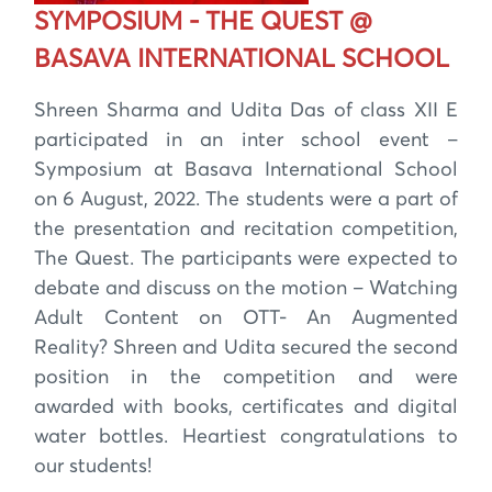
SYMPOSIUM - THE QUEST @
BASAVA INTERNATIONAL SCHOOL
Shreen Sharma and Udita Das of class XII E
participated in an inter school event –
Symposium at Basava International School
on 6 August, 2022. The students were a part of
the presentation and recitation competition,
The Quest. The participants were expected to
debate and discuss on the motion – Watching
Adult Content on OTT- An Augmented
Reality? Shreen and Udita secured the second
position in the competition and were
awarded with books, certificates and digital
water bottles. Heartiest congratulations to
our students!