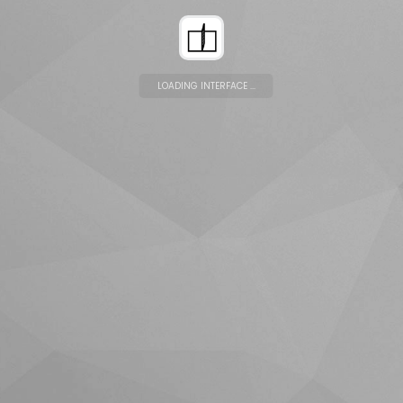
LOADING INTERFACE ...