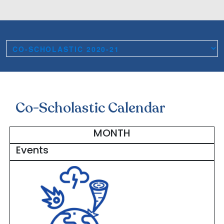
Co-Scholastic Calendar
MONTH
Events