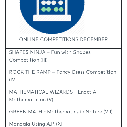
ONLINE COMPETITIONS DECEMBER
SHAPES NINJA – Fun with Shapes
Competition (III)
ROCK THE RAMP – Fancy Dress Competition
(IV)
MATHEMATICAL WIZARDS - Enact A
Mathematician (V)
GREEN MATH - Mathematics in Nature (VII)
Mandala Using A.P. (XI)