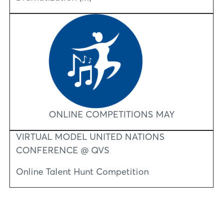
ONLINE COMPETITIONS MAY
VIRTUAL MODEL UNITED NATIONS
CONFERENCE @ QVS
Online Talent Hunt Competition