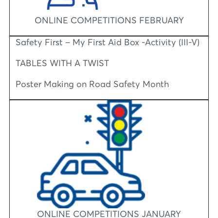
ONLINE COMPETITIONS FEBRUARY
Safety First – My First Aid Box -Activity (III-V)
TABLES WITH A TWIST
Poster Making on Road Safety Month
ONLINE COMPETITIONS JANUARY