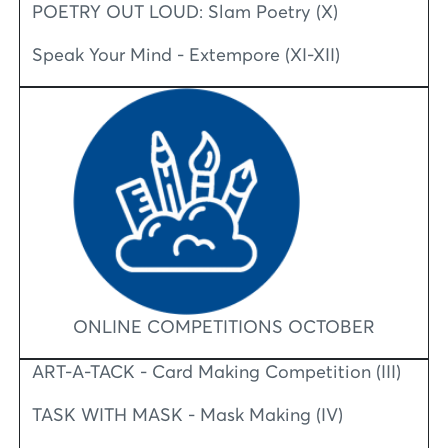
POETRY OUT LOUD: Slam Poetry (X)
Speak Your Mind - Extempore (XI-XII)
ONLINE COMPETITIONS OCTOBER
ART-A-TACK - Card Making Competition (III)
TASK WITH MASK - Mask Making (IV)