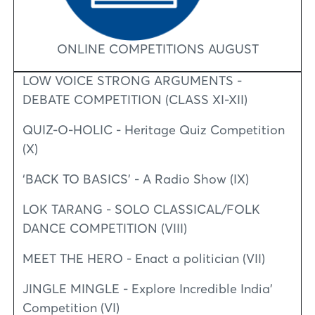
ONLINE COMPETITIONS AUGUST
LOW VOICE STRONG ARGUMENTS -
DEBATE COMPETITION (CLASS XI-XII)
QUIZ-O-HOLIC - Heritage Quiz Competition
(X)
‘BACK TO BASICS’ - A Radio Show (IX)
LOK TARANG - SOLO CLASSICAL/FOLK
DANCE COMPETITION (VIII)
MEET THE HERO - Enact a politician (VII)
JINGLE MINGLE - Explore Incredible India’
Competition (VI)