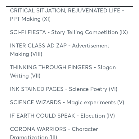
CRITICAL SITUATION, REJUVENATED LIFE -
PPT Making (XI)
SCI-FI FIESTA - Story Telling Competition (IX)
INTER CLASS AD ZAP - Advertisement
Making (VIII)
THINKING THROUGH FINGERS - Slogan
Writing (VII)
INK STAINED PAGES - Science Poetry (VI)
SCIENCE WIZARDS - Magic experiments (V)
IF EARTH COULD SPEAK - Elocution (IV)
CORONA WARRIORS - Character
Dramatization (III)