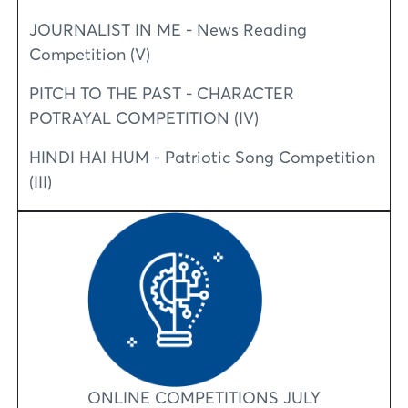
JOURNALIST IN ME - News Reading
Competition (V)
PITCH TO THE PAST - CHARACTER
POTRAYAL COMPETITION (IV)
HINDI HAI HUM - Patriotic Song Competition
(III)
ONLINE COMPETITIONS JULY