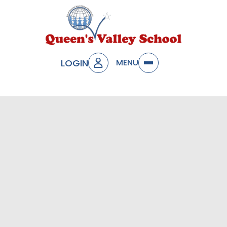
LOGIN
MENU