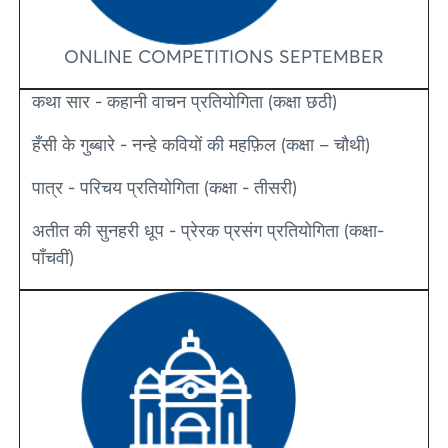
ONLINE COMPETITIONS SEPTEMBER
कथा सार - कहानी वाचन प्रतियोगिता (कक्षा छठी)
हँसी के गुब्बारे - नन्हे कवियों की महफ़िल (कक्षा – चौथी)
पात्र - परिचय प्रतियोगिता (कक्षा - तीसरी)
अतीत की सुनहरी धूप - प्रेरक प्रसंग प्रतियोगिता (कक्षा-
पाँचवीं)