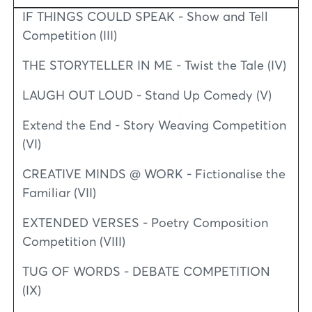
IF THINGS COULD SPEAK - Show and Tell
Competition (III)
THE STORYTELLER IN ME - Twist the Tale (IV)
LAUGH OUT LOUD - Stand Up Comedy (V)
Extend the End - Story Weaving Competition
(VI)
CREATIVE MINDS @ WORK - Fictionalise the
Familiar (VII)
EXTENDED VERSES - Poetry Composition
Competition (VIII)
TUG OF WORDS - DEBATE COMPETITION
(IX)