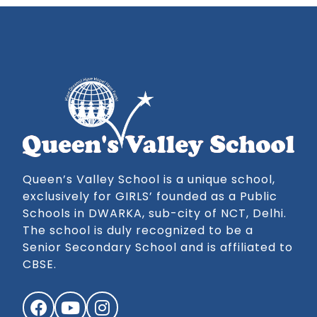
Queen’s Valley School is a unique school,
exclusively for GIRLS’ founded as a Public
Schools in DWARKA, sub-city of NCT, Delhi.
The school is duly recognized to be a
Senior Secondary School and is affiliated to
CBSE.
Facebook
YouTube
Instagram