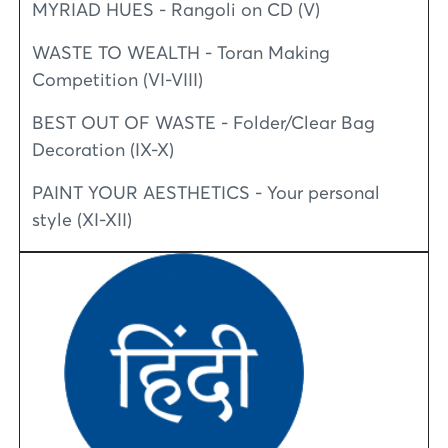
MYRIAD HUES - Rangoli on CD (V)
WASTE TO WEALTH - Toran Making
Competition (VI-VIII)
BEST OUT OF WASTE - Folder/Clear Bag
Decoration (IX-X)
PAINT YOUR AESTHETICS - Your personal
style (XI-XII)