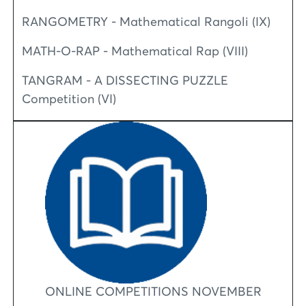
RANGOMETRY - Mathematical Rangoli (IX)
MATH-O-RAP - Mathematical Rap (VIII)
TANGRAM - A DISSECTING PUZZLE
Competition (VI)
ONLINE COMPETITIONS NOVEMBER