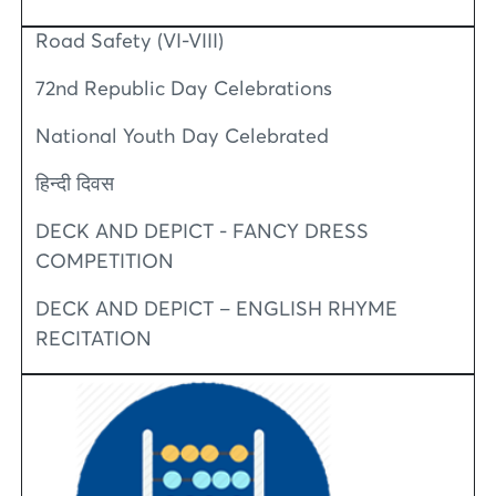
Road Safety (VI-VIII)
72nd Republic Day Celebrations
National Youth Day Celebrated
हिन्दी दिवस
DECK AND DEPICT - FANCY DRESS
COMPETITION
DECK AND DEPICT – ENGLISH RHYME
RECITATION