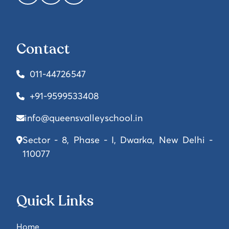
Contact
011-44726547
+91-9599533408
info@queensvalleyschool.in
Sector - 8, Phase - I, Dwarka, New Delhi -
110077
Quick Links
Home