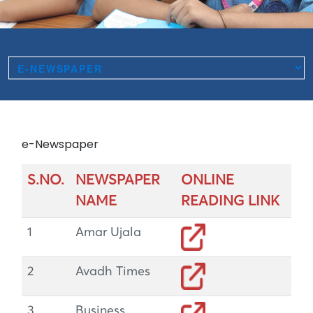
e-Newspaper
S.NO.
NEWSPAPER
ONLINE
NAME
READING LINK
1
Amar Ujala
2
Avadh Times
3
Business