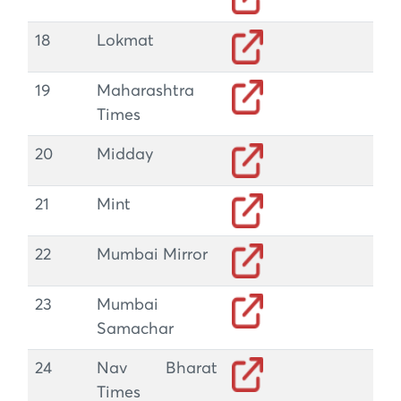
18
Lokmat
19
Maharashtra
Times
20
Midday
21
Mint
22
Mumbai Mirror
23
Mumbai
Samachar
24
Nav Bharat
Times