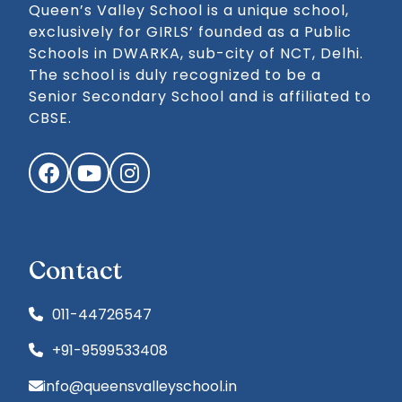
Queen’s Valley School is a unique school,
exclusively for GIRLS’ founded as a Public
Schools in DWARKA, sub-city of NCT, Delhi.
The school is duly recognized to be a
Senior Secondary School and is affiliated to
CBSE.
Facebook
YouTube
Instagram
Contact
011-44726547
+91-9599533408
info@queensvalleyschool.in