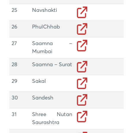
25
Navshakti
26
PhulChhab
27
Saamna –
Mumbai
28
Saamna – Surat
29
Sakal
30
Sandesh
31
Shree Nutan
Saurashtra