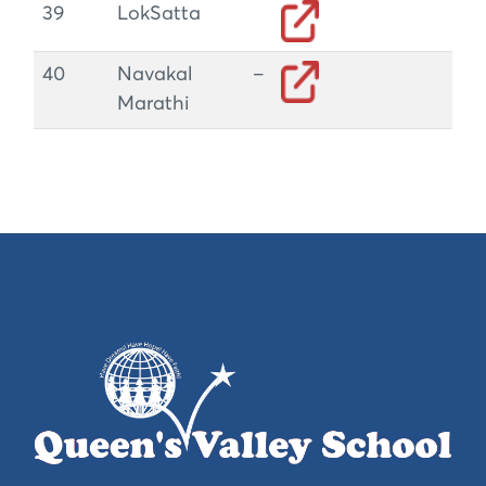
39
LokSatta
40
Navakal –
Marathi