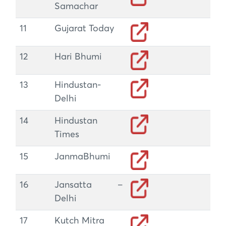
Samachar
11
Gujarat Today
12
Hari Bhumi
13
Hindustan-
Delhi
14
Hindustan
Times
15
JanmaBhumi
16
Jansatta –
Delhi
17
Kutch Mitra