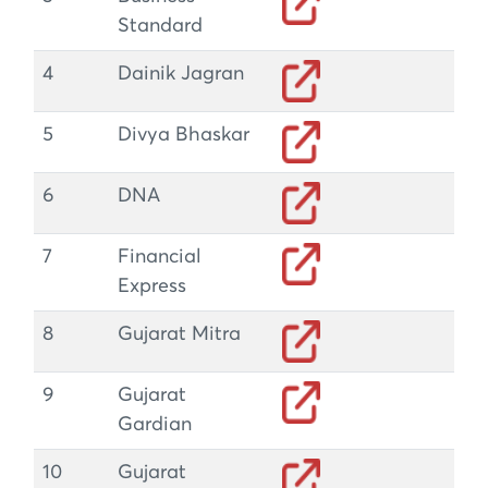
Standard
4
Dainik Jagran
5
Divya Bhaskar
6
DNA
7
Financial
Express
8
Gujarat Mitra
9
Gujarat
Gardian
10
Gujarat