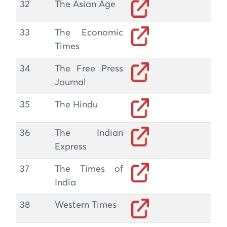
32
The Asian Age
33
The Economic
Times
34
The Free Press
Journal
35
The Hindu
36
The Indian
Express
37
The Times of
India
38
Western Times