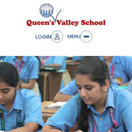
LOGIN
MENU