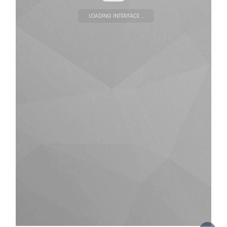
LOADING INTERFACE ...