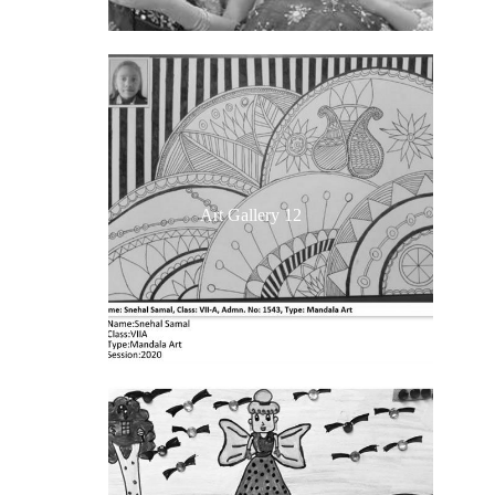
Art Gallery 12