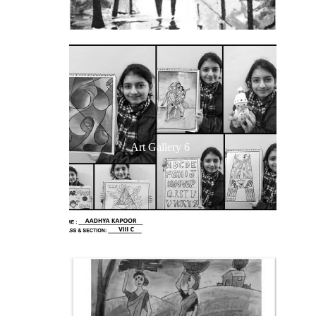
Art Gallery 6