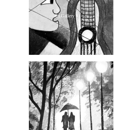
Art Gallery 8
Art Gallery 7