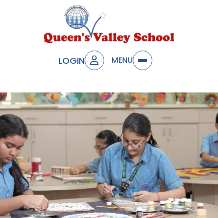
LOGIN
MENU