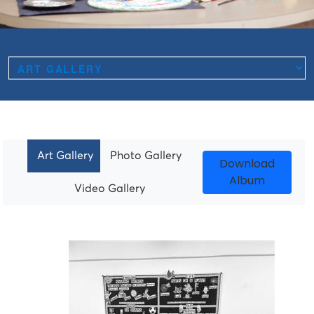
Art Gallery
Photo Gallery
Download
Album
Video Gallery