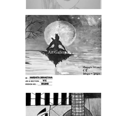
Art Gallery 9