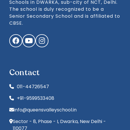
Schools in DWARKA, sub-city of NCT, Delhi.
The school is duly recognized to be a
Senior Secondary School and is affiliated to
CBSE.
Facebook
YouTube
Instagram
Contact
011-44726547
+91-9599533408
info@queensvalleyschool.in
Sector - 8, Phase - I, Dwarka, New Delhi -
110077