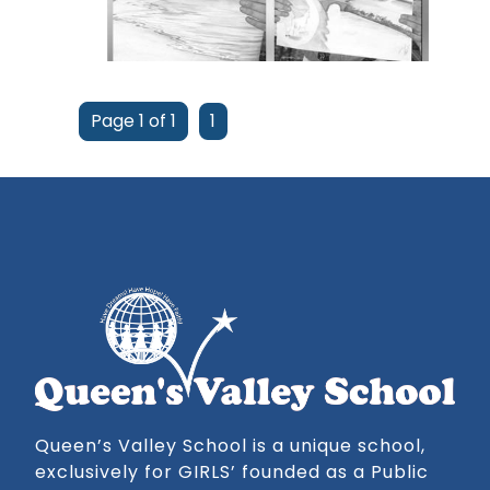
Page 1 of 1
1
Queen’s Valley School is a unique school,
exclusively for GIRLS’ founded as a Public