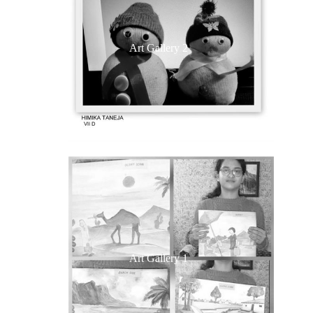
Art Gallery 2
Art Gallery 1