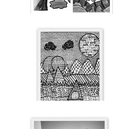
Art Gallery 3