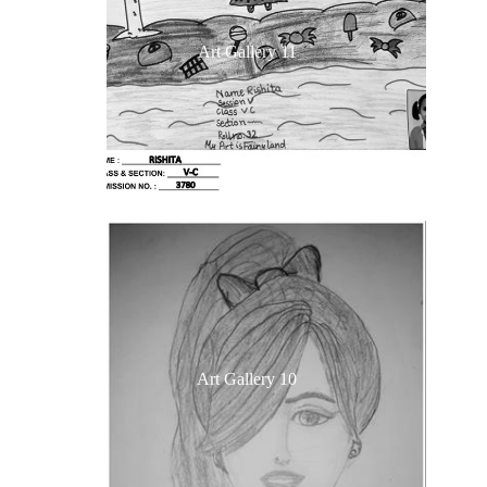
Art Gallery 11
Art Gallery 10