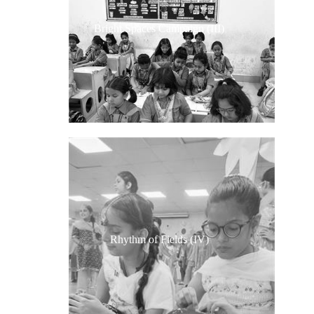
Bright Spaces Campaign (III)
Rhythm of Fields (IV)