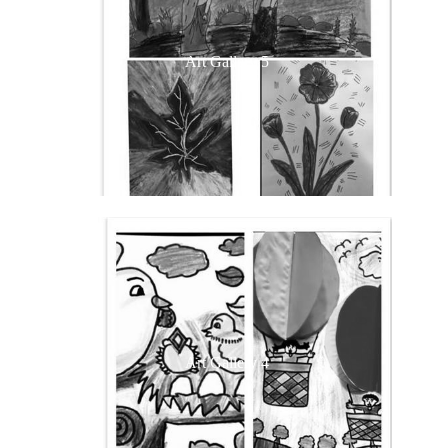
Art Gallery 5
Art Gallery 4