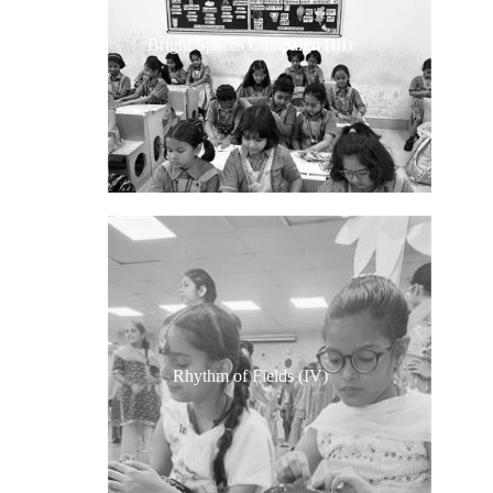
Bright Spaces Campaign (III)
Rhythm of Fields (IV)