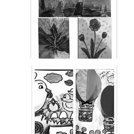
Art Gallery 5
Art Gallery 4