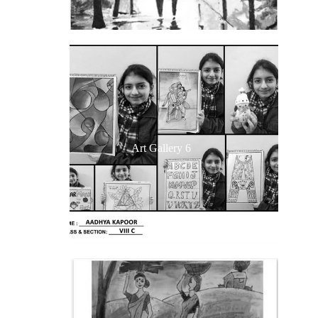
Art Gallery 6