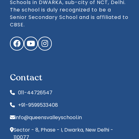
Schools in DWARKA, sub-city of NCT, Delhi.
The school is duly recognized to be a
Senior Secondary School and is affiliated to
CBSE.
Facebook
YouTube
Instagram
Contact
011-44726547
+91-9599533408
info@queensvalleyschool.in
Sector - 8, Phase - I, Dwarka, New Delhi -
110077