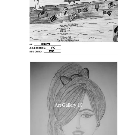
Art Gallery 11
Art Gallery 10