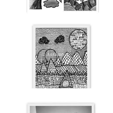
Art Gallery 3