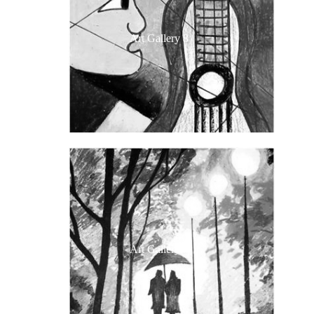
Art Gallery 8
Art Gallery 7