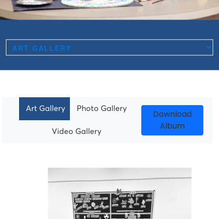
Art Gallery
Photo Gallery
Download
Album
Video Gallery