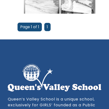
Page 1 of 1
1
Queen’s Valley School is a unique school,
exclusively for GIRLS’ founded as a Public