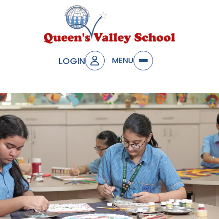
LOGIN
MENU