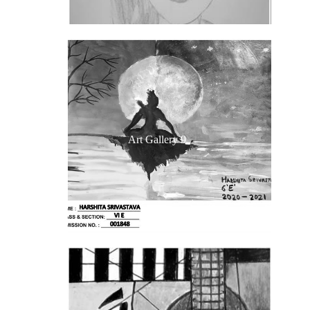
Art Gallery 9