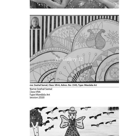
Art Gallery 12