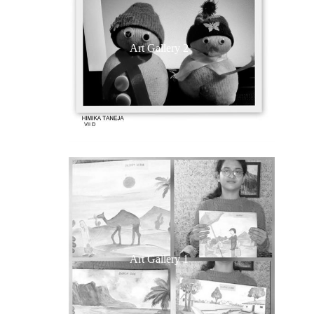
Art Gallery 2
Art Gallery 1