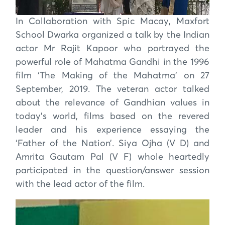
In Collaboration with Spic Macay, Maxfort
School Dwarka organized a talk by the Indian
actor Mr Rajit Kapoor who portrayed the
powerful role of Mahatma Gandhi in the 1996
film ‘The Making of the Mahatma’ on 27
September, 2019. The veteran actor talked
about the relevance of Gandhian values in
today’s world, films based on the revered
leader and his experience essaying the
‘Father of the Nation’. Siya Ojha (V D) and
Amrita Gautam Pal (V F) whole heartedly
participated in the question/answer session
with the lead actor of the film.