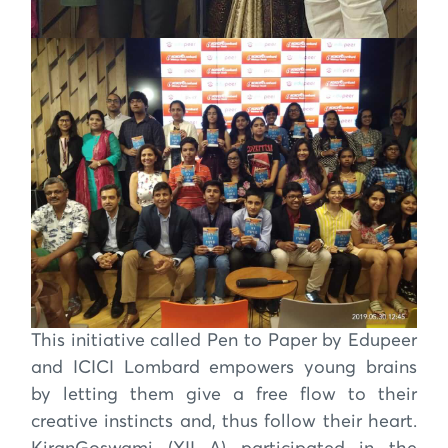
This initiative called Pen to Paper by Edupeer
and ICICI Lombard empowers young brains
by letting them give a free flow to their
creative instincts and, thus follow their heart.