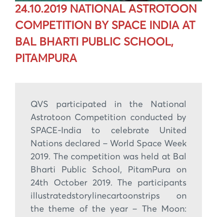
24.10.2019 NATIONAL ASTROTOON
COMPETITION BY SPACE INDIA AT
BAL BHARTI PUBLIC SCHOOL,
PITAMPURA
QVS participated in the National
Astrotoon Competition conducted by
SPACE-India to celebrate United
Nations declared – World Space Week
2019. The competition was held at Bal
Bharti Public School, PitamPura on
24th October 2019. The participants
illustratedstorylinecartoonstrips on
the theme of the year – The Moon: