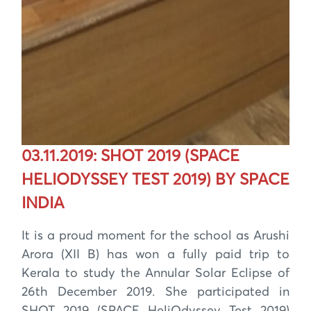
03.11.2019: SHOT 2019 (SPACE
HELIODYSSEY TEST 2019) BY SPACE
INDIA
It is a proud moment for the school as Arushi
Arora (XII B) has won a fully paid trip to
Kerala to study the Annular Solar Eclipse of
26th December 2019. She participated in
SHOT 2019 (SPACE HeliOdyssey Test 2019)