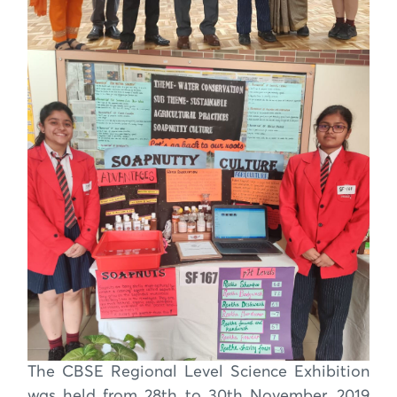
The CBSE Regional Level Science Exhibition
was held from 28th to 30th November, 2019