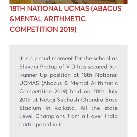
18TH NATIONAL UCMAS (ABACUS
&MENTAL ARITHMETIC
COMPETITION 2019)
It is a proud moment for the school as
Shivani Pratap of V D has secured 5th
Runner Up position at 18th National
UCMAS (Abacus & Mental Arithmetic
Competition 2019) held on 20th July
2019 at Netaji Subhash Chandra Bose
Stadium in Kolkata. All the state
Level Champions from all over India
participated in it.