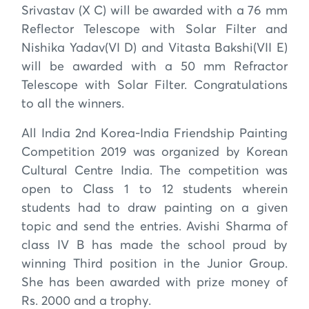
Srivastav (X C) will be awarded with a 76 mm
Reflector Telescope with Solar Filter and
Nishika Yadav(VI D) and Vitasta Bakshi(VII E)
will be awarded with a 50 mm Refractor
Telescope with Solar Filter. Congratulations
to all the winners.
All India 2nd Korea-India Friendship Painting
Competition 2019 was organized by Korean
Cultural Centre India. The competition was
open to Class 1 to 12 students wherein
students had to draw painting on a given
topic and send the entries. Avishi Sharma of
class IV B has made the school proud by
winning Third position in the Junior Group.
She has been awarded with prize money of
Rs. 2000 and a trophy.