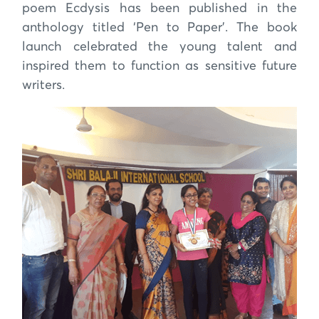
poem Ecdysis has been published in the
anthology titled ‘Pen to Paper’. The book
launch celebrated the young talent and
inspired them to function as sensitive future
writers.