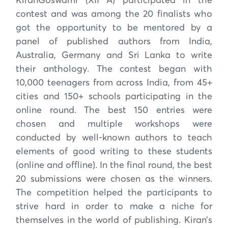
KiranGoswami (XII A) participated in the
contest and was among the 20 finalists who
got the opportunity to be mentored by a
panel of published authors from India,
Australia, Germany and Sri Lanka to write
their anthology. The contest began with
10,000 teenagers from across India, from 45+
cities and 150+ schools participating in the
online round. The best 150 entries were
chosen and multiple workshops were
conducted by well-known authors to teach
elements of good writing to these students
(online and offline). In the final round, the best
20 submissions were chosen as the winners.
The competition helped the participants to
strive hard in order to make a niche for
themselves in the world of publishing. Kiran’s