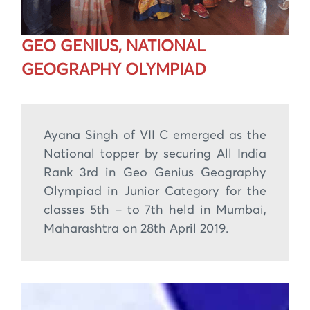
GEO GENIUS, NATIONAL
GEOGRAPHY OLYMPIAD
Ayana Singh of VII C emerged as the
National topper by securing All India
Rank 3rd in Geo Genius Geography
Olympiad in Junior Category for the
classes 5th – to 7th held in Mumbai,
Maharashtra on 28th April 2019.