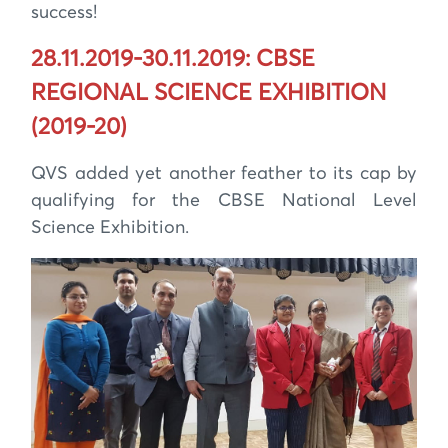
success!
28.11.2019-30.11.2019: CBSE
REGIONAL SCIENCE EXHIBITION
(2019-20)
QVS added yet another feather to its cap by
qualifying for the CBSE National Level
Science Exhibition.