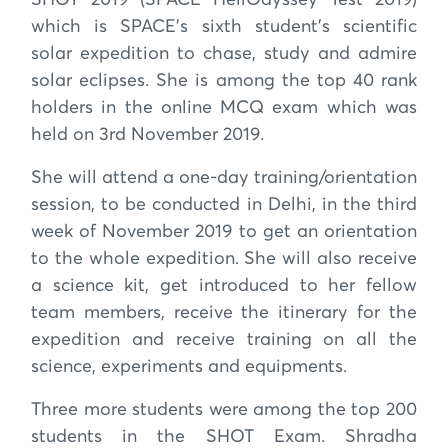
which is SPACE’s sixth student’s scientific
solar expedition to chase, study and admire
solar eclipses. She is among the top 40 rank
holders in the online MCQ exam which was
held on 3rd November 2019.
She will attend a one-day training/orientation
session, to be conducted in Delhi, in the third
week of November 2019 to get an orientation
to the whole expedition. She will also receive
a science kit, get introduced to her fellow
team members, receive the itinerary for the
expedition and receive training on all the
science, experiments and equipments.
Three more students were among the top 200
students in the SHOT Exam. Shradha