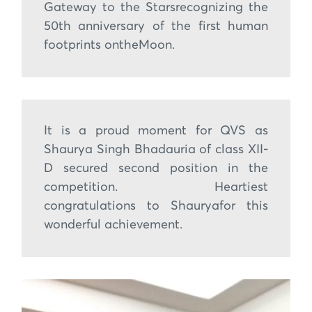
Gateway to the Starsrecognizing the
50th anniversary of the first human
footprints ontheMoon.
It is a proud moment for QVS as
Shaurya Singh Bhadauria of class XII-
D secured second position in the
competition. Heartiest
congratulations to Shauryafor this
wonderful achievement.