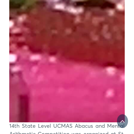
14th State Level UCMAS Abacus and Mental