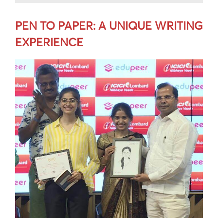
PEN TO PAPER: A UNIQUE WRITING
EXPERIENCE