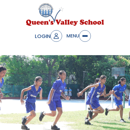
LOGIN
MENU