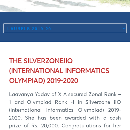
THE SILVERZONEIIO
(INTERNATIONAL INFORMATICS
OLYMPIAD) 2019-2020
Laavanya Yadav of X A secured Zonal Rank –
1 and Olympiad Rank -1 in Silverzone iiO
(International Informatics Olympiad) 2019-
2020. She has been awarded with a cash
prize of Rs. 20,000. Congratulations for her