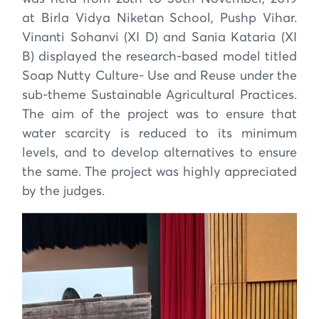
at Birla Vidya Niketan School, Pushp Vihar.
Vinanti Sohanvi (XI D) and Sania Kataria (XI
B) displayed the research-based model titled
Soap Nutty Culture- Use and Reuse under the
sub-theme Sustainable Agricultural Practices.
The aim of the project was to ensure that
water scarcity is reduced to its minimum
levels, and to develop alternatives to ensure
the same. The project was highly appreciated
by the judges.