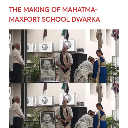
THE MAKING OF MAHATMA-
MAXFORT SCHOOL DWARKA