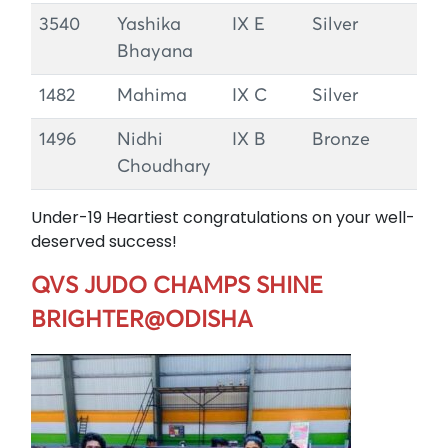
3540
Yashika
IX E
Silver
Bhayana
1482
Mahima
IX C
Silver
1496
Nidhi
IX B
Bronze
Choudhary
Under-19 Heartiest congratulations on your well-
deserved success!
QVS JUDO CHAMPS SHINE
BRIGHTER@ODISHA