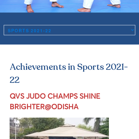
Achievements in Sports 2021-
22
QVS JUDO CHAMPS SHINE
BRIGHTER@ODISHA