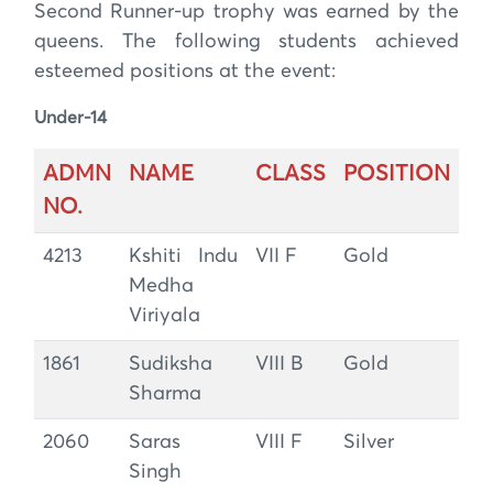
Second Runner-up trophy was earned by the
queens. The following students achieved
esteemed positions at the event:
Under-14
ADMN
NAME
CLASS
POSITION
NO.
4213
Kshiti Indu
VII F
Gold
Medha
Viriyala
1861
Sudiksha
VIII B
Gold
Sharma
2060
Saras
VIII F
Silver
Singh