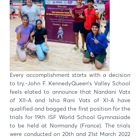
Every accomplishment starts with a decision
to try.-John F. KennedyQueen’s Valley School
feels elated to announce that Nandani Vats
of XII-A and Isha Rani Vats of XI-A have
qualified and bagged the first position for the
trials for 19th ISF World School Gymnasiade
to be held at Normandy (France). The trials
were conducted on 20th and 21st March 2022