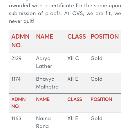
awarded with a certificate for the same upon
submission of proofs. At QVS, we are fit, we
never quit!
ADMN
NAME
CLASS
POSITION
NO.
2129
Aarya
XII C
Gold
Lather
1174
Bhavya
XII E
Gold
Malhotra
ADMN
NAME
CLASS
POSITION
NO.
1163
Naina
XII E
Gold
Rana