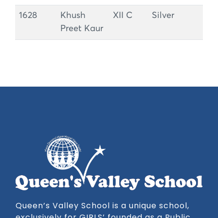
1628
Khush
XII C
Silver
Preet Kaur
Queen’s Valley School is a unique school,
exclusively for GIRLS’ founded as a Public