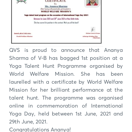
QVS is proud to announce that Ananya
Sharma of V-B has bagged 1st position at a
Yoga Talent Hunt Programme organised by
World Welfare Mission. She has been
laurelled with a certificate by World Welfare
Mission for her brilliant performance at the
talent hunt. The programme was organised
online in commemoration of International
Yoga Day, held between 1st June, 2021 and
29th June, 2021.
Congratulations Ananya!