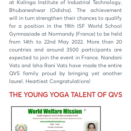
at Kalinga Institute of Industrial Technology,
Bhubaneshwar (Odisha). The achievement
will in turn strengthen their chances to qualify
for a position in the 19th ISF World School
Gymnasiade at Normandy (France) to be held
from 14th to 22nd May 2022. More than 20
countries and around 3500 participants are
expected to join the event in France. Nandani
Vats and Isha Rani Vats have made the entire
QVS family proud by bringing yet another
laurel. Heartiest Congratulations!
THE YOUNG YOGA TALENT OF QVS