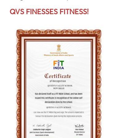
QVS FINESSES FITNESS!