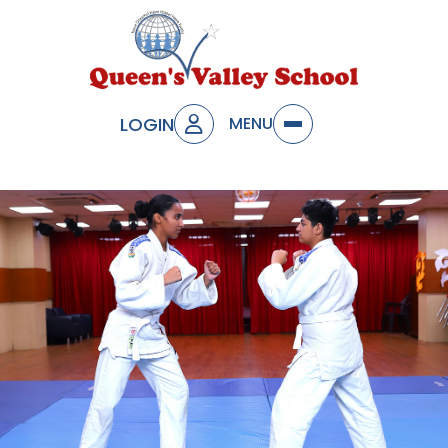
LOGIN
MENU