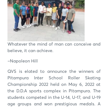
Whatever the mind of man can conceive and
believe, it can achieve.
–Napoleon Hill
QVS is elated to announce the winners of
Pitampura Inter School Roller Skating
Championship 2022 held on May 6, 2022 at
the D.D.A sports complex in Pitampura. The
students competed in the U-14, U-17, and U-19
age groups and won prestigious medals. A