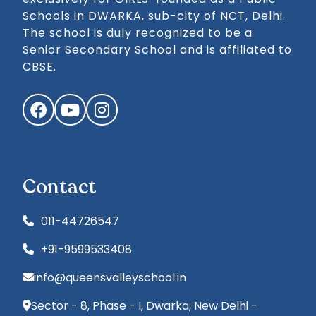
Schools in DWARKA, sub-city of NCT, Delhi.
The school is duly recognized to be a
Senior Secondary School and is affiliated to
CBSE.
Facebook
YouTube
Instagram
Contact
011-44726547
+91-9599533408
info@queensvalleyschool.in
Sector - 8, Phase - I, Dwarka, New Delhi -