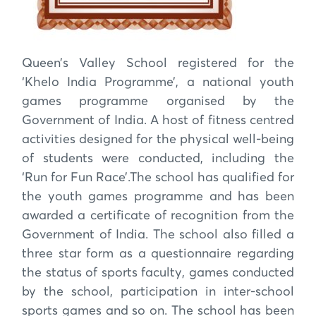
Queen’s Valley School registered for the
‘Khelo India Programme’, a national youth
games programme organised by the
Government of India. A host of fitness centred
activities designed for the physical well-being
of students were conducted, including the
‘Run for Fun Race’.The school has qualified for
the youth games programme and has been
awarded a certificate of recognition from the
Government of India. The school also filled a
three star form as a questionnaire regarding
the status of sports faculty, games conducted
by the school, participation in inter-school
sports games and so on. The school has been